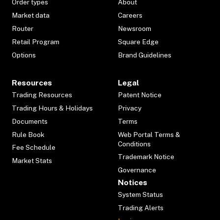
Order types
About
Market data
Careers
Router
Newsroom
Retail Program
Square Edge
Options
Brand Guidelines
Resources
Legal
Trading Resources
Patent Notice
Trading Hours & Holidays
Privacy
Documents
Terms
Rule Book
Web Portal Terms &
Conditions
Fee Schedule
Trademark Notice
Market Stats
Governance
Notices
System Status
Trading Alerts