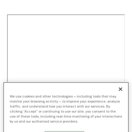
We use cookies and other technologies — including tools that may
monitor your browsing activity — to improve your experience, analyze
traffic, and understand how you interact with our services. By
clicking “Accept” or continuing to use our site, you consent to the
use of these tools, including real-time monitoring of your interactions
by us and our authorized service providers.