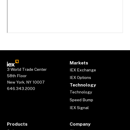
Markets
3 World Trade Center
IEX Exchange
58th Floor
IEX Options
New York, NY 10007
Technology
646.343.2000
Technology
Speed Bump
IEX Signal
Products
Company