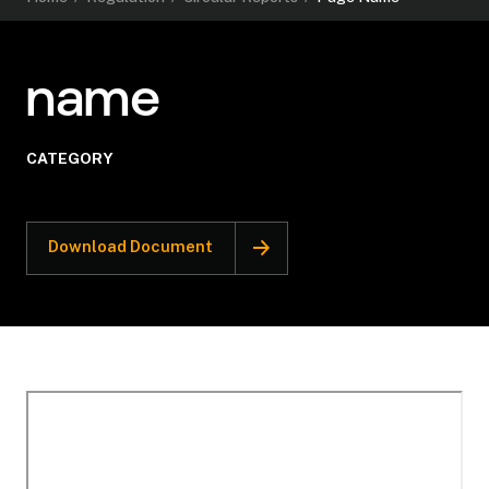
name
CATEGORY
Download Document