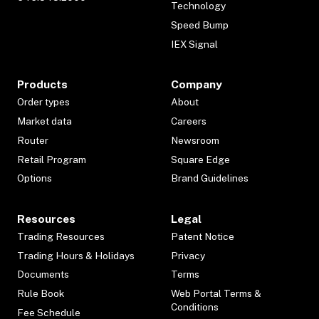
Technology
Speed Bump
IEX Signal
Products
Company
Order types
About
Market data
Careers
Router
Newsroom
Retail Program
Square Edge
Options
Brand Guidelines
Resources
Legal
Trading Resources
Patent Notice
Trading Hours & Holidays
Privacy
Documents
Terms
Rule Book
Web Portal Terms &
Conditions
Fee Schedule