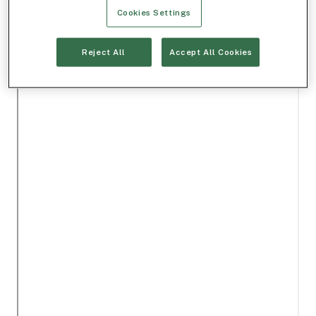
Cookies Settings
Reject All
Accept All Cookies