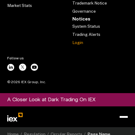
Trademark Notice
Market Stats
Governance
Notices
System Status
Trading Alerts
Login
Follow us
©
2026
IEX Group, Inc.
A Closer Look at Dark Trading On IEX
Home
/
Regulation
/
Circular Reports
/
Page Name