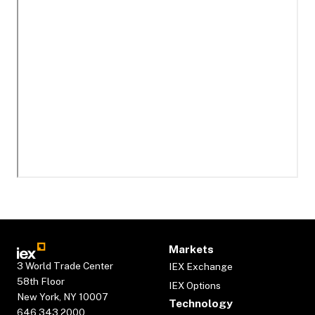
Markets
3 World Trade Center
IEX Exchange
58th Floor
IEX Options
New York, NY 10007
Technology
646.343.2000