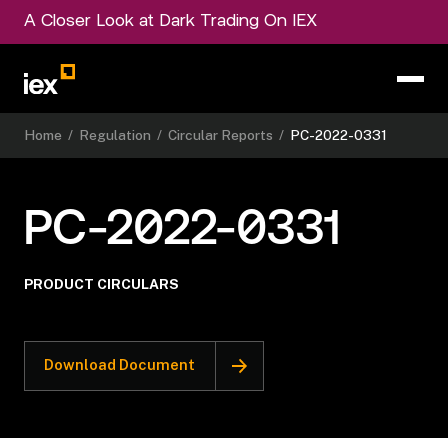
A Closer Look at Dark Trading On IEX
Home
/
Regulation
/
Circular Reports
/
PC-2022-0331
PC-2022-0331
PRODUCT CIRCULARS
Download Document