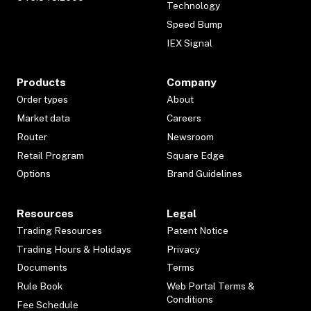
Technology
Speed Bump
IEX Signal
Products
Company
Order types
About
Market data
Careers
Router
Newsroom
Retail Program
Square Edge
Options
Brand Guidelines
Resources
Legal
Trading Resources
Patent Notice
Trading Hours & Holidays
Privacy
Documents
Terms
Rule Book
Web Portal Terms &
Conditions
Fee Schedule