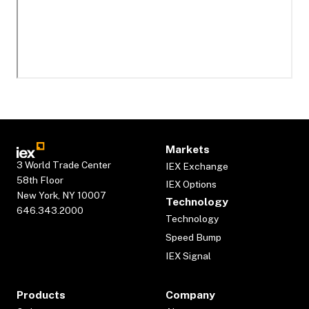
Markets
3 World Trade Center
IEX Exchange
58th Floor
IEX Options
New York, NY 10007
Technology
646.343.2000
Technology
Speed Bump
IEX Signal
Products
Company