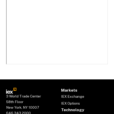
Markets
3 World Trade Center
IEX Exchange
58th Floor
IEX Options
New York, NY 10007
Technology
646.343.2000