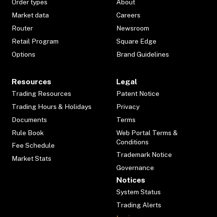
Order types
About
Market data
Careers
Router
Newsroom
Retail Program
Square Edge
Options
Brand Guidelines
Resources
Legal
Trading Resources
Patent Notice
Trading Hours & Holidays
Privacy
Documents
Terms
Rule Book
Web Portal Terms &
Conditions
Fee Schedule
Trademark Notice
Market Stats
Governance
Notices
System Status
Trading Alerts