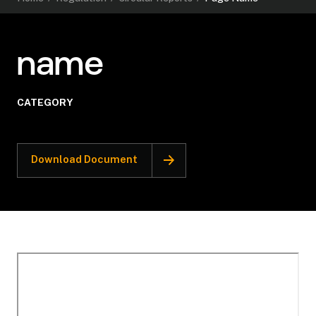
name
CATEGORY
Download Document