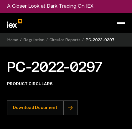
A Closer Look at Dark Trading On IEX
Home
/
Regulation
/
Circular Reports
/
PC-2022-0297
PC-2022-0297
PRODUCT CIRCULARS
Download Document