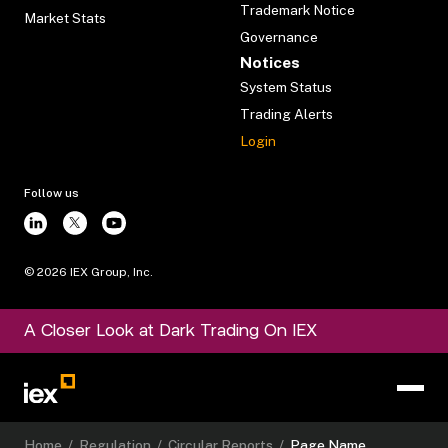
Trademark Notice
Market Stats
Governance
Notices
System Status
Trading Alerts
Login
Follow us
©
2026
IEX Group, Inc.
A Closer Look at Dark Trading On IEX
Home
/
Regulation
/
Circular Reports
/
Page Name