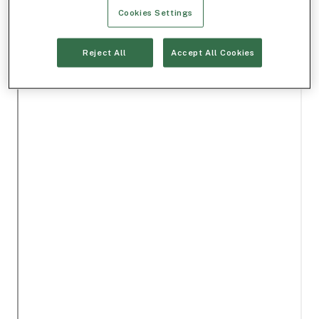
Cookies Settings
Reject All
Accept All Cookies