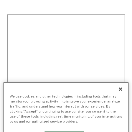
We use cookies and other technologies — including tools that may
monitor your browsing activity — to improve your experience, analyze
traffic, and understand how you interact with our services. By
clicking “Accept” or continuing to use our site, you consent to the
use of these tools, including real-time monitoring of your interactions
by us and our authorized service providers.