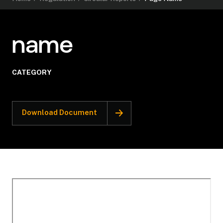
name
CATEGORY
Download Document