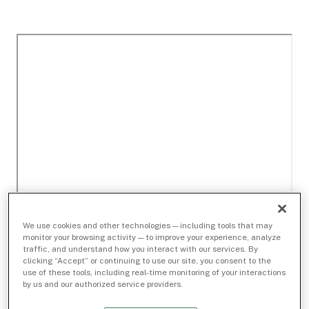
We use cookies and other technologies — including tools that may
monitor your browsing activity — to improve your experience, analyze
traffic, and understand how you interact with our services. By
clicking “Accept” or continuing to use our site, you consent to the
use of these tools, including real-time monitoring of your interactions
by us and our authorized service providers.