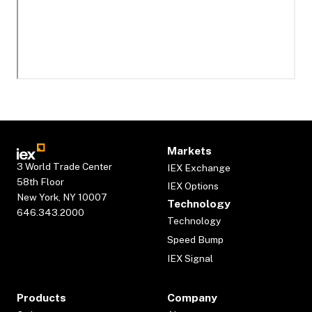
Markets
3 World Trade Center
IEX Exchange
58th Floor
IEX Options
New York, NY 10007
Technology
646.343.2000
Technology
Speed Bump
IEX Signal
Products
Company