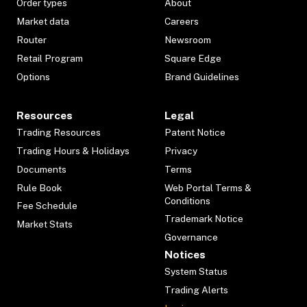
Order types
About
Market data
Careers
Router
Newsroom
Retail Program
Square Edge
Options
Brand Guidelines
Resources
Legal
Trading Resources
Patent Notice
Trading Hours & Holidays
Privacy
Documents
Terms
Rule Book
Web Portal Terms &
Conditions
Fee Schedule
Trademark Notice
Market Stats
Governance
Notices
System Status
Trading Alerts