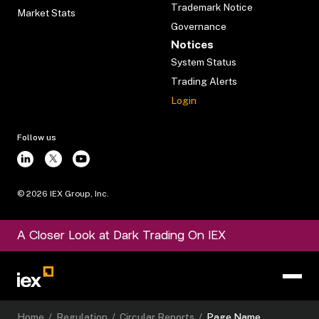
Trademark Notice
Market Stats
Governance
Notices
System Status
Trading Alerts
Login
Follow us
©
2026
IEX Group, Inc.
A Closer Look at Dark Trading On IEX
Home
/
Regulation
/
Circular Reports
/
Page Name