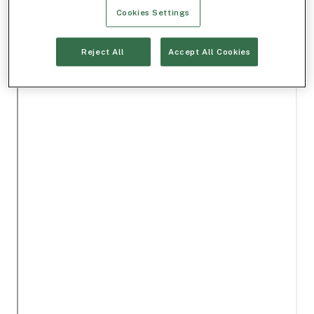
Cookies Settings
Reject All
Accept All Cookies