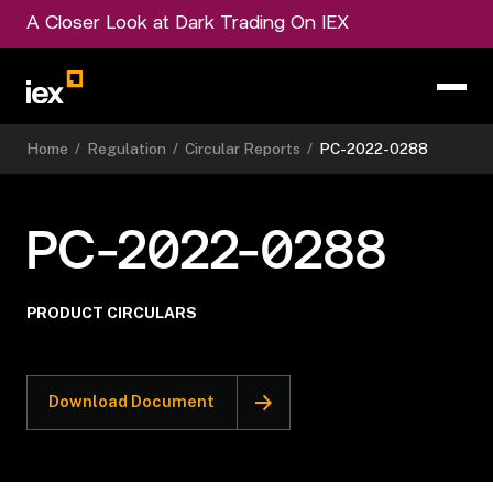
A Closer Look at Dark Trading On IEX
Home
/
Regulation
/
Circular Reports
/
PC-2022-0288
PC-2022-0288
PRODUCT CIRCULARS
Download Document