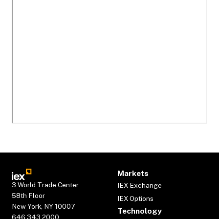
Markets
3 World Trade Center
IEX Exchange
58th Floor
IEX Options
New York, NY 10007
Technology
646.343.2000