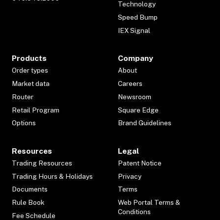
Technology
Speed Bump
IEX Signal
Products
Company
Order types
About
Market data
Careers
Router
Newsroom
Retail Program
Square Edge
Options
Brand Guidelines
Resources
Legal
Trading Resources
Patent Notice
Trading Hours & Holidays
Privacy
Documents
Terms
Rule Book
Web Portal Terms &
Conditions
Fee Schedule