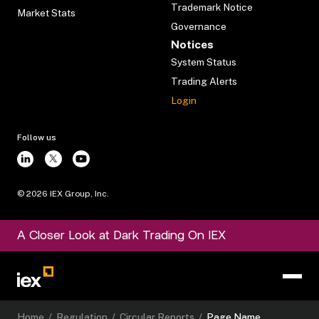
Trademark Notice
Market Stats
Governance
Notices
System Status
Trading Alerts
Login
Follow us
©
2026
IEX Group, Inc.
A Closer Look at Dark Trading On IEX
Home
/
Regulation
/
Circular Reports
/
Page Name