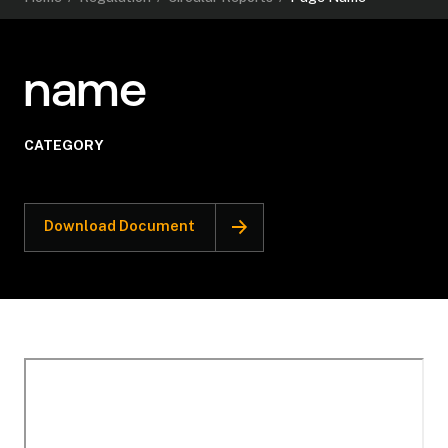
name
CATEGORY
Download Document