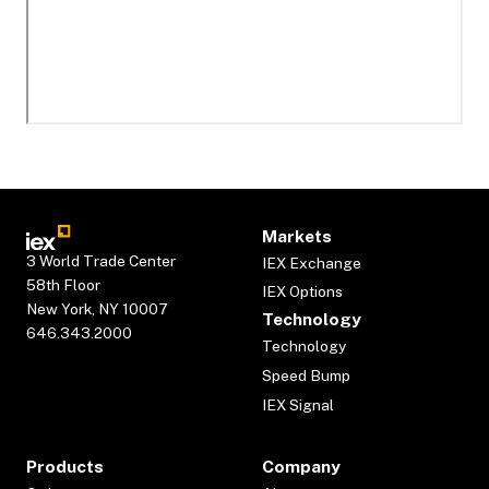
Markets
3 World Trade Center
IEX Exchange
58th Floor
IEX Options
New York, NY 10007
Technology
646.343.2000
Technology
Speed Bump
IEX Signal
Products
Company