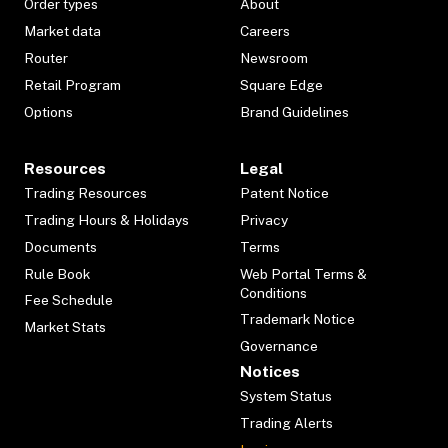
Order types
About
Market data
Careers
Router
Newsroom
Retail Program
Square Edge
Options
Brand Guidelines
Resources
Legal
Trading Resources
Patent Notice
Trading Hours & Holidays
Privacy
Documents
Terms
Rule Book
Web Portal Terms &
Conditions
Fee Schedule
Trademark Notice
Market Stats
Governance
Notices
System Status
Trading Alerts