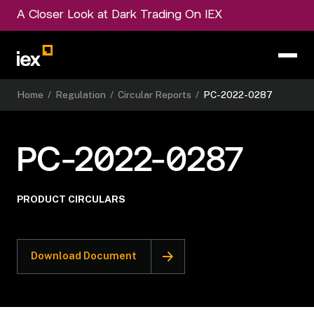
A Closer Look at Dark Trading On IEX
Home
/
Regulation
/
Circular Reports
/
PC-2022-0287
PC-2022-0287
PRODUCT CIRCULARS
Download Document