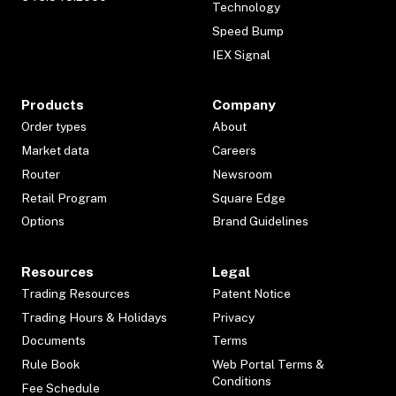
Technology
Speed Bump
IEX Signal
Products
Company
Order types
About
Market data
Careers
Router
Newsroom
Retail Program
Square Edge
Options
Brand Guidelines
Resources
Legal
Trading Resources
Patent Notice
Trading Hours & Holidays
Privacy
Documents
Terms
Rule Book
Web Portal Terms &
Conditions
Fee Schedule