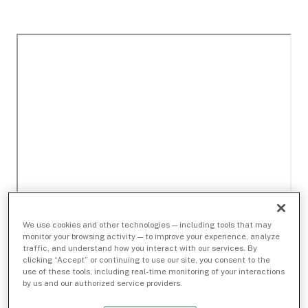
We use cookies and other technologies — including tools that may
monitor your browsing activity — to improve your experience, analyze
traffic, and understand how you interact with our services. By
clicking “Accept” or continuing to use our site, you consent to the
use of these tools, including real-time monitoring of your interactions
by us and our authorized service providers.