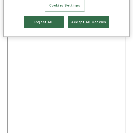
Cookies Settings
Reject All
Accept All Cookies