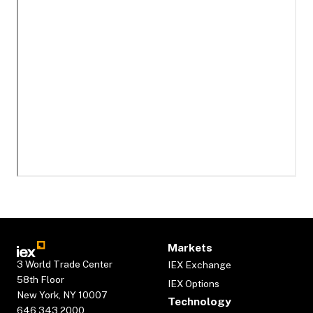
Markets
3 World Trade Center
IEX Exchange
58th Floor
IEX Options
New York, NY 10007
Technology
646.343.2000