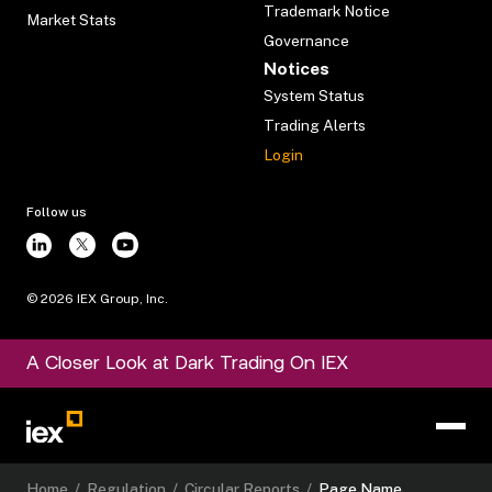
Trademark Notice
Market Stats
Governance
Notices
System Status
Trading Alerts
Login
Follow us
©
2026
IEX Group, Inc.
A Closer Look at Dark Trading On IEX
Home
/
Regulation
/
Circular Reports
/
Page Name