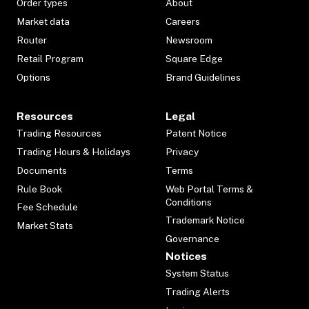
Order types
About
Market data
Careers
Router
Newsroom
Retail Program
Square Edge
Options
Brand Guidelines
Resources
Legal
Trading Resources
Patent Notice
Trading Hours & Holidays
Privacy
Documents
Terms
Rule Book
Web Portal Terms &
Conditions
Fee Schedule
Trademark Notice
Market Stats
Governance
Notices
System Status
Trading Alerts