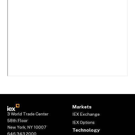
Markets
3 World Trade Center
IEX Exchange
58th Floor
IEX Options
New York, NY 10007
Technology
646.343.2000