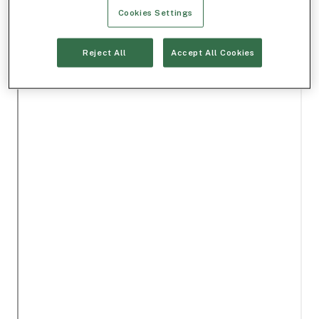
Cookies Settings
Reject All
Accept All Cookies