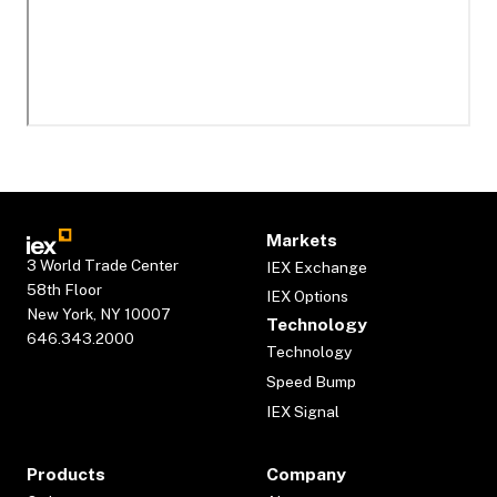
Markets
3 World Trade Center
IEX Exchange
58th Floor
IEX Options
New York, NY 10007
Technology
646.343.2000
Technology
Speed Bump
IEX Signal
Products
Company