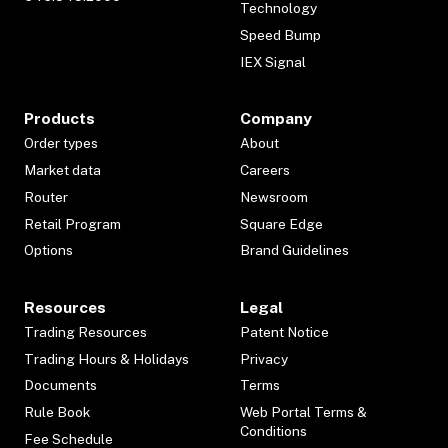
Technology
Speed Bump
IEX Signal
Products
Company
Order types
About
Market data
Careers
Router
Newsroom
Retail Program
Square Edge
Options
Brand Guidelines
Resources
Legal
Trading Resources
Patent Notice
Trading Hours & Holidays
Privacy
Documents
Terms
Rule Book
Web Portal Terms &
Conditions
Fee Schedule