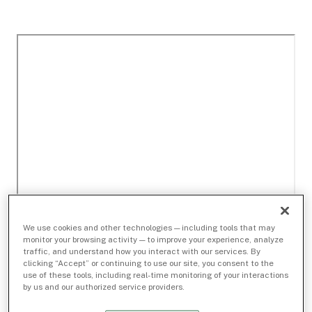
We use cookies and other technologies — including tools that may
monitor your browsing activity — to improve your experience, analyze
traffic, and understand how you interact with our services. By
clicking “Accept” or continuing to use our site, you consent to the
use of these tools, including real-time monitoring of your interactions
by us and our authorized service providers.