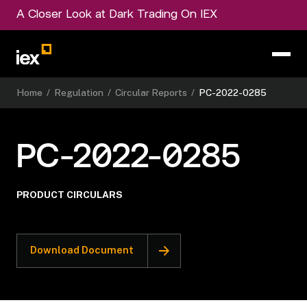
A Closer Look at Dark Trading On IEX
Home
/
Regulation
/
Circular Reports
/
PC-2022-0285
PC-2022-0285
PRODUCT CIRCULARS
Download Document