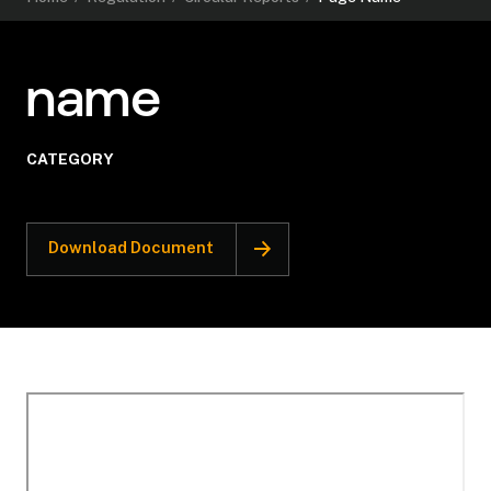
name
CATEGORY
Download Document