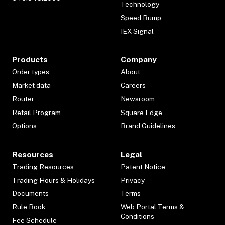
Technology
Speed Bump
IEX Signal
Products
Company
Order types
About
Market data
Careers
Router
Newsroom
Retail Program
Square Edge
Options
Brand Guidelines
Resources
Legal
Trading Resources
Patent Notice
Trading Hours & Holidays
Privacy
Documents
Terms
Rule Book
Web Portal Terms &
Conditions
Fee Schedule