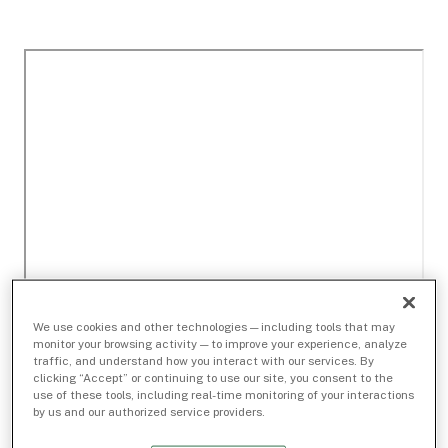
We use cookies and other technologies — including tools that may
monitor your browsing activity — to improve your experience, analyze
traffic, and understand how you interact with our services. By
clicking “Accept” or continuing to use our site, you consent to the
use of these tools, including real-time monitoring of your interactions
by us and our authorized service providers.