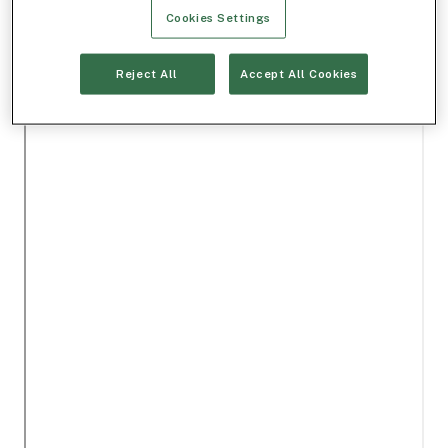
Cookies Settings
Reject All
Accept All Cookies