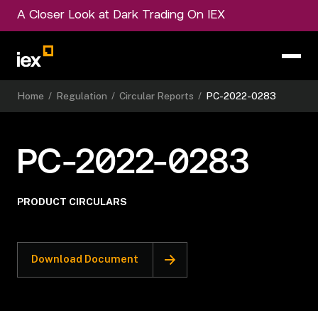
A Closer Look at Dark Trading On IEX
Home
/
Regulation
/
Circular Reports
/
PC-2022-0283
PC-2022-0283
PRODUCT CIRCULARS
Download Document