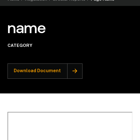
name
CATEGORY
Download Document