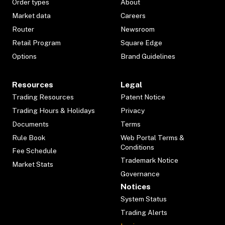
Order types
About
Market data
Careers
Router
Newsroom
Retail Program
Square Edge
Options
Brand Guidelines
Resources
Legal
Trading Resources
Patent Notice
Trading Hours & Holidays
Privacy
Documents
Terms
Rule Book
Web Portal Terms &
Conditions
Fee Schedule
Trademark Notice
Market Stats
Governance
Notices
System Status
Trading Alerts