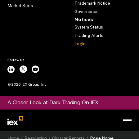
Trademark Notice
Market Stats
Governance
Notices
System Status
Trading Alerts
Login
Follow us
©
2026
IEX Group, Inc.
A Closer Look at Dark Trading On IEX
Home
/
Regulation
/
Circular Reports
/
Page Name