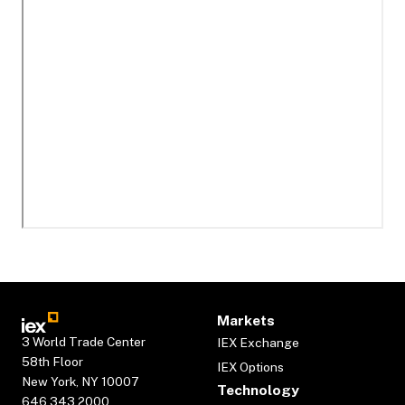
Markets
3 World Trade Center
IEX Exchange
58th Floor
IEX Options
New York, NY 10007
Technology
646.343.2000