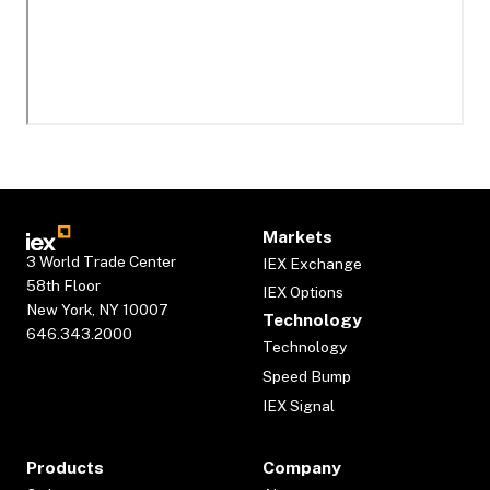
Markets
3 World Trade Center
IEX Exchange
58th Floor
IEX Options
New York, NY 10007
Technology
646.343.2000
Technology
Speed Bump
IEX Signal
Products
Company