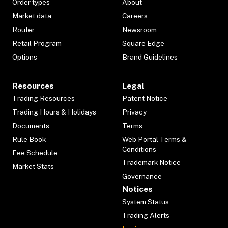
Order types
About
Market data
Careers
Router
Newsroom
Retail Program
Square Edge
Options
Brand Guidelines
Resources
Legal
Trading Resources
Patent Notice
Trading Hours & Holidays
Privacy
Documents
Terms
Rule Book
Web Portal Terms &
Conditions
Fee Schedule
Trademark Notice
Market Stats
Governance
Notices
System Status
Trading Alerts