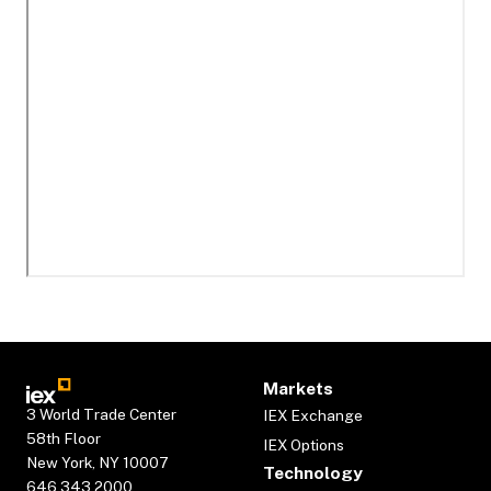
Markets
3 World Trade Center
IEX Exchange
58th Floor
IEX Options
New York, NY 10007
Technology
646.343.2000