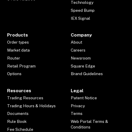
Technology
Speed Bump
IEX Signal
Products
Company
Order types
About
Market data
Careers
Router
Newsroom
Retail Program
Square Edge
Options
Brand Guidelines
Resources
Legal
Trading Resources
Patent Notice
Trading Hours & Holidays
Privacy
Documents
Terms
Rule Book
Web Portal Terms &
Conditions
Fee Schedule