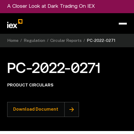
A Closer Look at Dark Trading On IEX
Home
/
Regulation
/
Circular Reports
/
PC-2022-0271
PC-2022-0271
PRODUCT CIRCULARS
Download Document