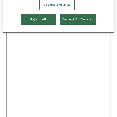
Cookies Settings
Reject All
Accept All Cookies