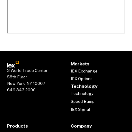
Markets
3 World Trade Center
IEX Exchange
58th Floor
IEX Options
New York, NY 10007
Technology
646.343.2000
Technology
Speed Bump
IEX Signal
Products
Company