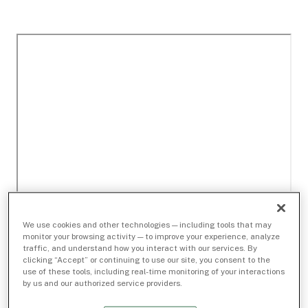
We use cookies and other technologies — including tools that may
monitor your browsing activity — to improve your experience, analyze
traffic, and understand how you interact with our services. By
clicking “Accept” or continuing to use our site, you consent to the
use of these tools, including real-time monitoring of your interactions
by us and our authorized service providers.