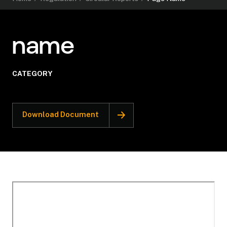
name
CATEGORY
Download Document