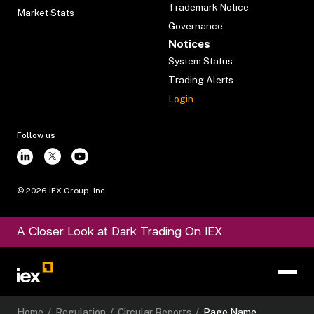
Trademark Notice
Market Stats
Governance
Notices
System Status
Trading Alerts
Login
Follow us
©
2026
IEX Group, Inc.
A Closer Look at Dark Trading On IEX
Home
/
Regulation
/
Circular Reports
/
Page Name