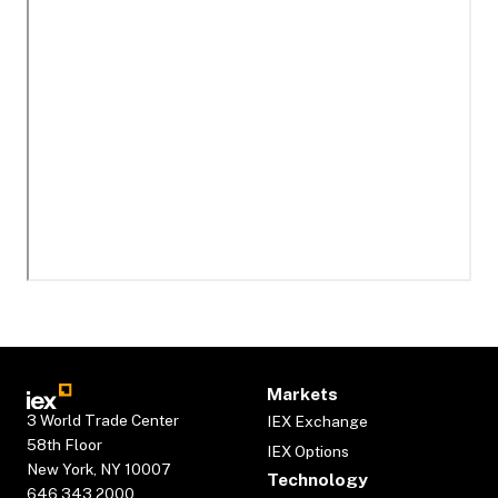
Markets
3 World Trade Center
IEX Exchange
58th Floor
IEX Options
New York, NY 10007
Technology
646.343.2000