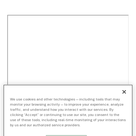
We use cookies and other technologies — including tools that may
monitor your browsing activity — to improve your experience, analyze
traffic, and understand how you interact with our services. By
clicking “Accept” or continuing to use our site, you consent to the
use of these tools, including real-time monitoring of your interactions
by us and our authorized service providers.