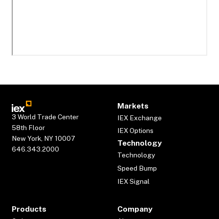
Markets
3 World Trade Center
IEX Exchange
58th Floor
IEX Options
New York, NY 10007
Technology
646.343.2000
Technology
Speed Bump
IEX Signal
Products
Company