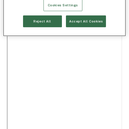
Cookies Settings
Reject All
Accept All Cookies