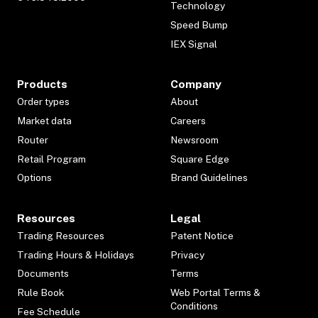
Technology
Speed Bump
IEX Signal
Products
Company
Order types
About
Market data
Careers
Router
Newsroom
Retail Program
Square Edge
Options
Brand Guidelines
Resources
Legal
Trading Resources
Patent Notice
Trading Hours & Holidays
Privacy
Documents
Terms
Rule Book
Web Portal Terms &
Conditions
Fee Schedule