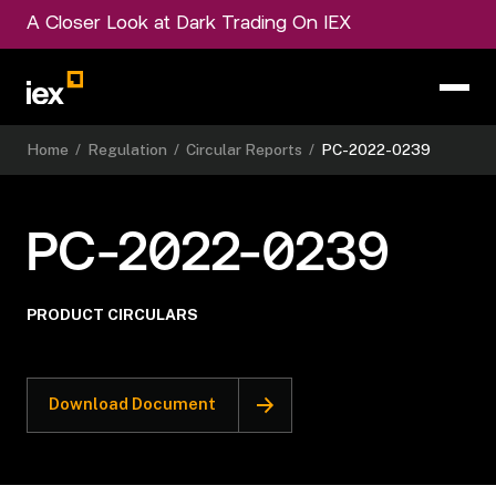
A Closer Look at Dark Trading On IEX
Home
/
Regulation
/
Circular Reports
/
PC-2022-0239
PC-2022-0239
PRODUCT CIRCULARS
Download Document