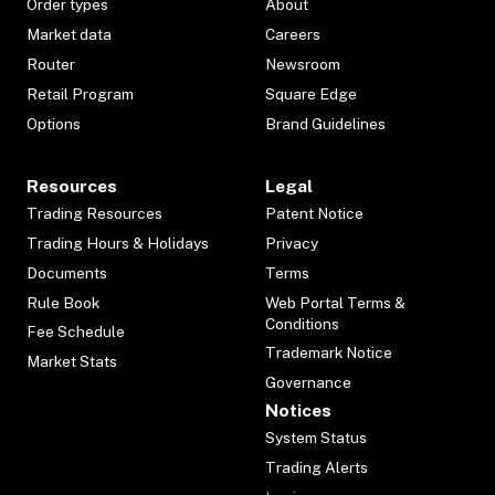
Order types
About
Market data
Careers
Router
Newsroom
Retail Program
Square Edge
Options
Brand Guidelines
Resources
Legal
Trading Resources
Patent Notice
Trading Hours & Holidays
Privacy
Documents
Terms
Rule Book
Web Portal Terms &
Conditions
Fee Schedule
Trademark Notice
Market Stats
Governance
Notices
System Status
Trading Alerts