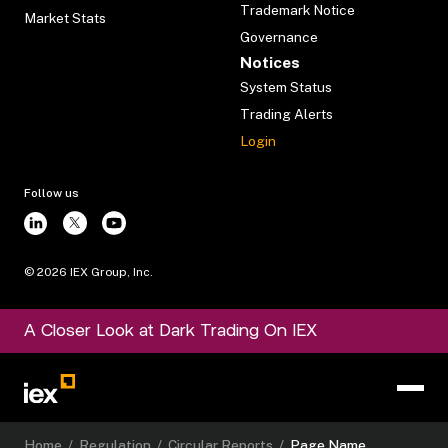
Trademark Notice
Market Stats
Governance
Notices
System Status
Trading Alerts
Login
Follow us
©
2026
IEX Group, Inc.
A Closer Look at Dark Trading On IEX
Home
/
Regulation
/
Circular Reports
/
Page Name