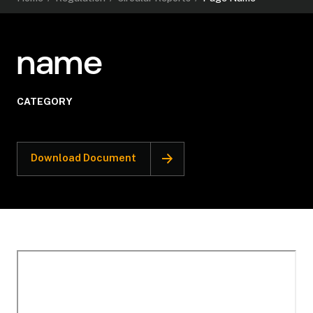
name
CATEGORY
Download Document