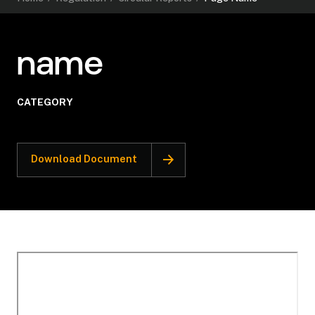
name
CATEGORY
Download Document