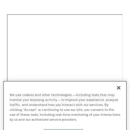
We use cookies and other technologies — including tools that may
monitor your browsing activity — to improve your experience, analyze
traffic, and understand how you interact with our services. By
clicking “Accept” or continuing to use our site, you consent to the
use of these tools, including real-time monitoring of your interactions
by us and our authorized service providers.