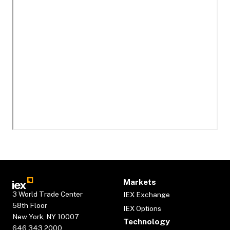
Markets
3 World Trade Center
IEX Exchange
58th Floor
IEX Options
New York, NY 10007
Technology
646.343.2000