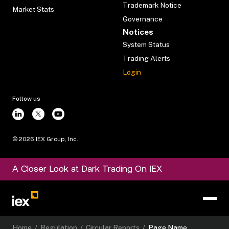
Trademark Notice
Market Stats
Governance
Notices
System Status
Trading Alerts
Login
Follow us
©
2026
IEX Group, Inc.
A Closer Look at Dark Trading On IEX
Home
/
Regulation
/
Circular Reports
/
Page Name