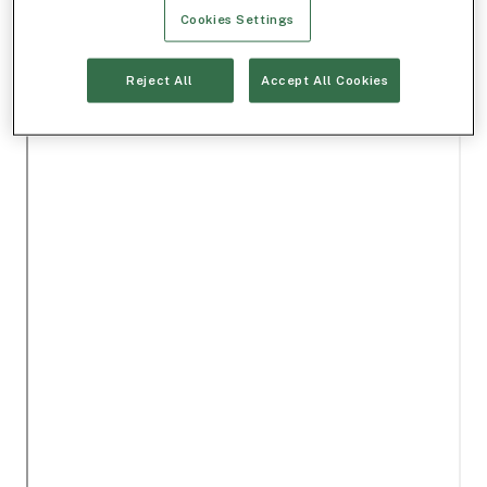
Cookies Settings
Reject All
Accept All Cookies