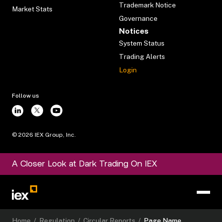
Trademark Notice
Market Stats
Governance
Notices
System Status
Trading Alerts
Login
Follow us
©
2026
IEX Group, Inc.
A Closer Look at Dark Trading On IEX
Home
/
Regulation
/
Circular Reports
/
Page Name