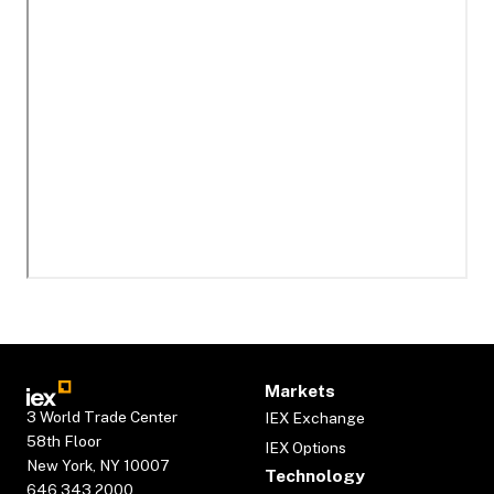
Markets
3 World Trade Center
IEX Exchange
58th Floor
IEX Options
New York, NY 10007
Technology
646.343.2000