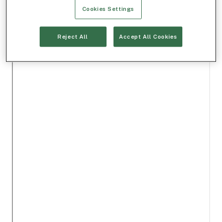
Cookies Settings
Reject All
Accept All Cookies