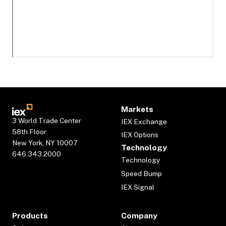
Markets
3 World Trade Center
IEX Exchange
58th Floor
IEX Options
New York, NY 10007
Technology
646.343.2000
Technology
Speed Bump
IEX Signal
Products
Company