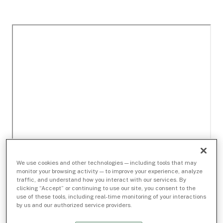
We use cookies and other technologies — including tools that may
monitor your browsing activity — to improve your experience, analyze
traffic, and understand how you interact with our services. By
clicking “Accept” or continuing to use our site, you consent to the
use of these tools, including real-time monitoring of your interactions
by us and our authorized service providers.