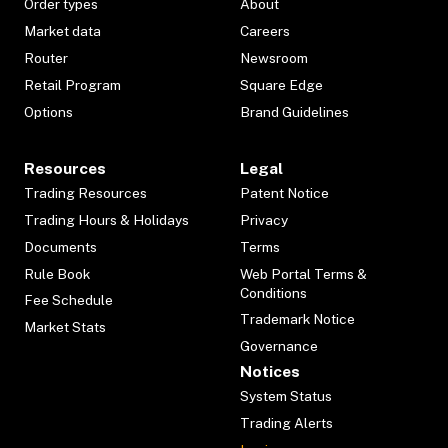
Order types
About
Market data
Careers
Router
Newsroom
Retail Program
Square Edge
Options
Brand Guidelines
Resources
Legal
Trading Resources
Patent Notice
Trading Hours & Holidays
Privacy
Documents
Terms
Rule Book
Web Portal Terms &
Conditions
Fee Schedule
Trademark Notice
Market Stats
Governance
Notices
System Status
Trading Alerts