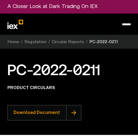
A Closer Look at Dark Trading On IEX
Home
/
Regulation
/
Circular Reports
/
PC-2022-0211
PC-2022-0211
PRODUCT CIRCULARS
Download Document