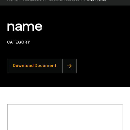
name
CATEGORY
Download Document