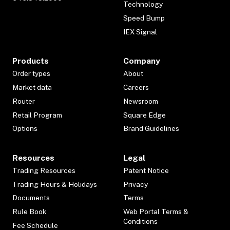
Technology
Speed Bump
IEX Signal
Products
Company
Order types
About
Market data
Careers
Router
Newsroom
Retail Program
Square Edge
Options
Brand Guidelines
Resources
Legal
Trading Resources
Patent Notice
Trading Hours & Holidays
Privacy
Documents
Terms
Rule Book
Web Portal Terms &
Conditions
Fee Schedule