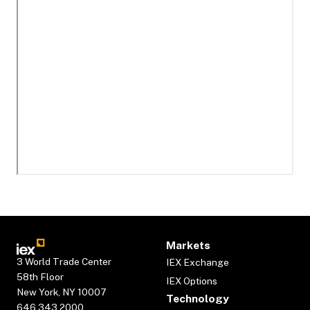
Markets
3 World Trade Center
IEX Exchange
58th Floor
IEX Options
New York, NY 10007
Technology
646.343.2000