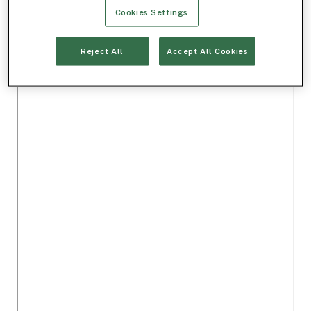
Cookies Settings
Reject All
Accept All Cookies