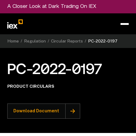
A Closer Look at Dark Trading On IEX
Home
/
Regulation
/
Circular Reports
/
PC-2022-0197
PC-2022-0197
PRODUCT CIRCULARS
Download Document