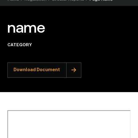
name
CATEGORY
Download Document