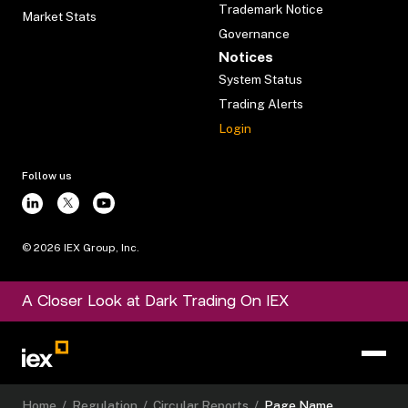
Trademark Notice
Market Stats
Governance
Notices
System Status
Trading Alerts
Login
Follow us
©
2026
IEX Group, Inc.
A Closer Look at Dark Trading On IEX
Home
/
Regulation
/
Circular Reports
/
Page Name