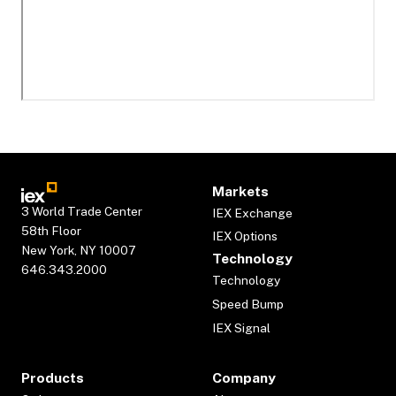
Markets
3 World Trade Center
IEX Exchange
58th Floor
IEX Options
New York, NY 10007
Technology
646.343.2000
Technology
Speed Bump
IEX Signal
Products
Company