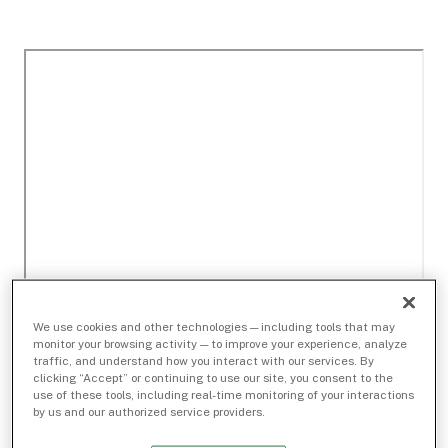
We use cookies and other technologies — including tools that may
monitor your browsing activity — to improve your experience, analyze
traffic, and understand how you interact with our services. By
clicking “Accept” or continuing to use our site, you consent to the
use of these tools, including real-time monitoring of your interactions
by us and our authorized service providers.