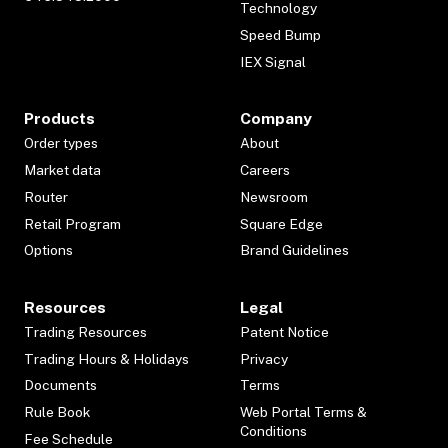
Technology
Speed Bump
IEX Signal
Products
Company
Order types
About
Market data
Careers
Router
Newsroom
Retail Program
Square Edge
Options
Brand Guidelines
Resources
Legal
Trading Resources
Patent Notice
Trading Hours & Holidays
Privacy
Documents
Terms
Rule Book
Web Portal Terms &
Conditions
Fee Schedule