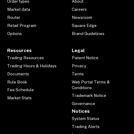
Order types
About
Market data
Careers
Router
Newsroom
Retail Program
Square Edge
Options
Brand Guidelines
Resources
Legal
Trading Resources
Patent Notice
Trading Hours & Holidays
Privacy
Documents
Terms
Rule Book
Web Portal Terms &
Conditions
Fee Schedule
Trademark Notice
Market Stats
Governance
Notices
System Status
Trading Alerts