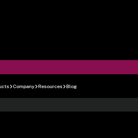
ucts
Company
Resources
Blog