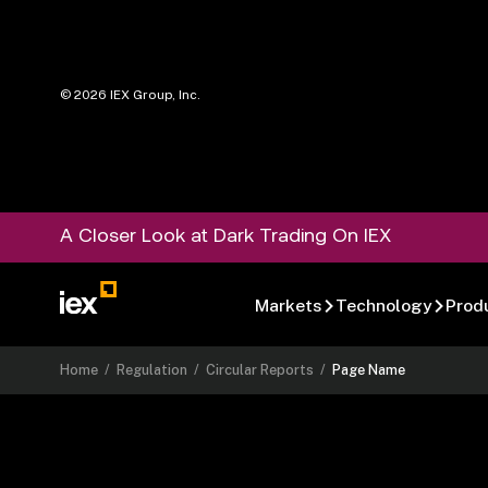
©
2026
IEX Group, Inc.
A Closer Look at Dark Trading On IEX
Markets
Technology
Prod
Home
/
Regulation
/
Circular Reports
/
Page Name