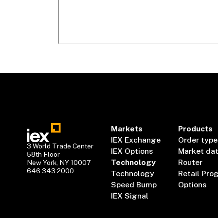
Markets
Products
IEX Exchange
Order type
3 World Trade Center
IEX Options
Market da
58th Floor
Technology
Router
New York, NY 10007
646.343.2000
Technology
Retail Pro
Speed Bump
Options
IEX Signal