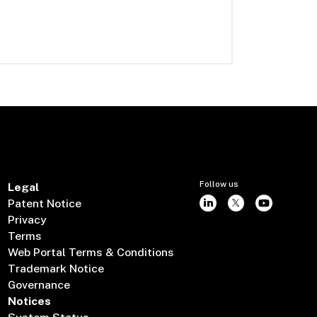
Follow us
Legal
Patent Notice
Privacy
Terms
Web Portal Terms & Conditions
Trademark Notice
Governance
Notices