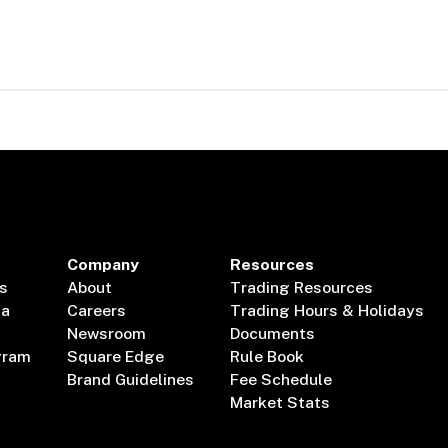
Company
Resources
s
About
Trading Resources
ta
Careers
Trading Hours & Holidays
Newsroom
Documents
gram
Square Edge
Rule Book
Brand Guidelines
Fee Schedule
Market Stats