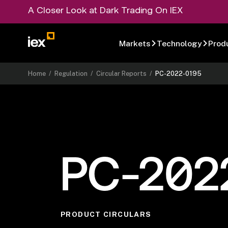
A Closer Look at Dark Trading On IEX
Markets
Technology
Prod
Home
/
Regulation
/
Circular Reports
/
PC-2022-0195
PC-202
PRODUCT CIRCULARS