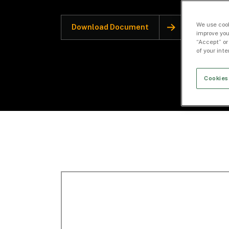
We use cook
Download Document
improve you
“Accept” or
of your int
Cookies