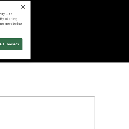
ity — to
By clicking
time monitoring
All Cookies