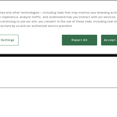
ies and other technologies — including tools that may monitor your browsing activ
r experience, analyze traffic, and understand how you interact with our services. 
 continuing to use our site, you consent to the use of these tools, including real-
eractions by us and our authorized service providers.
 Settings
Reject All
Accept 