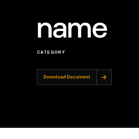
name
CATEGORY
Download Document