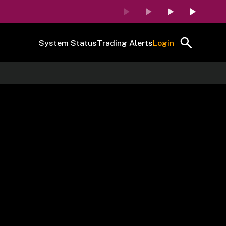
System Status
Trading Alerts
Login