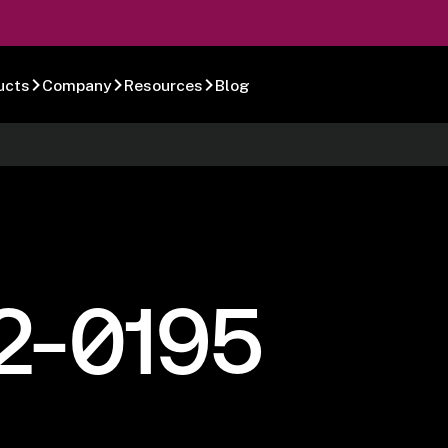
ucts
Company
Resources
Blog
2-0195