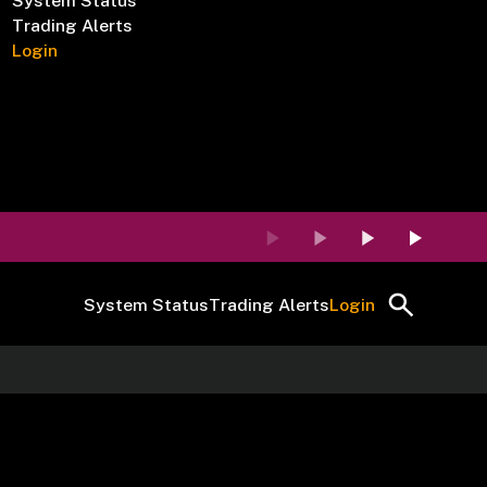
System Status
Trading Alerts
Login
System Status
Trading Alerts
Login