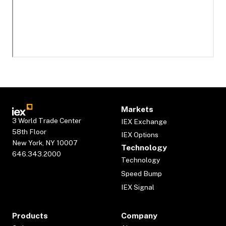
Markets
3 World Trade Center
IEX Exchange
58th Floor
IEX Options
New York, NY 10007
Technology
646.343.2000
Technology
Speed Bump
IEX Signal
Products
Company