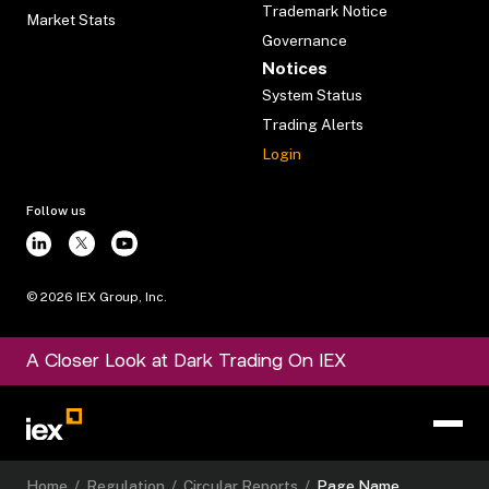
Trademark Notice
Market Stats
Governance
Notices
System Status
Trading Alerts
Login
Follow us
©
2026
IEX Group, Inc.
A Closer Look at Dark Trading On IEX
Home
/
Regulation
/
Circular Reports
/
Page Name