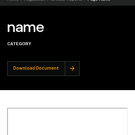
name
CATEGORY
Download Document