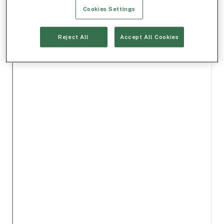
Cookies Settings
Reject All
Accept All Cookies