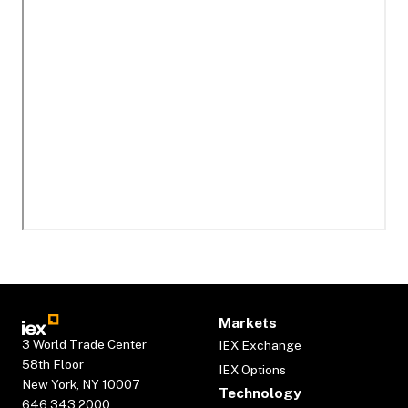
Markets
3 World Trade Center
IEX Exchange
58th Floor
IEX Options
New York, NY 10007
Technology
646.343.2000