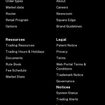
Order types
About
Market data
Careers
Router
Newsroom
Retail Program
Square Edge
Options
Brand Guidelines
Resources
Legal
Trading Resources
Patent Notice
Trading Hours & Holidays
Privacy
Documents
Terms
Rule Book
Web Portal Terms &
Conditions
Fee Schedule
Trademark Notice
Market Stats
Governance
Notices
System Status
Trading Alerts