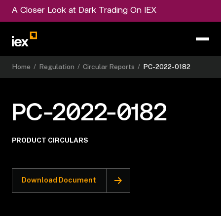
A Closer Look at Dark Trading On IEX
Home
/
Regulation
/
Circular Reports
/
PC-2022-0182
PC-2022-0182
PRODUCT CIRCULARS
Download Document