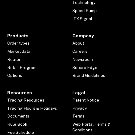
Technology
Speed Bump
IEX Signal
Products
Company
Order types
About
Market data
Careers
Router
Newsroom
Retail Program
Square Edge
Options
Brand Guidelines
Resources
Legal
Trading Resources
Patent Notice
Trading Hours & Holidays
Privacy
Documents
Terms
Rule Book
Web Portal Terms &
Conditions
Fee Schedule