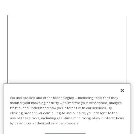
We use cookies and other technologies — including tools that may
monitor your browsing activity — to improve your experience, analyze
traffic, and understand how you interact with our services. By
clicking “Accept” or continuing to use our site, you consent to the
use of these tools, including real-time monitoring of your interactions
by us and our authorized service providers.