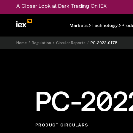
A Closer Look at Dark Trading On IEX
Markets
Technology
Prod
Home
/
Regulation
/
Circular Reports
/
PC-2022-0178
PC-202
PRODUCT CIRCULARS