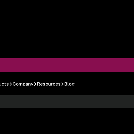
ucts
Company
Resources
Blog