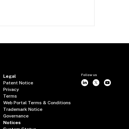
Follow us
Legal
Patent Notice
Privacy
Terms
Web Portal Terms & Conditions
Trademark Notice
Governance
Notices