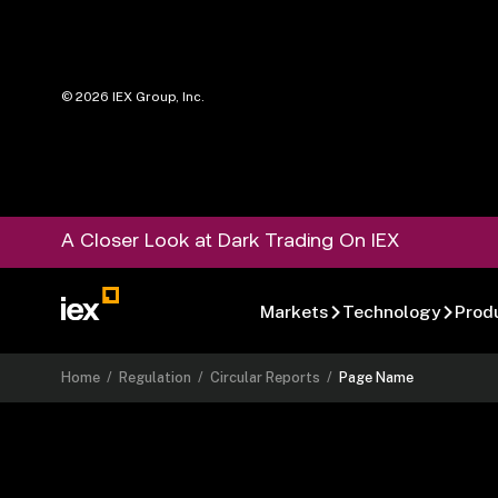
©
2026
IEX Group, Inc.
A Closer Look at Dark Trading On IEX
Markets
Technology
Prod
Home
/
Regulation
/
Circular Reports
/
Page Name