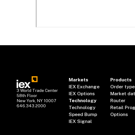
Markets
Products
IEX Exchange
Order type
3 World Trade Center
IEX Options
Market da
58th Floor
Technology
Router
New York, NY 10007
646.343.2000
Technology
Retail Pro
Speed Bump
Options
IEX Signal