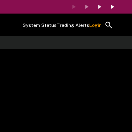
System Status
Trading Alerts
Login