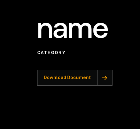
name
CATEGORY
Download Document