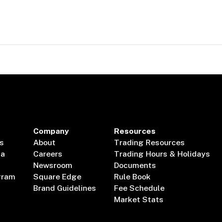
Company
Resources
s
About
Trading Resources
ta
Careers
Trading Hours & Holidays
Newsroom
Documents
gram
Square Edge
Rule Book
Brand Guidelines
Fee Schedule
Market Stats