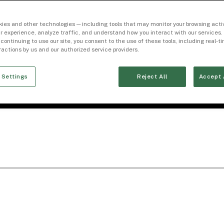
ies and other technologies — including tools that may monitor your browsing activ
r experience, analyze traffic, and understand how you interact with our services. 
 continuing to use our site, you consent to the use of these tools, including real-
eractions by us and our authorized service providers.
 Settings
Reject All
Accept 