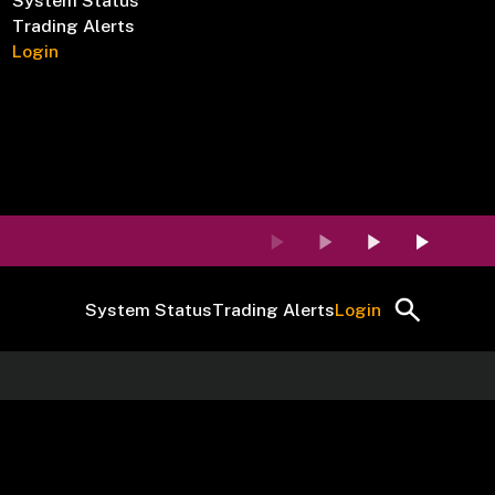
System Status
Trading Alerts
Login
System Status
Trading Alerts
Login