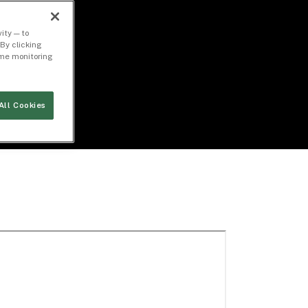
ity — to
By clicking
time monitoring
All Cookies