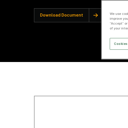
We use cook
Download Document
improve you
“Accept” or
of your int
Cookies