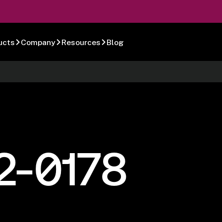
ucts
Company
Resources
Blog
2-0178