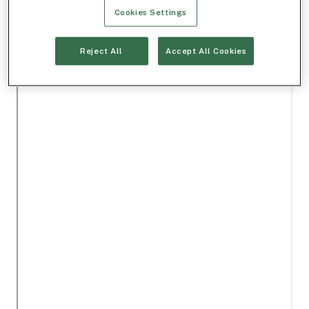
Cookies Settings
Reject All
Accept All Cookies