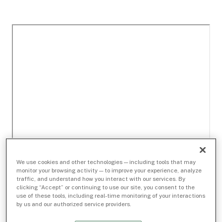
We use cookies and other technologies — including tools that may
monitor your browsing activity — to improve your experience, analyze
traffic, and understand how you interact with our services. By
clicking “Accept” or continuing to use our site, you consent to the
use of these tools, including real-time monitoring of your interactions
by us and our authorized service providers.