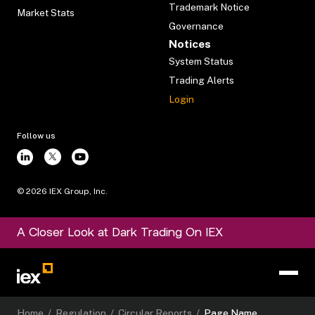
Trademark Notice
Market Stats
Governance
Notices
System Status
Trading Alerts
Login
Follow us
©
2026
IEX Group, Inc.
A Closer Look at Dark Trading On IEX
Home
/
Regulation
/
Circular Reports
/
Page Name