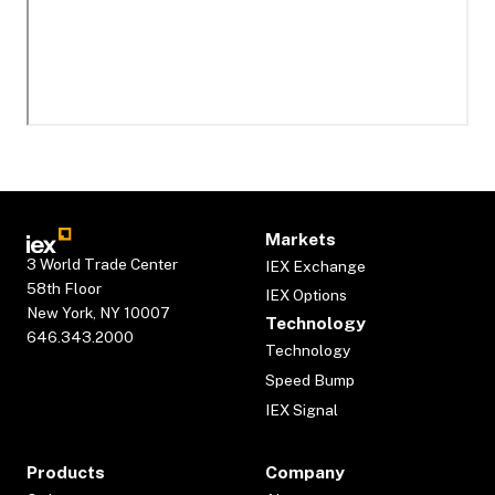
Markets
3 World Trade Center
IEX Exchange
58th Floor
IEX Options
New York, NY 10007
Technology
646.343.2000
Technology
Speed Bump
IEX Signal
Products
Company