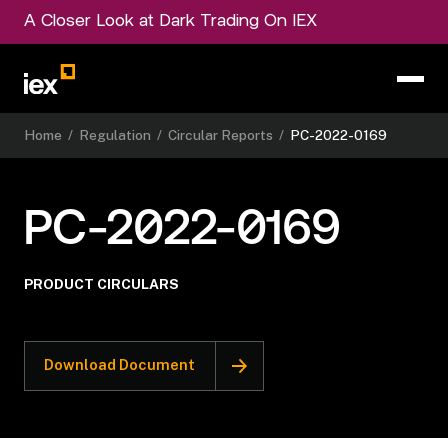
A Closer Look at Dark Trading On IEX
Home
/
Regulation
/
Circular Reports
/
PC-2022-0169
PC-2022-0169
PRODUCT CIRCULARS
Download Document