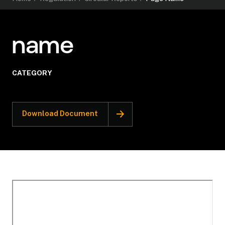
name
CATEGORY
Download Document