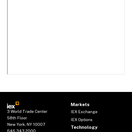
Markets
3 World Trade Center
IEX Exchange
58th Floor
IEX Options
New York, NY 10007
Technology
646.343.2000