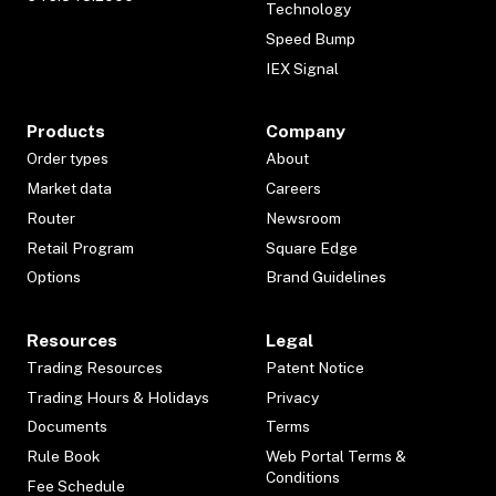
Technology
Speed Bump
IEX Signal
Products
Company
Order types
About
Market data
Careers
Router
Newsroom
Retail Program
Square Edge
Options
Brand Guidelines
Resources
Legal
Trading Resources
Patent Notice
Trading Hours & Holidays
Privacy
Documents
Terms
Rule Book
Web Portal Terms &
Conditions
Fee Schedule