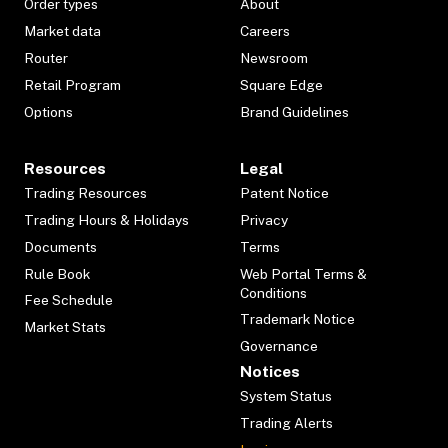
Order types
About
Market data
Careers
Router
Newsroom
Retail Program
Square Edge
Options
Brand Guidelines
Resources
Legal
Trading Resources
Patent Notice
Trading Hours & Holidays
Privacy
Documents
Terms
Rule Book
Web Portal Terms &
Conditions
Fee Schedule
Trademark Notice
Market Stats
Governance
Notices
System Status
Trading Alerts