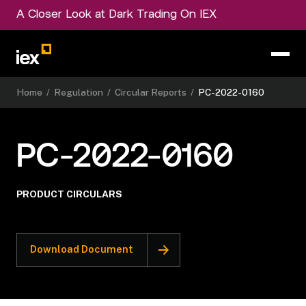
A Closer Look at Dark Trading On IEX
Home
/
Regulation
/
Circular Reports
/
PC-2022-0160
PC-2022-0160
PRODUCT CIRCULARS
Download Document