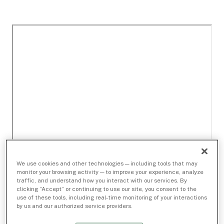
We use cookies and other technologies — including tools that may
monitor your browsing activity — to improve your experience, analyze
traffic, and understand how you interact with our services. By
clicking “Accept” or continuing to use our site, you consent to the
use of these tools, including real-time monitoring of your interactions
by us and our authorized service providers.