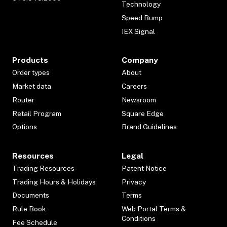
Technology
Speed Bump
IEX Signal
Products
Company
Order types
About
Market data
Careers
Router
Newsroom
Retail Program
Square Edge
Options
Brand Guidelines
Resources
Legal
Trading Resources
Patent Notice
Trading Hours & Holidays
Privacy
Documents
Terms
Rule Book
Web Portal Terms &
Conditions
Fee Schedule