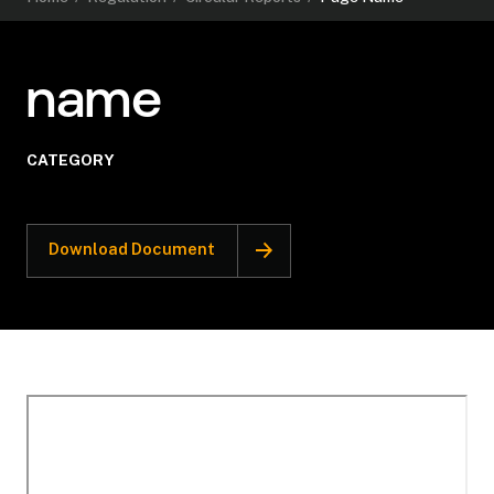
name
CATEGORY
Download Document