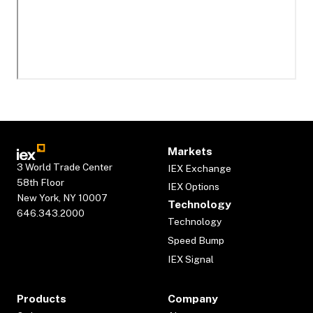
Markets
3 World Trade Center
IEX Exchange
58th Floor
IEX Options
New York, NY 10007
Technology
646.343.2000
Technology
Speed Bump
IEX Signal
Products
Company