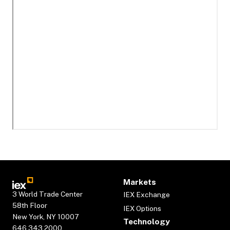
Markets
3 World Trade Center
IEX Exchange
58th Floor
IEX Options
New York, NY 10007
Technology
646.343.2000