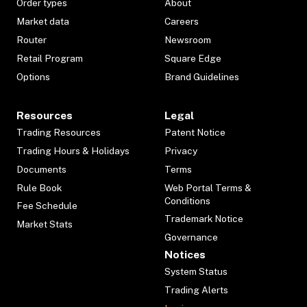
Order types
About
Market data
Careers
Router
Newsroom
Retail Program
Square Edge
Options
Brand Guidelines
Resources
Legal
Trading Resources
Patent Notice
Trading Hours & Holidays
Privacy
Documents
Terms
Rule Book
Web Portal Terms &
Conditions
Fee Schedule
Trademark Notice
Market Stats
Governance
Notices
System Status
Trading Alerts