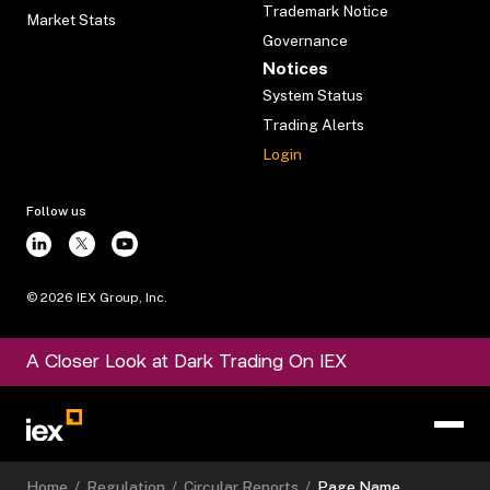
Trademark Notice
Market Stats
Governance
Notices
System Status
Trading Alerts
Login
Follow us
©
2026
IEX Group, Inc.
A Closer Look at Dark Trading On IEX
Home
/
Regulation
/
Circular Reports
/
Page Name