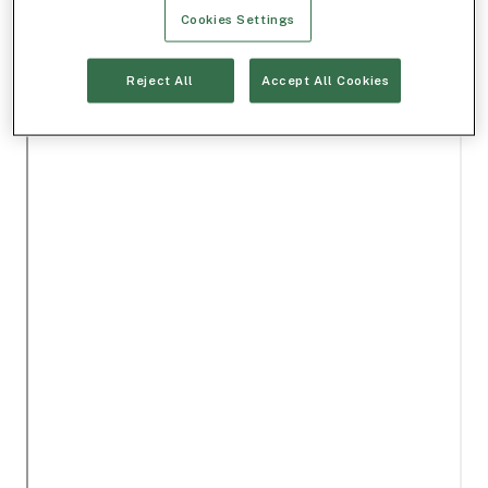
Cookies Settings
Reject All
Accept All Cookies