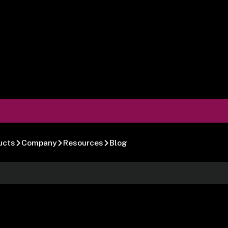
ucts
Company
Resources
Blog