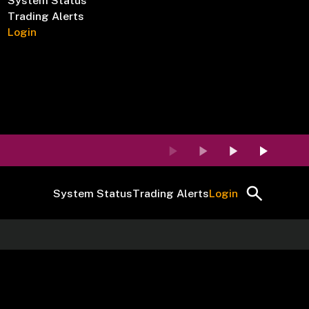
System Status
Trading Alerts
Login
System Status
Trading Alerts
Login