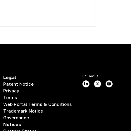
Follow us
Legal
Patent Notice
Privacy
Terms
Web Portal Terms & Conditions
Trademark Notice
Governance
Notices