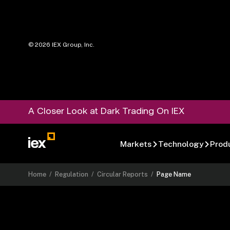
©
2026
IEX Group, Inc.
A Closer Look at Dark Trading On IEX
Markets
Technology
Prod
Home
/
Regulation
/
Circular Reports
/
Page Name