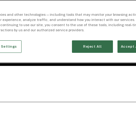
ies and other technologies — including tools that may monitor your browsing activ
r experience, analyze traffic, and understand how you interact with our services. 
 continuing to use our site, you consent to the use of these tools, including real-
eractions by us and our authorized service providers.
 Settings
Reject All
Accept 