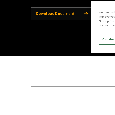
We use cook
Download Document
improve you
“Accept” or
of your int
Cookies