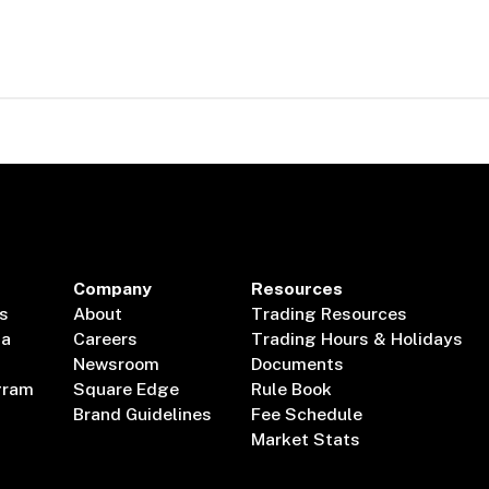
Company
Resources
s
About
Trading Resources
ta
Careers
Trading Hours & Holidays
Newsroom
Documents
gram
Square Edge
Rule Book
Brand Guidelines
Fee Schedule
Market Stats