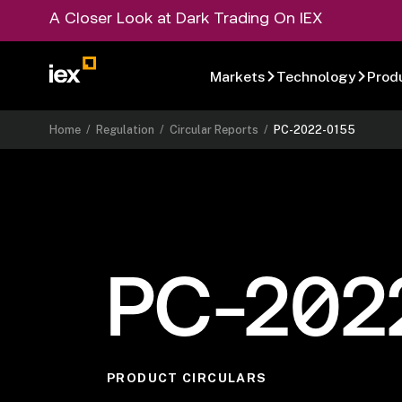
A Closer Look at Dark Trading On IEX
Markets
Technology
Prod
Home
/
Regulation
/
Circular Reports
/
PC-2022-0155
PC-202
PRODUCT CIRCULARS