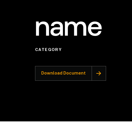
name
CATEGORY
Download Document