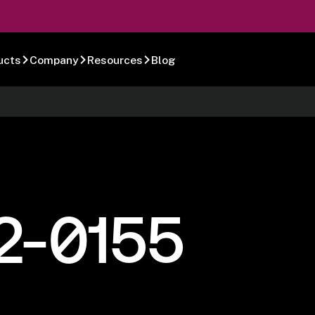
ucts
Company
Resources
Blog
2-0155