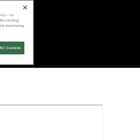
ity — to
By clicking
time monitoring
All Cookies