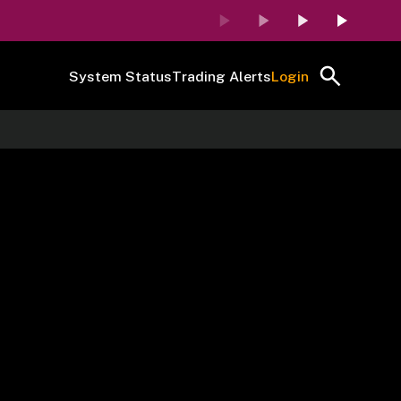
System Status
Trading Alerts
Login