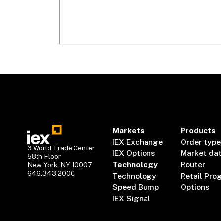
Markets
Products
IEX Exchange
Order type
3 World Trade Center
IEX Options
Market da
58th Floor
Technology
Router
New York, NY 10007
646.343.2000
Technology
Retail Pro
Speed Bump
Options
IEX Signal