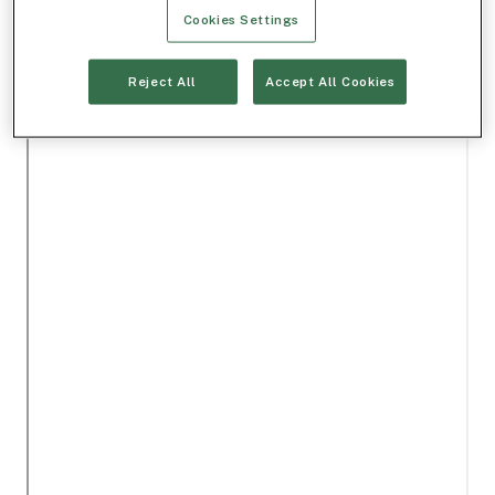
Cookies Settings
Reject All
Accept All Cookies