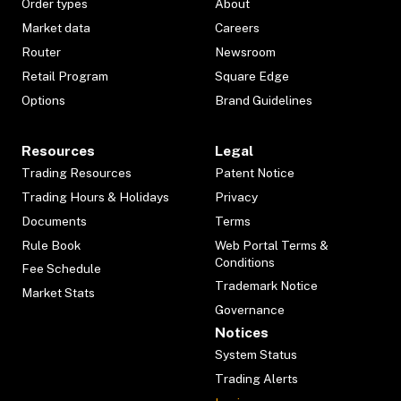
Order types
About
Market data
Careers
Router
Newsroom
Retail Program
Square Edge
Options
Brand Guidelines
Resources
Legal
Trading Resources
Patent Notice
Trading Hours & Holidays
Privacy
Documents
Terms
Rule Book
Web Portal Terms &
Conditions
Fee Schedule
Trademark Notice
Market Stats
Governance
Notices
System Status
Trading Alerts