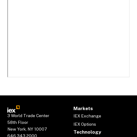
Markets
3 World Trade Center
IEX Exchange
58th Floor
IEX Options
New York, NY 10007
Technology
646.343.2000