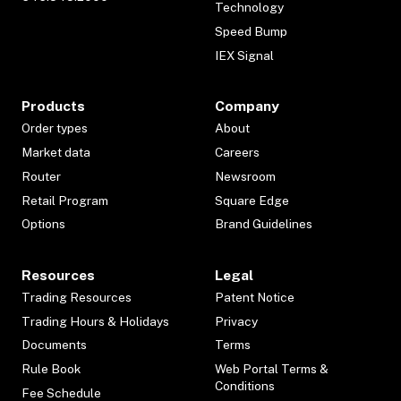
Technology
Speed Bump
IEX Signal
Products
Company
Order types
About
Market data
Careers
Router
Newsroom
Retail Program
Square Edge
Options
Brand Guidelines
Resources
Legal
Trading Resources
Patent Notice
Trading Hours & Holidays
Privacy
Documents
Terms
Rule Book
Web Portal Terms &
Conditions
Fee Schedule