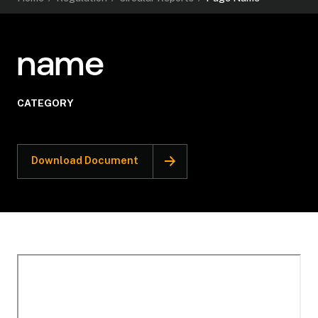
name
CATEGORY
Download Document