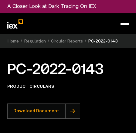
A Closer Look at Dark Trading On IEX
Home
/
Regulation
/
Circular Reports
/
PC-2022-0143
PC-2022-0143
PRODUCT CIRCULARS
Download Document