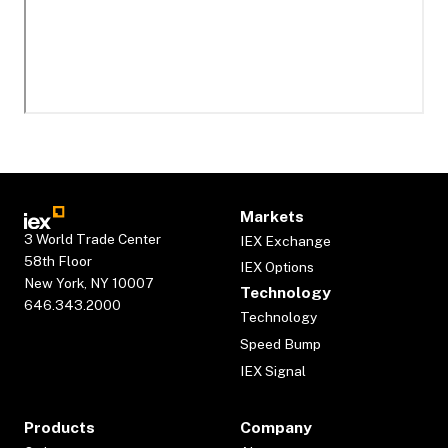
Markets
3 World Trade Center
IEX Exchange
58th Floor
IEX Options
New York, NY 10007
Technology
646.343.2000
Technology
Speed Bump
IEX Signal
Products
Company