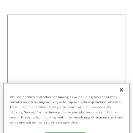
We use cookies and other technologies — including tools that may
monitor your browsing activity — to improve your experience, analyze
traffic, and understand how you interact with our services. By
clicking “Accept” or continuing to use our site, you consent to the
use of these tools, including real-time monitoring of your interactions
by us and our authorized service providers.