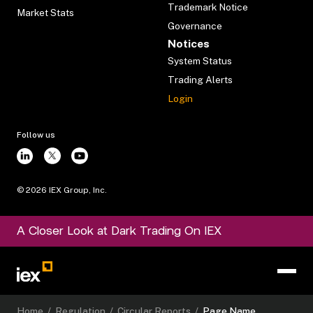
Trademark Notice
Market Stats
Governance
Notices
System Status
Trading Alerts
Login
Follow us
©
2026
IEX Group, Inc.
A Closer Look at Dark Trading On IEX
Home
/
Regulation
/
Circular Reports
/
Page Name