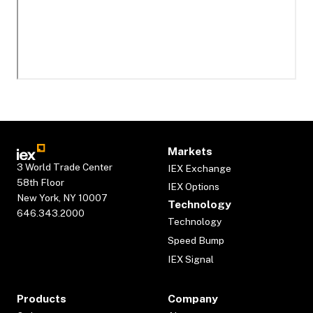
Markets
3 World Trade Center
IEX Exchange
58th Floor
IEX Options
New York, NY 10007
Technology
646.343.2000
Technology
Speed Bump
IEX Signal
Products
Company