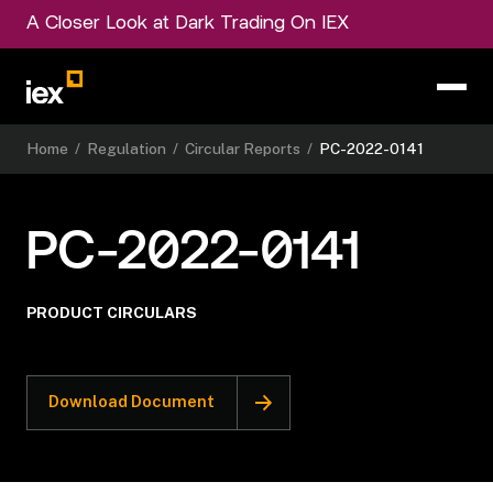
A Closer Look at Dark Trading On IEX
Home
/
Regulation
/
Circular Reports
/
PC-2022-0141
PC-2022-0141
PRODUCT CIRCULARS
Download Document