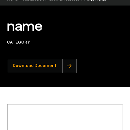
name
CATEGORY
Download Document