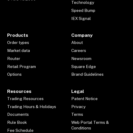
Technology
Speed Bump
IEX Signal
Products
Company
Order types
About
Market data
Careers
Router
Newsroom
Retail Program
Square Edge
Options
Brand Guidelines
Resources
Legal
Trading Resources
Patent Notice
Trading Hours & Holidays
Privacy
Documents
Terms
Rule Book
Web Portal Terms &
Conditions
Fee Schedule