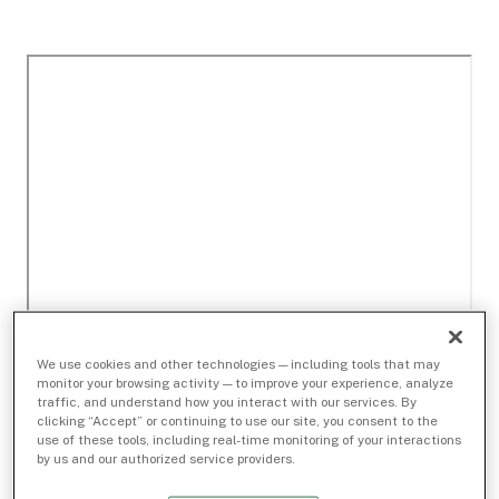
We use cookies and other technologies — including tools that may
monitor your browsing activity — to improve your experience, analyze
traffic, and understand how you interact with our services. By
clicking “Accept” or continuing to use our site, you consent to the
use of these tools, including real-time monitoring of your interactions
by us and our authorized service providers.