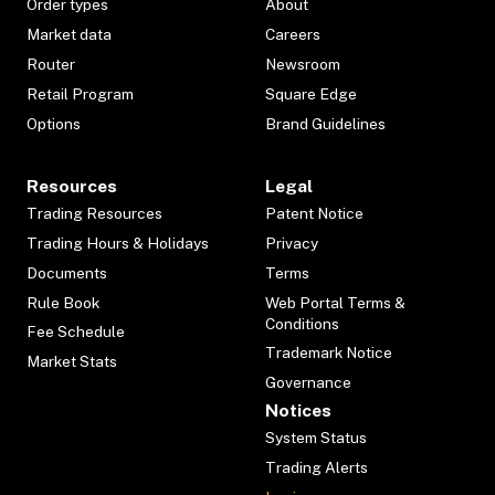
Order types
About
Market data
Careers
Router
Newsroom
Retail Program
Square Edge
Options
Brand Guidelines
Resources
Legal
Trading Resources
Patent Notice
Trading Hours & Holidays
Privacy
Documents
Terms
Rule Book
Web Portal Terms &
Conditions
Fee Schedule
Trademark Notice
Market Stats
Governance
Notices
System Status
Trading Alerts