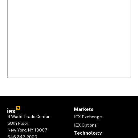
Markets
3 World Trade Center
IEX Exchange
58th Floor
IEX Options
New York, NY 10007
Technology
646.343.2000