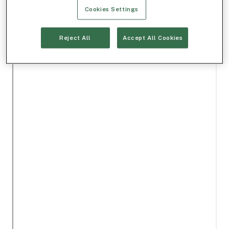
Cookies Settings
Reject All
Accept All Cookies