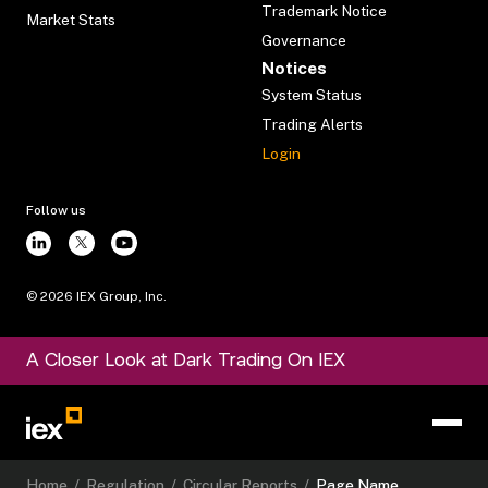
Trademark Notice
Market Stats
Governance
Notices
System Status
Trading Alerts
Login
Follow us
©
2026
IEX Group, Inc.
A Closer Look at Dark Trading On IEX
Home
/
Regulation
/
Circular Reports
/
Page Name