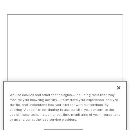
We use cookies and other technologies — including tools that may
monitor your browsing activity — to improve your experience, analyze
traffic, and understand how you interact with our services. By
clicking “Accept” or continuing to use our site, you consent to the
use of these tools, including real-time monitoring of your interactions
by us and our authorized service providers.