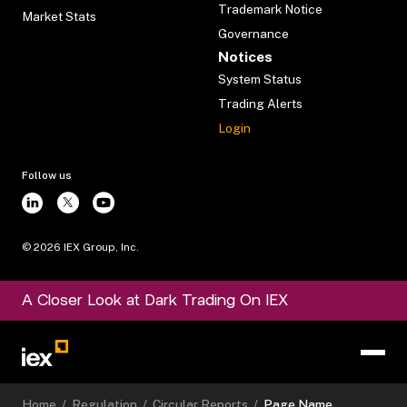
Trademark Notice
Market Stats
Governance
Notices
System Status
Trading Alerts
Login
Follow us
©
2026
IEX Group, Inc.
A Closer Look at Dark Trading On IEX
Home
/
Regulation
/
Circular Reports
/
Page Name