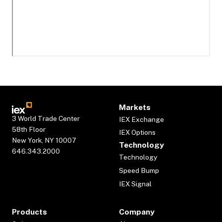
Markets
3 World Trade Center
IEX Exchange
58th Floor
IEX Options
New York, NY 10007
Technology
646.343.2000
Technology
Speed Bump
IEX Signal
Products
Company