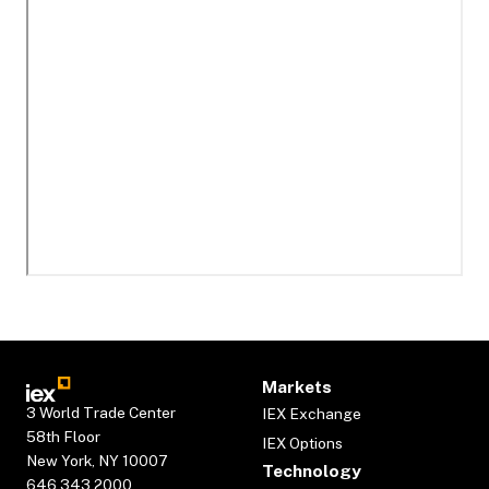
Markets
3 World Trade Center
IEX Exchange
58th Floor
IEX Options
New York, NY 10007
Technology
646.343.2000