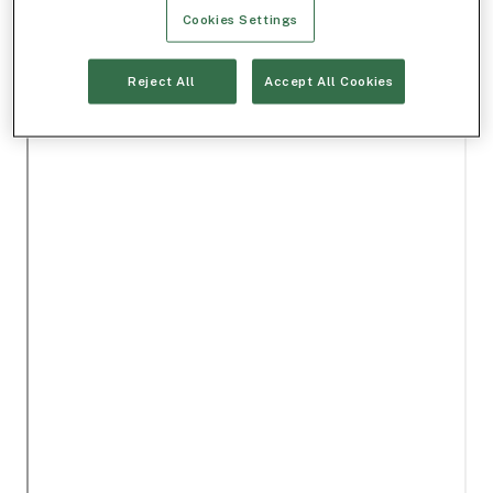
Cookies Settings
Reject All
Accept All Cookies