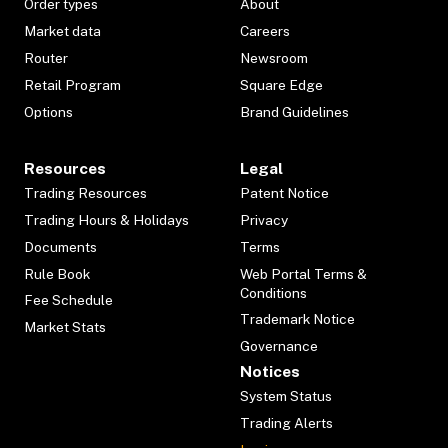
Order types
About
Market data
Careers
Router
Newsroom
Retail Program
Square Edge
Options
Brand Guidelines
Resources
Legal
Trading Resources
Patent Notice
Trading Hours & Holidays
Privacy
Documents
Terms
Rule Book
Web Portal Terms &
Conditions
Fee Schedule
Trademark Notice
Market Stats
Governance
Notices
System Status
Trading Alerts