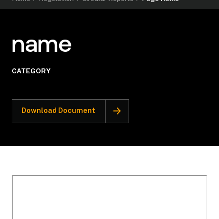
name
CATEGORY
Download Document