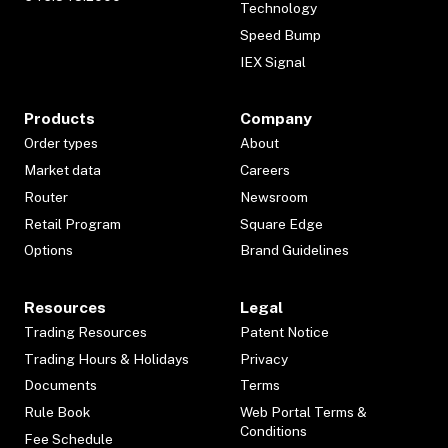
Technology
Speed Bump
IEX Signal
Products
Company
Order types
About
Market data
Careers
Router
Newsroom
Retail Program
Square Edge
Options
Brand Guidelines
Resources
Legal
Trading Resources
Patent Notice
Trading Hours & Holidays
Privacy
Documents
Terms
Rule Book
Web Portal Terms &
Conditions
Fee Schedule