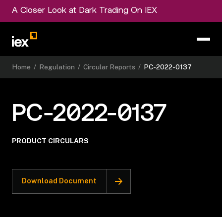
A Closer Look at Dark Trading On IEX
Home
/
Regulation
/
Circular Reports
/
PC-2022-0137
PC-2022-0137
PRODUCT CIRCULARS
Download Document