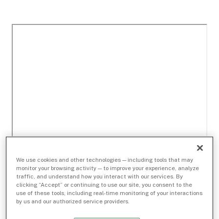
We use cookies and other technologies — including tools that may
monitor your browsing activity — to improve your experience, analyze
traffic, and understand how you interact with our services. By
clicking “Accept” or continuing to use our site, you consent to the
use of these tools, including real-time monitoring of your interactions
by us and our authorized service providers.