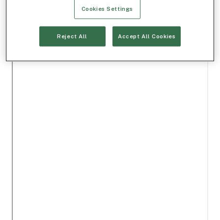
Cookies Settings
Reject All
Accept All Cookies