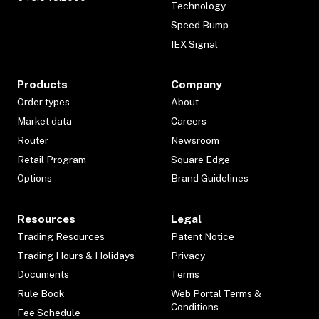
Technology
Speed Bump
IEX Signal
Products
Company
Order types
About
Market data
Careers
Router
Newsroom
Retail Program
Square Edge
Options
Brand Guidelines
Resources
Legal
Trading Resources
Patent Notice
Trading Hours & Holidays
Privacy
Documents
Terms
Rule Book
Web Portal Terms &
Conditions
Fee Schedule