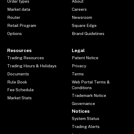
Order types
About
Market data
Careers
Router
Newsroom
Retail Program
Square Edge
Options
Brand Guidelines
Resources
Legal
Trading Resources
Patent Notice
Trading Hours & Holidays
Privacy
Documents
Terms
Rule Book
Web Portal Terms &
Conditions
Fee Schedule
Trademark Notice
Market Stats
Governance
Notices
System Status
Trading Alerts