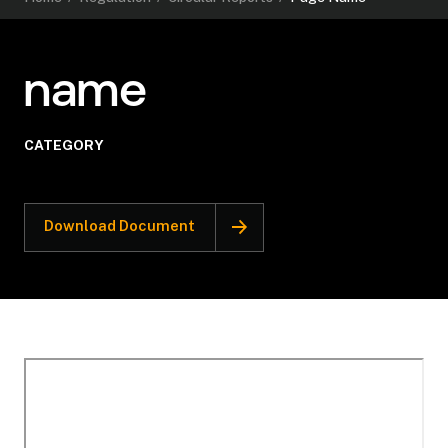
name
CATEGORY
Download Document