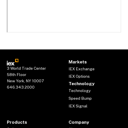
Markets
3 World Trade Center
IEX Exchange
58th Floor
IEX Options
New York, NY 10007
Technology
646.343.2000
Technology
Speed Bump
IEX Signal
Products
Company