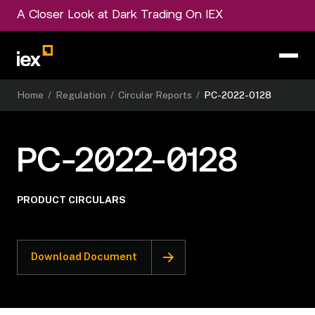
A Closer Look at Dark Trading On IEX
Home
/
Regulation
/
Circular Reports
/
PC-2022-0128
PC-2022-0128
PRODUCT CIRCULARS
Download Document