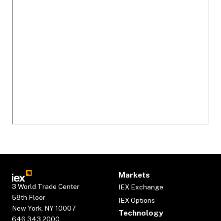
Markets
3 World Trade Center
IEX Exchange
58th Floor
IEX Options
New York, NY 10007
Technology
646.343.2000