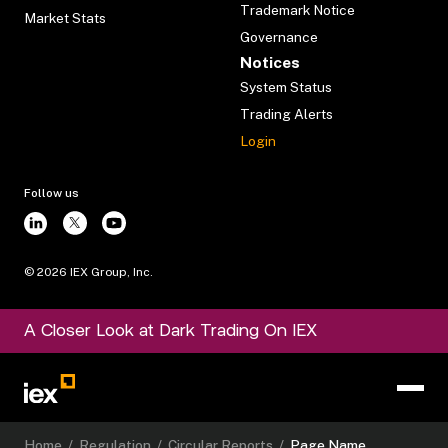
Trademark Notice
Market Stats
Governance
Notices
System Status
Trading Alerts
Login
Follow us
©
2026
IEX Group, Inc.
A Closer Look at Dark Trading On IEX
Home
/
Regulation
/
Circular Reports
/
Page Name