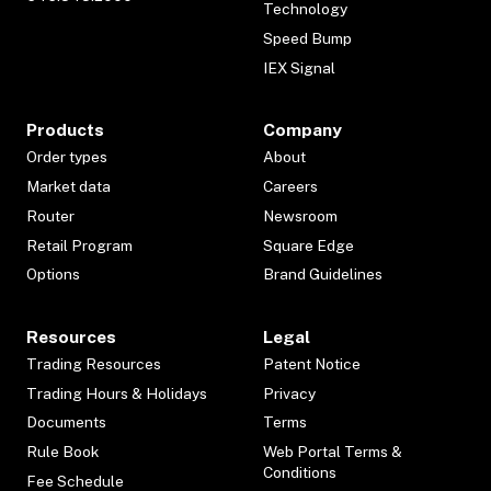
Technology
Speed Bump
IEX Signal
Products
Company
Order types
About
Market data
Careers
Router
Newsroom
Retail Program
Square Edge
Options
Brand Guidelines
Resources
Legal
Trading Resources
Patent Notice
Trading Hours & Holidays
Privacy
Documents
Terms
Rule Book
Web Portal Terms &
Conditions
Fee Schedule