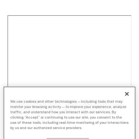
We use cookies and other technologies — including tools that may
monitor your browsing activity — to improve your experience, analyze
traffic, and understand how you interact with our services. By
clicking “Accept” or continuing to use our site, you consent to the
use of these tools, including real-time monitoring of your interactions
by us and our authorized service providers.