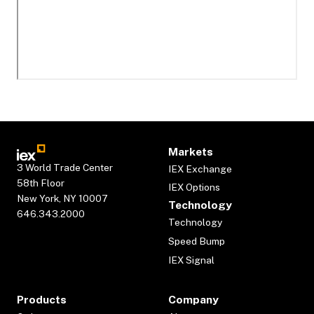
Markets
3 World Trade Center
IEX Exchange
58th Floor
IEX Options
New York, NY 10007
Technology
646.343.2000
Technology
Speed Bump
IEX Signal
Products
Company