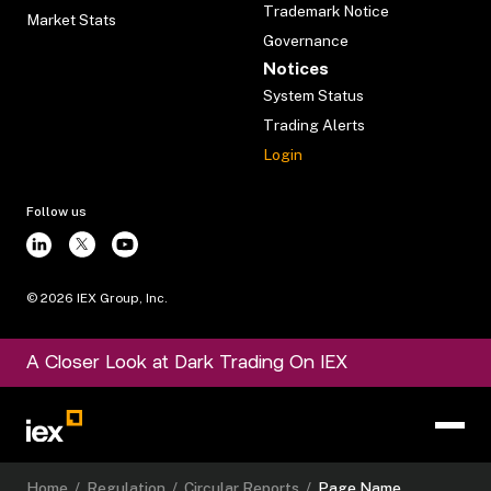
Trademark Notice
Market Stats
Governance
Notices
System Status
Trading Alerts
Login
Follow us
©
2026
IEX Group, Inc.
A Closer Look at Dark Trading On IEX
Home
/
Regulation
/
Circular Reports
/
Page Name