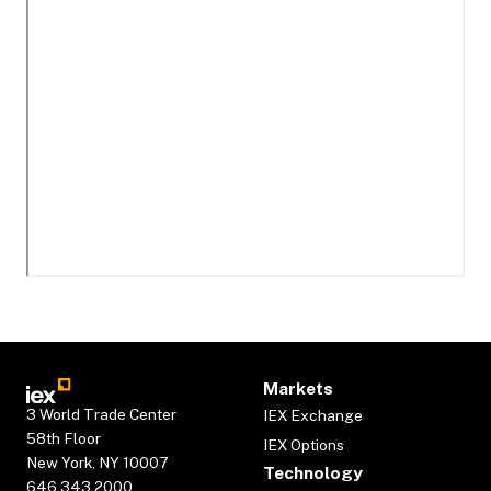
Markets
3 World Trade Center
IEX Exchange
58th Floor
IEX Options
New York, NY 10007
Technology
646.343.2000