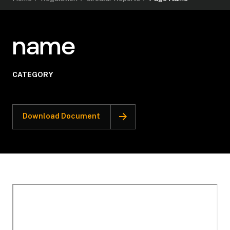
name
CATEGORY
Download Document