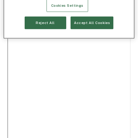
Cookies Settings
Reject All
Accept All Cookies