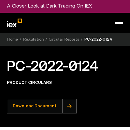
A Closer Look at Dark Trading On IEX
Home
/
Regulation
/
Circular Reports
/
PC-2022-0124
PC-2022-0124
PRODUCT CIRCULARS
Download Document