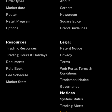
Order types
About
Market data
Careers
Router
Newsroom
Retail Program
Square Edge
Options
Brand Guidelines
Resources
Legal
Trading Resources
Patent Notice
Trading Hours & Holidays
Privacy
Documents
Terms
Rule Book
Web Portal Terms &
Conditions
Fee Schedule
Trademark Notice
Market Stats
Governance
Notices
System Status
Trading Alerts