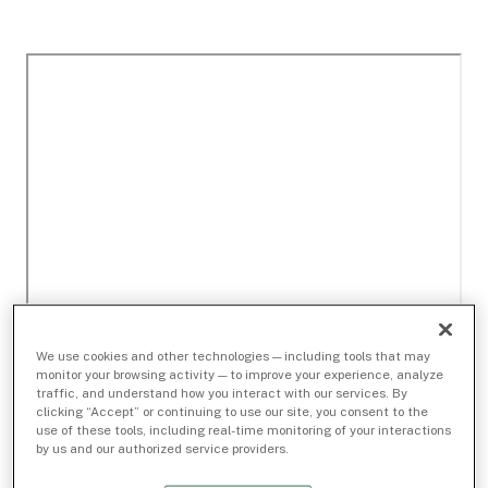
We use cookies and other technologies — including tools that may
monitor your browsing activity — to improve your experience, analyze
traffic, and understand how you interact with our services. By
clicking “Accept” or continuing to use our site, you consent to the
use of these tools, including real-time monitoring of your interactions
by us and our authorized service providers.