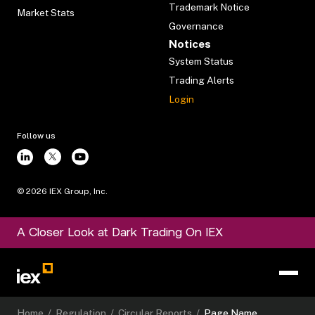
Trademark Notice
Market Stats
Governance
Notices
System Status
Trading Alerts
Login
Follow us
©
2026
IEX Group, Inc.
A Closer Look at Dark Trading On IEX
Home
/
Regulation
/
Circular Reports
/
Page Name