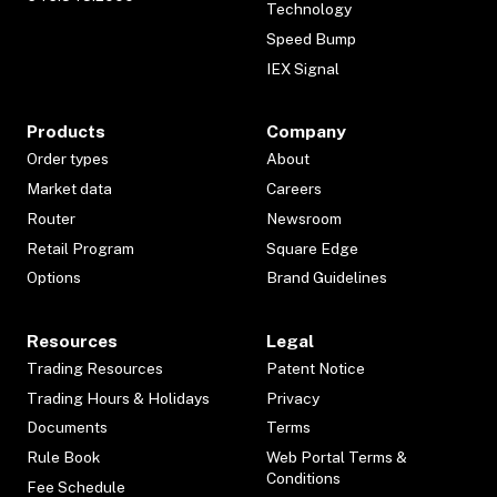
Technology
Speed Bump
IEX Signal
Products
Company
Order types
About
Market data
Careers
Router
Newsroom
Retail Program
Square Edge
Options
Brand Guidelines
Resources
Legal
Trading Resources
Patent Notice
Trading Hours & Holidays
Privacy
Documents
Terms
Rule Book
Web Portal Terms &
Conditions
Fee Schedule