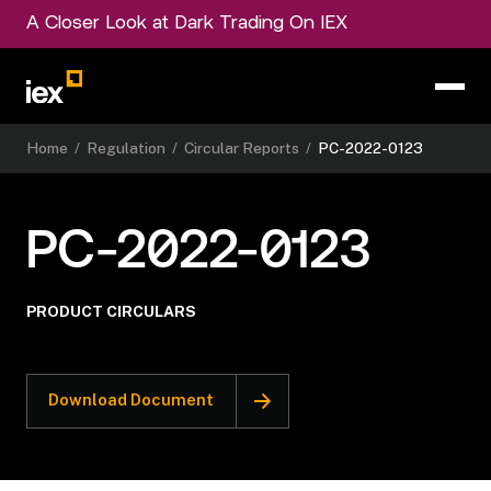
A Closer Look at Dark Trading On IEX
Home
/
Regulation
/
Circular Reports
/
PC-2022-0123
PC-2022-0123
PRODUCT CIRCULARS
Download Document