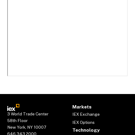
Markets
3 World Trade Center
IEX Exchange
58th Floor
IEX Options
New York, NY 10007
Technology
646.343.2000