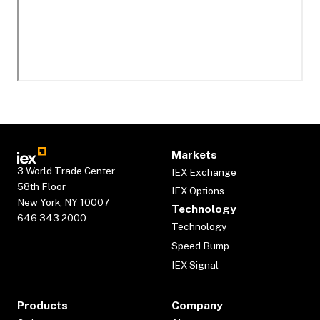
Markets
3 World Trade Center
IEX Exchange
58th Floor
IEX Options
New York, NY 10007
Technology
646.343.2000
Technology
Speed Bump
IEX Signal
Products
Company