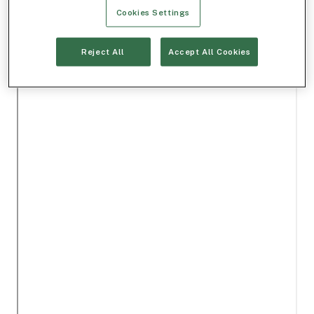
Cookies Settings
Reject All
Accept All Cookies