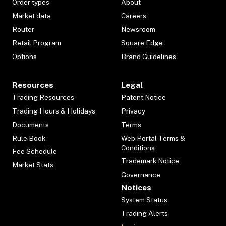
Order types
About
Market data
Careers
Router
Newsroom
Retail Program
Square Edge
Options
Brand Guidelines
Resources
Legal
Trading Resources
Patent Notice
Trading Hours & Holidays
Privacy
Documents
Terms
Rule Book
Web Portal Terms &
Conditions
Fee Schedule
Trademark Notice
Market Stats
Governance
Notices
System Status
Trading Alerts