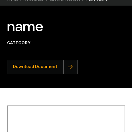
name
CATEGORY
Download Document