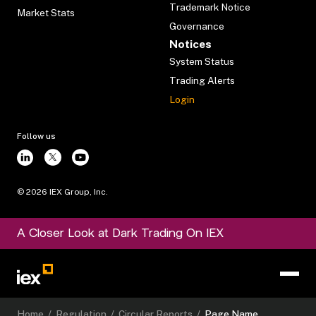
Trademark Notice
Market Stats
Governance
Notices
System Status
Trading Alerts
Login
Follow us
©
2026
IEX Group, Inc.
A Closer Look at Dark Trading On IEX
Home
/
Regulation
/
Circular Reports
/
Page Name