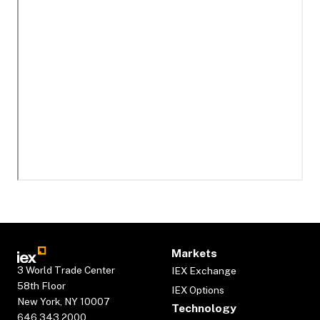
Markets
3 World Trade Center
IEX Exchange
58th Floor
IEX Options
New York, NY 10007
Technology
646.343.2000