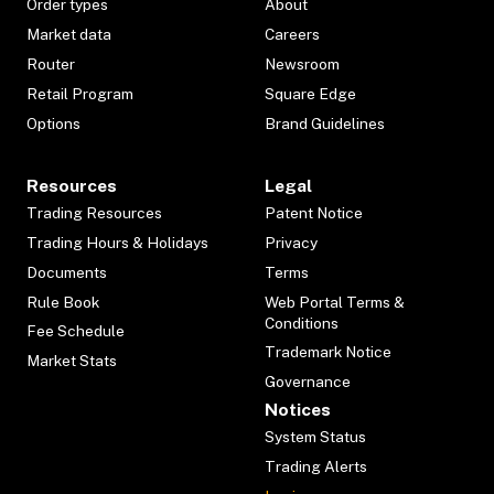
Order types
About
Market data
Careers
Router
Newsroom
Retail Program
Square Edge
Options
Brand Guidelines
Resources
Legal
Trading Resources
Patent Notice
Trading Hours & Holidays
Privacy
Documents
Terms
Rule Book
Web Portal Terms &
Conditions
Fee Schedule
Trademark Notice
Market Stats
Governance
Notices
System Status
Trading Alerts