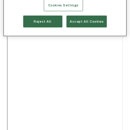
Cookies Settings
Reject All
Accept All Cookies