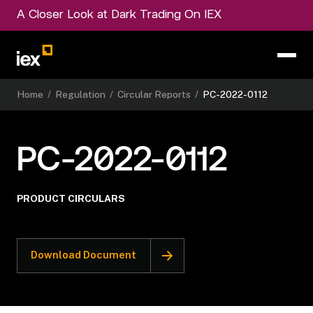
A Closer Look at Dark Trading On IEX
Home
/
Regulation
/
Circular Reports
/
PC-2022-0112
PC-2022-0112
PRODUCT CIRCULARS
Download Document