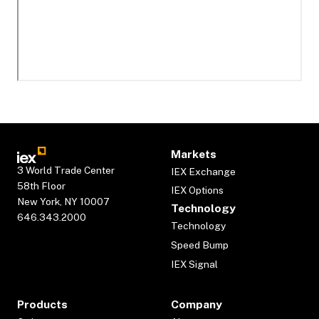
Markets
3 World Trade Center
IEX Exchange
58th Floor
IEX Options
New York, NY 10007
Technology
646.343.2000
Technology
Speed Bump
IEX Signal
Products
Company