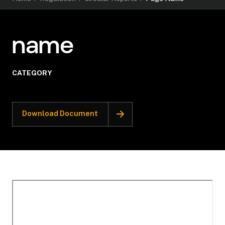
name
CATEGORY
Download Document