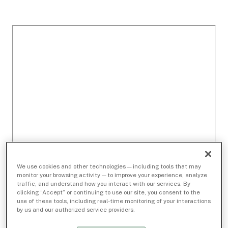
We use cookies and other technologies — including tools that may
monitor your browsing activity — to improve your experience, analyze
traffic, and understand how you interact with our services. By
clicking “Accept” or continuing to use our site, you consent to the
use of these tools, including real-time monitoring of your interactions
by us and our authorized service providers.