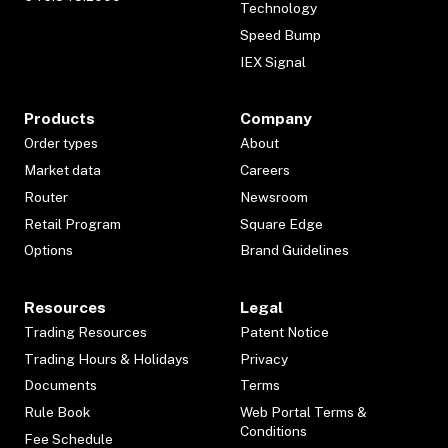
Technology
Speed Bump
IEX Signal
Products
Company
Order types
About
Market data
Careers
Router
Newsroom
Retail Program
Square Edge
Options
Brand Guidelines
Resources
Legal
Trading Resources
Patent Notice
Trading Hours & Holidays
Privacy
Documents
Terms
Rule Book
Web Portal Terms &
Conditions
Fee Schedule