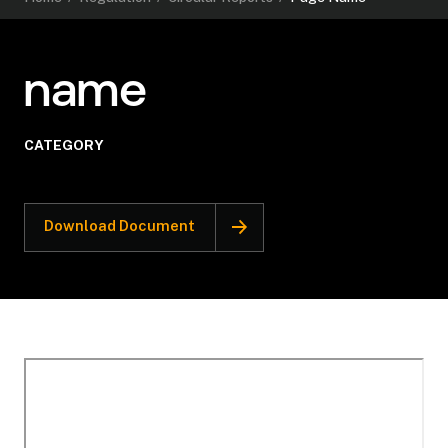
name
CATEGORY
Download Document