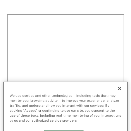
We use cookies and other technologies — including tools that may
monitor your browsing activity — to improve your experience, analyze
traffic, and understand how you interact with our services. By
clicking “Accept” or continuing to use our site, you consent to the
use of these tools, including real-time monitoring of your interactions
by us and our authorized service providers.