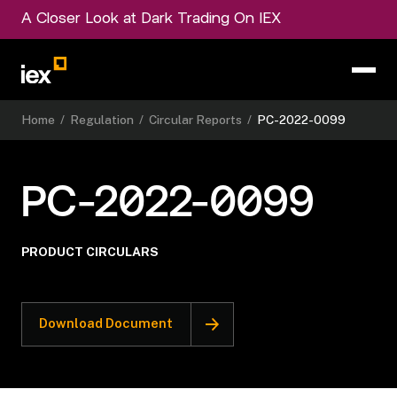
A Closer Look at Dark Trading On IEX
Home
/
Regulation
/
Circular Reports
/
PC-2022-0099
PC-2022-0099
PRODUCT CIRCULARS
Download Document