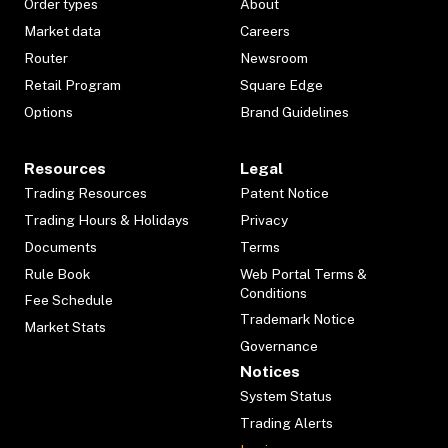
Order types
About
Market data
Careers
Router
Newsroom
Retail Program
Square Edge
Options
Brand Guidelines
Resources
Legal
Trading Resources
Patent Notice
Trading Hours & Holidays
Privacy
Documents
Terms
Rule Book
Web Portal Terms &
Conditions
Fee Schedule
Trademark Notice
Market Stats
Governance
Notices
System Status
Trading Alerts