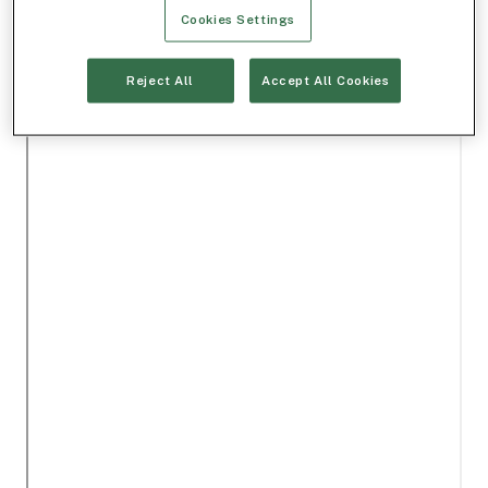
Cookies Settings
Reject All
Accept All Cookies