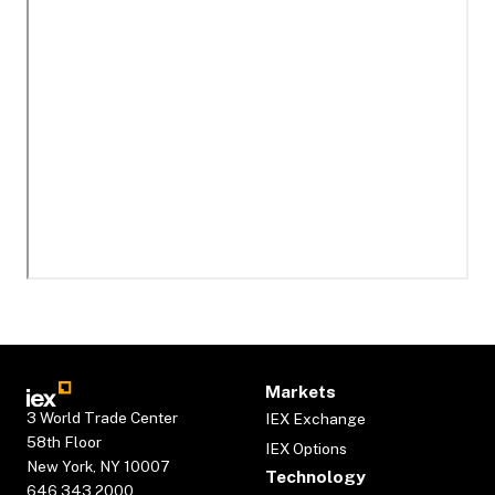
Markets
3 World Trade Center
IEX Exchange
58th Floor
IEX Options
New York, NY 10007
Technology
646.343.2000