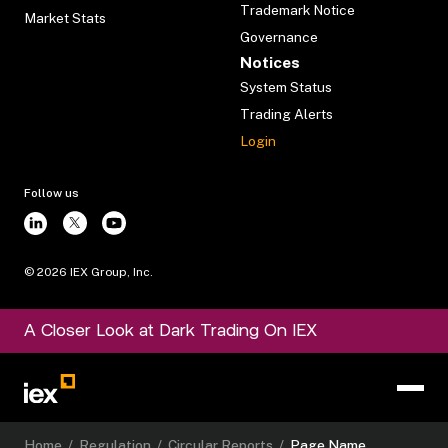
Trademark Notice
Market Stats
Governance
Notices
System Status
Trading Alerts
Login
Follow us
©
2026
IEX Group, Inc.
A Closer Look at Dark Trading On IEX
Home
/
Regulation
/
Circular Reports
/
Page Name