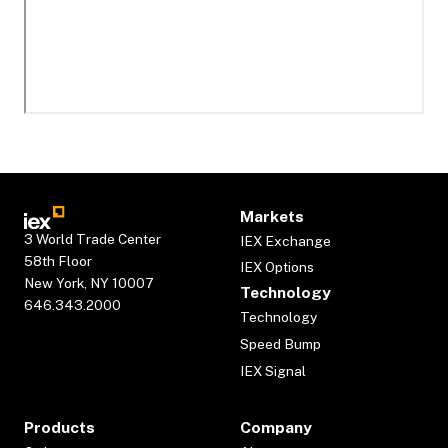
Markets
3 World Trade Center
IEX Exchange
58th Floor
IEX Options
New York, NY 10007
Technology
646.343.2000
Technology
Speed Bump
IEX Signal
Products
Company