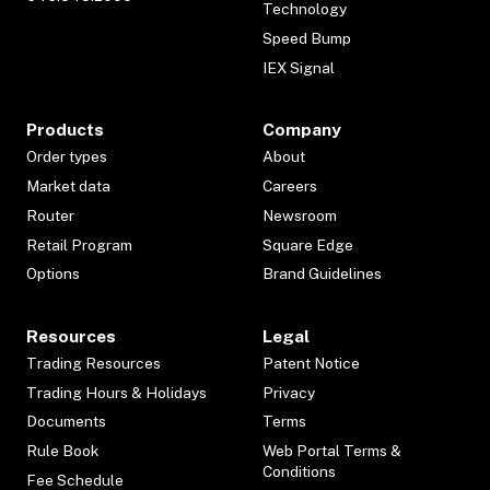
Technology
Speed Bump
IEX Signal
Products
Company
Order types
About
Market data
Careers
Router
Newsroom
Retail Program
Square Edge
Options
Brand Guidelines
Resources
Legal
Trading Resources
Patent Notice
Trading Hours & Holidays
Privacy
Documents
Terms
Rule Book
Web Portal Terms &
Conditions
Fee Schedule