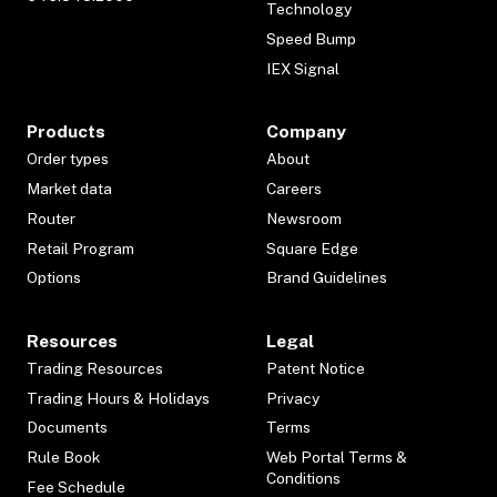
Technology
Speed Bump
IEX Signal
Products
Company
Order types
About
Market data
Careers
Router
Newsroom
Retail Program
Square Edge
Options
Brand Guidelines
Resources
Legal
Trading Resources
Patent Notice
Trading Hours & Holidays
Privacy
Documents
Terms
Rule Book
Web Portal Terms &
Conditions
Fee Schedule