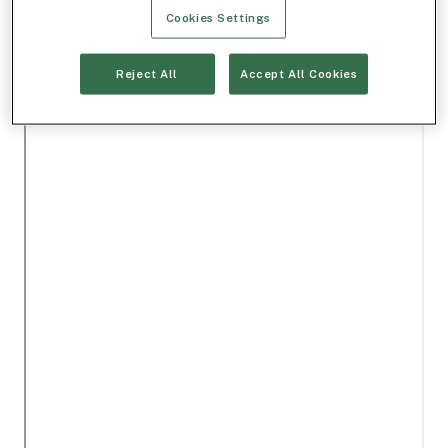
Cookies Settings
Reject All
Accept All Cookies