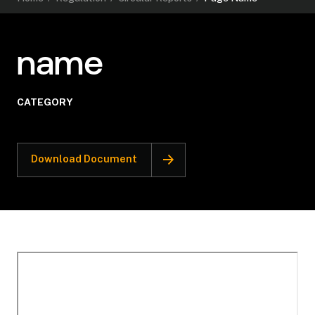
name
CATEGORY
Download Document