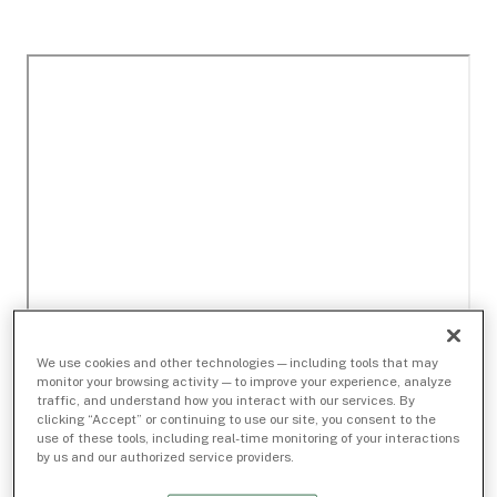
We use cookies and other technologies — including tools that may
monitor your browsing activity — to improve your experience, analyze
traffic, and understand how you interact with our services. By
clicking “Accept” or continuing to use our site, you consent to the
use of these tools, including real-time monitoring of your interactions
by us and our authorized service providers.