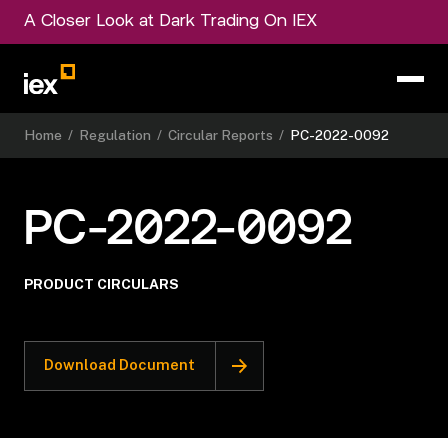
A Closer Look at Dark Trading On IEX
Home
/
Regulation
/
Circular Reports
/
PC-2022-0092
PC-2022-0092
PRODUCT CIRCULARS
Download Document