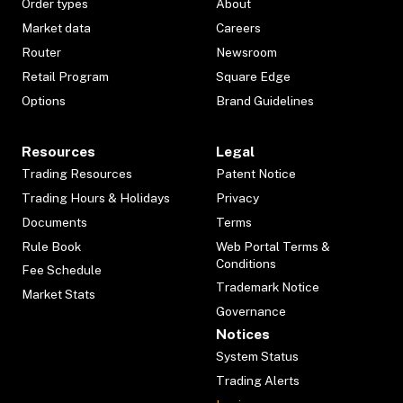
Order types
About
Market data
Careers
Router
Newsroom
Retail Program
Square Edge
Options
Brand Guidelines
Resources
Legal
Trading Resources
Patent Notice
Trading Hours & Holidays
Privacy
Documents
Terms
Rule Book
Web Portal Terms &
Conditions
Fee Schedule
Trademark Notice
Market Stats
Governance
Notices
System Status
Trading Alerts