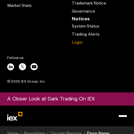
Trademark Notice
Market Stats
Governance
Notices
System Status
Trading Alerts
Login
Follow us
©
2026
IEX Group, Inc.
A Closer Look at Dark Trading On IEX
Home
/
Regulation
/
Circular Reports
/
Page Name