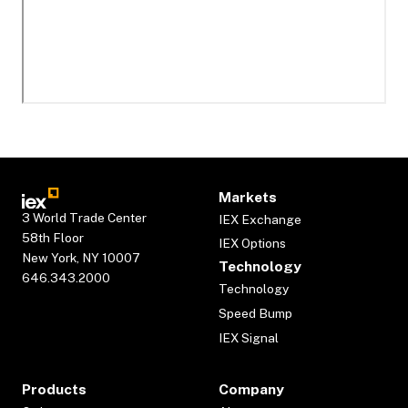
Markets
3 World Trade Center
IEX Exchange
58th Floor
IEX Options
New York, NY 10007
Technology
646.343.2000
Technology
Speed Bump
IEX Signal
Products
Company