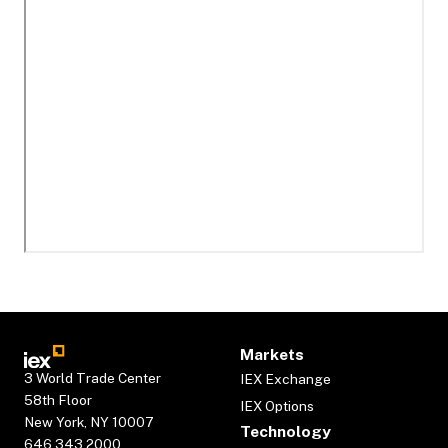
Markets
3 World Trade Center
IEX Exchange
58th Floor
IEX Options
New York, NY 10007
Technology
646.343.2000