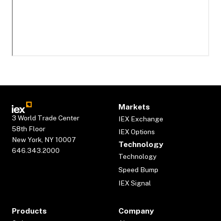
Markets
3 World Trade Center
IEX Exchange
58th Floor
IEX Options
New York, NY 10007
Technology
646.343.2000
Technology
Speed Bump
IEX Signal
Products
Company