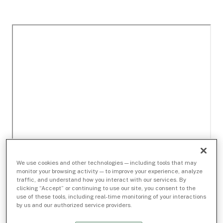
We use cookies and other technologies — including tools that may
monitor your browsing activity — to improve your experience, analyze
traffic, and understand how you interact with our services. By
clicking “Accept” or continuing to use our site, you consent to the
use of these tools, including real-time monitoring of your interactions
by us and our authorized service providers.