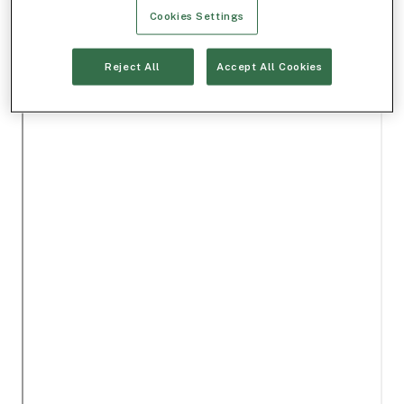
Cookies Settings
Reject All
Accept All Cookies