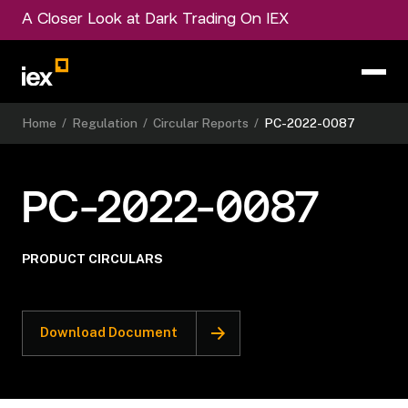
A Closer Look at Dark Trading On IEX
Home
/
Regulation
/
Circular Reports
/
PC-2022-0087
PC-2022-0087
PRODUCT CIRCULARS
Download Document