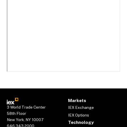
Markets
3 World Trade Center
IEX Exchange
58th Floor
IEX Options
New York, NY 10007
Technology
646.343.2000