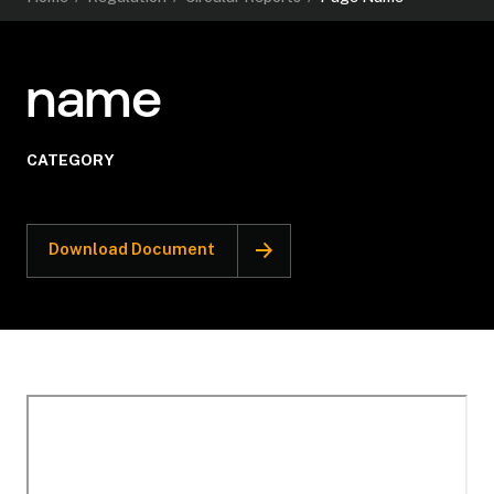
name
CATEGORY
Download Document