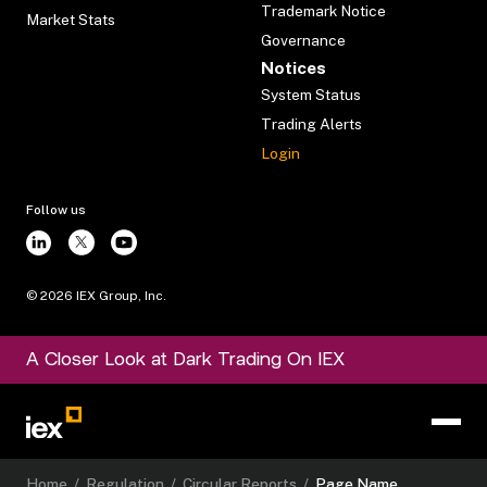
Trademark Notice
Market Stats
Governance
Notices
System Status
Trading Alerts
Login
Follow us
©
2026
IEX Group, Inc.
A Closer Look at Dark Trading On IEX
Home
/
Regulation
/
Circular Reports
/
Page Name