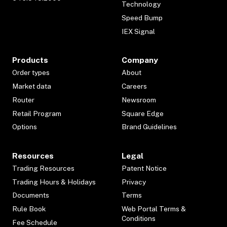
Technology
Speed Bump
IEX Signal
Products
Company
Order types
About
Market data
Careers
Router
Newsroom
Retail Program
Square Edge
Options
Brand Guidelines
Resources
Legal
Trading Resources
Patent Notice
Trading Hours & Holidays
Privacy
Documents
Terms
Rule Book
Web Portal Terms &
Conditions
Fee Schedule