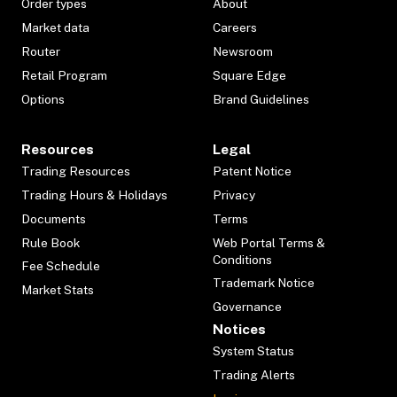
Order types
About
Market data
Careers
Router
Newsroom
Retail Program
Square Edge
Options
Brand Guidelines
Resources
Legal
Trading Resources
Patent Notice
Trading Hours & Holidays
Privacy
Documents
Terms
Rule Book
Web Portal Terms &
Conditions
Fee Schedule
Trademark Notice
Market Stats
Governance
Notices
System Status
Trading Alerts