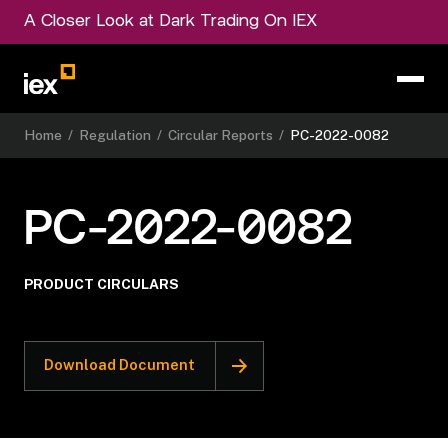
A Closer Look at Dark Trading On IEX
Home
/
Regulation
/
Circular Reports
/
PC-2022-0082
PC-2022-0082
PRODUCT CIRCULARS
Download Document