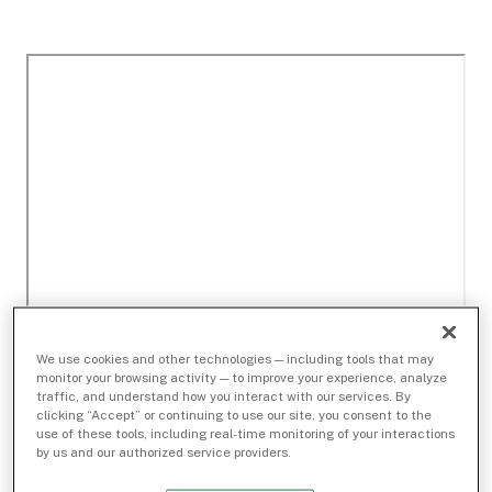
We use cookies and other technologies — including tools that may
monitor your browsing activity — to improve your experience, analyze
traffic, and understand how you interact with our services. By
clicking “Accept” or continuing to use our site, you consent to the
use of these tools, including real-time monitoring of your interactions
by us and our authorized service providers.