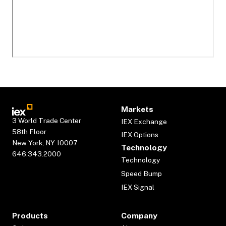
Markets
3 World Trade Center
IEX Exchange
58th Floor
IEX Options
New York, NY 10007
Technology
646.343.2000
Technology
Speed Bump
IEX Signal
Products
Company