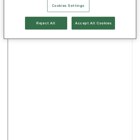
Cookies Settings
Reject All
Accept All Cookies