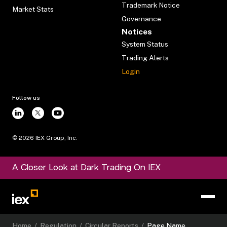
Trademark Notice
Market Stats
Governance
Notices
System Status
Trading Alerts
Login
Follow us
©
2026
IEX Group, Inc.
A Closer Look at Dark Trading On IEX
Home
/
Regulation
/
Circular Reports
/
Page Name