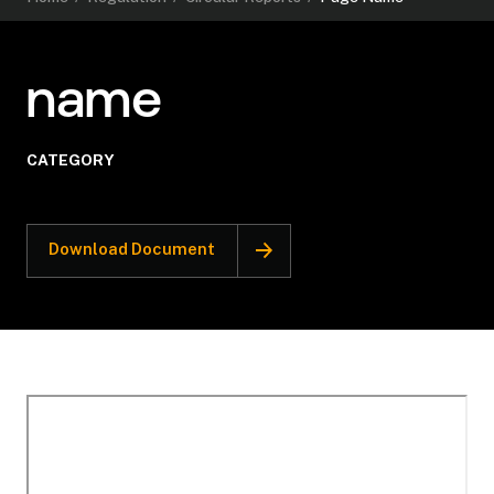
name
CATEGORY
Download Document