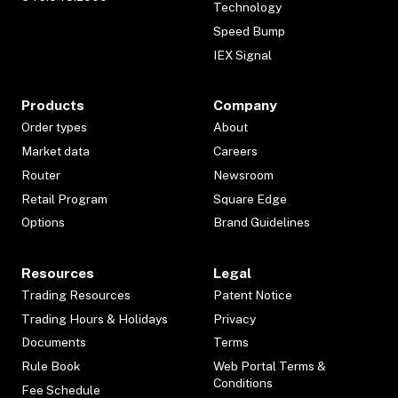
Technology
Speed Bump
IEX Signal
Products
Company
Order types
About
Market data
Careers
Router
Newsroom
Retail Program
Square Edge
Options
Brand Guidelines
Resources
Legal
Trading Resources
Patent Notice
Trading Hours & Holidays
Privacy
Documents
Terms
Rule Book
Web Portal Terms &
Conditions
Fee Schedule