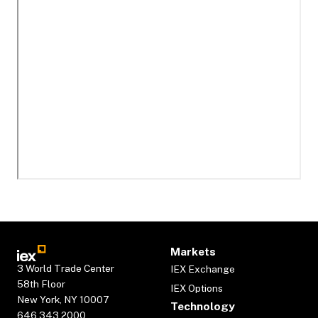
Markets
3 World Trade Center
IEX Exchange
58th Floor
IEX Options
New York, NY 10007
Technology
646.343.2000