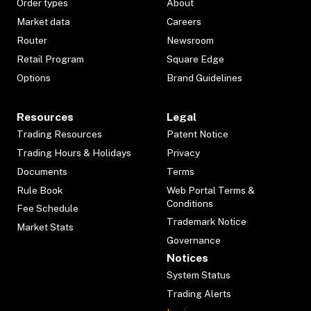
Order types
About
Market data
Careers
Router
Newsroom
Retail Program
Square Edge
Options
Brand Guidelines
Resources
Legal
Trading Resources
Patent Notice
Trading Hours & Holidays
Privacy
Documents
Terms
Rule Book
Web Portal Terms &
Conditions
Fee Schedule
Trademark Notice
Market Stats
Governance
Notices
System Status
Trading Alerts