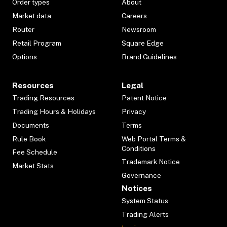
Order types
About
Market data
Careers
Router
Newsroom
Retail Program
Square Edge
Options
Brand Guidelines
Resources
Legal
Trading Resources
Patent Notice
Trading Hours & Holidays
Privacy
Documents
Terms
Rule Book
Web Portal Terms &
Conditions
Fee Schedule
Trademark Notice
Market Stats
Governance
Notices
System Status
Trading Alerts