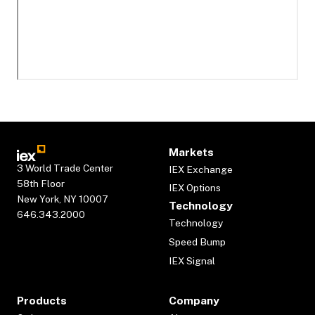
Markets
3 World Trade Center
IEX Exchange
58th Floor
IEX Options
New York, NY 10007
Technology
646.343.2000
Technology
Speed Bump
IEX Signal
Products
Company