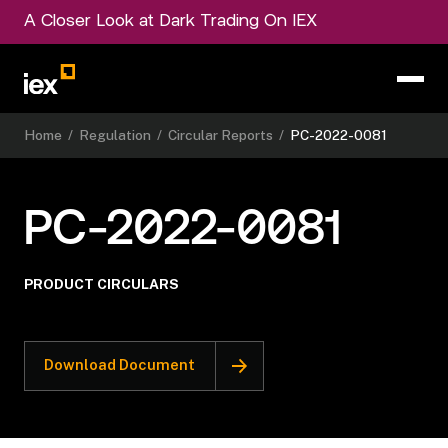
A Closer Look at Dark Trading On IEX
Home
/
Regulation
/
Circular Reports
/
PC-2022-0081
PC-2022-0081
PRODUCT CIRCULARS
Download Document