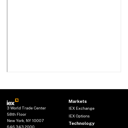
Markets
3 World Trade Center
IEX Exchange
58th Floor
IEX Options
New York, NY 10007
Technology
646.343.2000