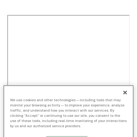
We use cookies and other technologies — including tools that may
monitor your browsing activity — to improve your experience, analyze
traffic, and understand how you interact with our services. By
clicking “Accept” or continuing to use our site, you consent to the
use of these tools, including real-time monitoring of your interactions
by us and our authorized service providers.