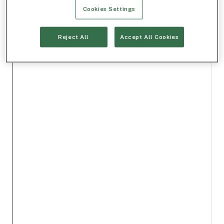
Cookies Settings
Reject All
Accept All Cookies