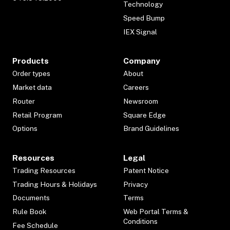
Technology
Speed Bump
IEX Signal
Products
Company
Order types
About
Market data
Careers
Router
Newsroom
Retail Program
Square Edge
Options
Brand Guidelines
Resources
Legal
Trading Resources
Patent Notice
Trading Hours & Holidays
Privacy
Documents
Terms
Rule Book
Web Portal Terms &
Conditions
Fee Schedule