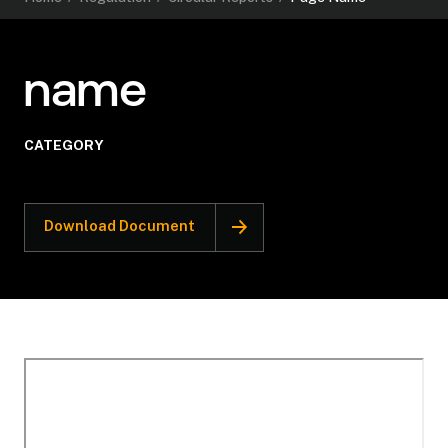
name
CATEGORY
Download Document