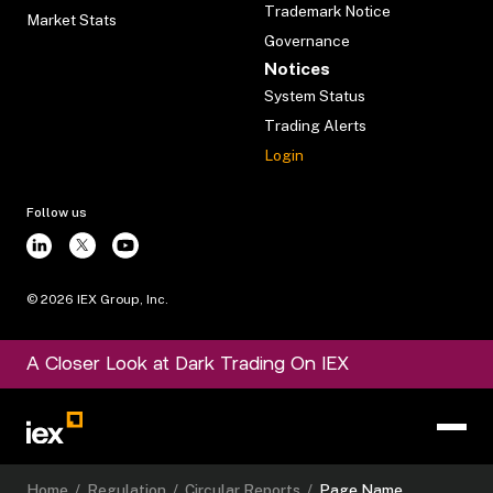
Trademark Notice
Market Stats
Governance
Notices
System Status
Trading Alerts
Login
Follow us
©
2026
IEX Group, Inc.
A Closer Look at Dark Trading On IEX
Home
/
Regulation
/
Circular Reports
/
Page Name