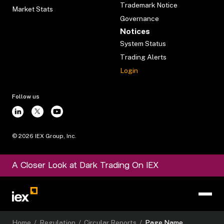
Trademark Notice
Market Stats
Governance
Notices
System Status
Trading Alerts
Login
Follow us
©
2026
IEX Group, Inc.
A Closer Look at Dark Trading On IEX
Home
/
Regulation
/
Circular Reports
/
Page Name