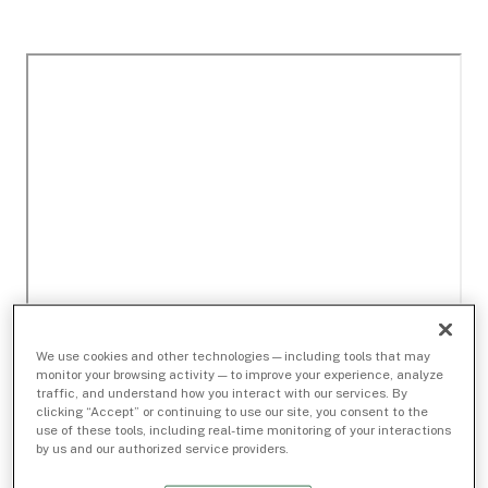
We use cookies and other technologies — including tools that may
monitor your browsing activity — to improve your experience, analyze
traffic, and understand how you interact with our services. By
clicking “Accept” or continuing to use our site, you consent to the
use of these tools, including real-time monitoring of your interactions
by us and our authorized service providers.