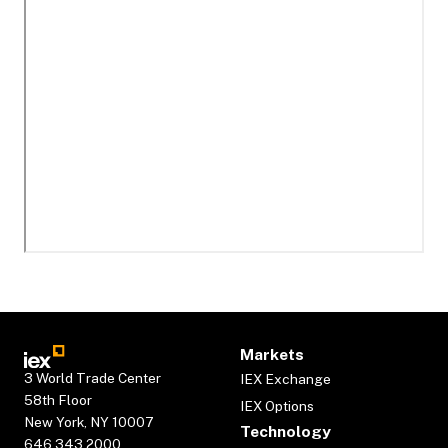
Markets
3 World Trade Center
IEX Exchange
58th Floor
IEX Options
New York, NY 10007
Technology
646.343.2000