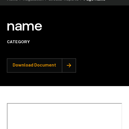
name
CATEGORY
Download Document