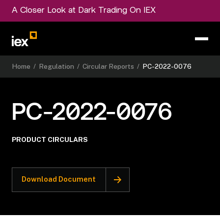
A Closer Look at Dark Trading On IEX
Home
/
Regulation
/
Circular Reports
/
PC-2022-0076
PC-2022-0076
PRODUCT CIRCULARS
Download Document