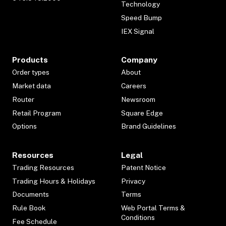
Technology
Speed Bump
IEX Signal
Products
Company
Order types
About
Market data
Careers
Router
Newsroom
Retail Program
Square Edge
Options
Brand Guidelines
Resources
Legal
Trading Resources
Patent Notice
Trading Hours & Holidays
Privacy
Documents
Terms
Rule Book
Web Portal Terms &
Conditions
Fee Schedule