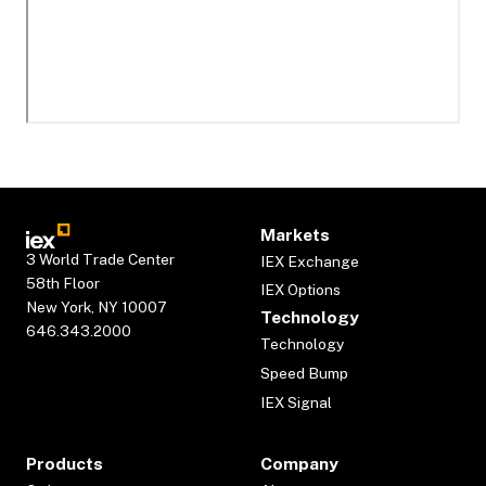
Markets
3 World Trade Center
IEX Exchange
58th Floor
IEX Options
New York, NY 10007
Technology
646.343.2000
Technology
Speed Bump
IEX Signal
Products
Company