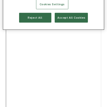
Cookies Settings
Reject All
Accept All Cookies