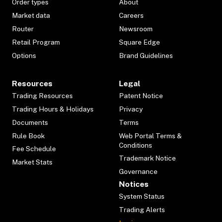
Order types
About
Market data
Careers
Router
Newsroom
Retail Program
Square Edge
Options
Brand Guidelines
Resources
Legal
Trading Resources
Patent Notice
Trading Hours & Holidays
Privacy
Documents
Terms
Rule Book
Web Portal Terms &
Conditions
Fee Schedule
Trademark Notice
Market Stats
Governance
Notices
System Status
Trading Alerts