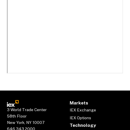
Markets
3 World Trade Center
IEX Exchange
58th Floor
IEX Options
New York, NY 10007
Technology
646.343.2000