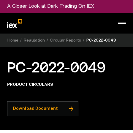
A Closer Look at Dark Trading On IEX
Home
/
Regulation
/
Circular Reports
/
PC-2022-0049
PC-2022-0049
PRODUCT CIRCULARS
Download Document