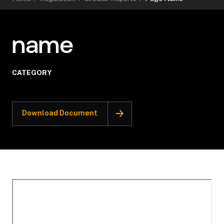
name
CATEGORY
Download Document