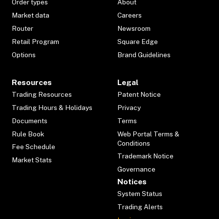
Order types
About
Market data
Careers
Router
Newsroom
Retail Program
Square Edge
Options
Brand Guidelines
Resources
Legal
Trading Resources
Patent Notice
Trading Hours & Holidays
Privacy
Documents
Terms
Rule Book
Web Portal Terms &
Conditions
Fee Schedule
Trademark Notice
Market Stats
Governance
Notices
System Status
Trading Alerts