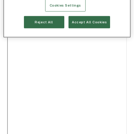
Cookies Settings
Reject All
Accept All Cookies