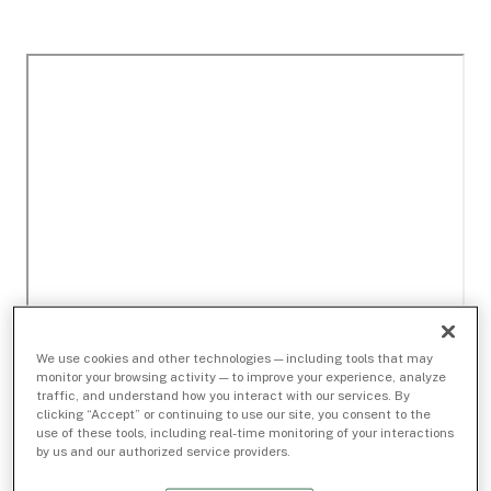
We use cookies and other technologies — including tools that may
monitor your browsing activity — to improve your experience, analyze
traffic, and understand how you interact with our services. By
clicking “Accept” or continuing to use our site, you consent to the
use of these tools, including real-time monitoring of your interactions
by us and our authorized service providers.