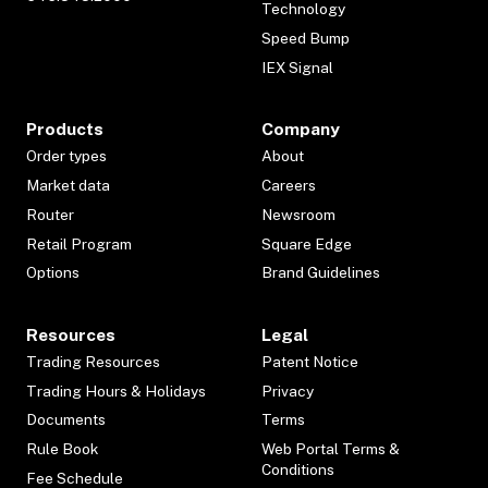
Technology
Speed Bump
IEX Signal
Products
Company
Order types
About
Market data
Careers
Router
Newsroom
Retail Program
Square Edge
Options
Brand Guidelines
Resources
Legal
Trading Resources
Patent Notice
Trading Hours & Holidays
Privacy
Documents
Terms
Rule Book
Web Portal Terms &
Conditions
Fee Schedule