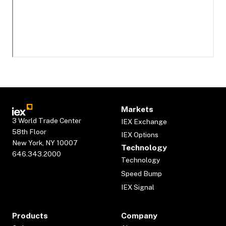
Markets
3 World Trade Center
IEX Exchange
58th Floor
IEX Options
New York, NY 10007
Technology
646.343.2000
Technology
Speed Bump
IEX Signal
Products
Company