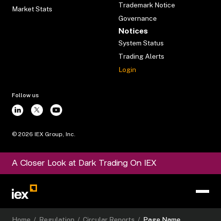
Trademark Notice
Market Stats
Governance
Notices
System Status
Trading Alerts
Login
Follow us
©
2026
IEX Group, Inc.
A Closer Look at Dark Trading On IEX
Home
/
Regulation
/
Circular Reports
/
Page Name