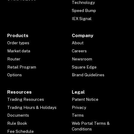
Technology
Speed Bump
IEX Signal
Products
Company
Order types
About
Market data
Careers
Router
Newsroom
Retail Program
Square Edge
Options
Brand Guidelines
Resources
Legal
Trading Resources
Patent Notice
Trading Hours & Holidays
Privacy
Documents
Terms
Rule Book
Web Portal Terms &
Conditions
Fee Schedule