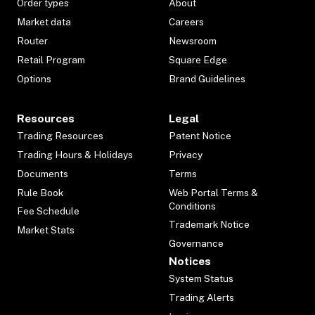
Order types
About
Market data
Careers
Router
Newsroom
Retail Program
Square Edge
Options
Brand Guidelines
Resources
Legal
Trading Resources
Patent Notice
Trading Hours & Holidays
Privacy
Documents
Terms
Rule Book
Web Portal Terms &
Conditions
Fee Schedule
Trademark Notice
Market Stats
Governance
Notices
System Status
Trading Alerts