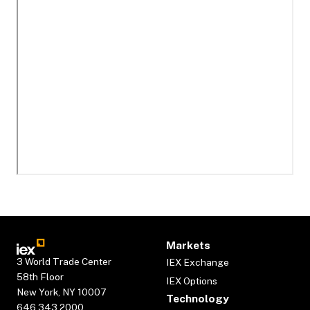
Markets
3 World Trade Center
IEX Exchange
58th Floor
IEX Options
New York, NY 10007
Technology
646.343.2000