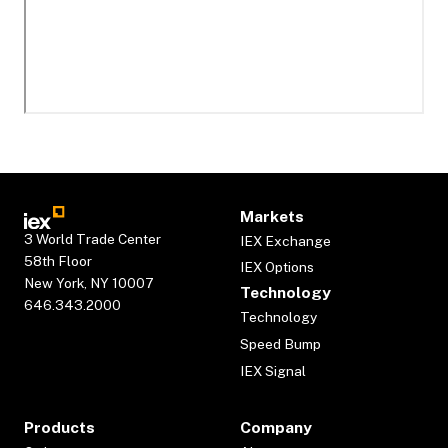
Markets
3 World Trade Center
IEX Exchange
58th Floor
IEX Options
New York, NY 10007
Technology
646.343.2000
Technology
Speed Bump
IEX Signal
Products
Company