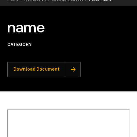
name
CATEGORY
Download Document