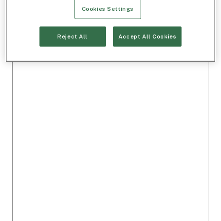
Cookies Settings
Reject All
Accept All Cookies