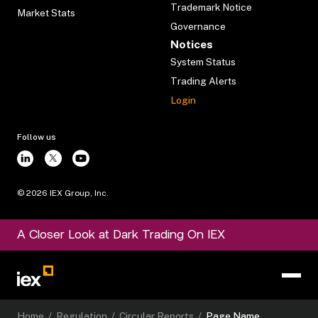
Trademark Notice
Market Stats
Governance
Notices
System Status
Trading Alerts
Login
Follow us
©
2026
IEX Group, Inc.
A Closer Look at Dark Trading On IEX
Home
/
Regulation
/
Circular Reports
/
Page Name