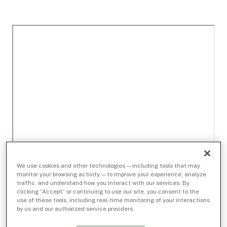
We use cookies and other technologies — including tools that may
monitor your browsing activity — to improve your experience, analyze
traffic, and understand how you interact with our services. By
clicking “Accept” or continuing to use our site, you consent to the
use of these tools, including real-time monitoring of your interactions
by us and our authorized service providers.