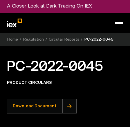
A Closer Look at Dark Trading On IEX
Home
/
Regulation
/
Circular Reports
/
PC-2022-0045
PC-2022-0045
PRODUCT CIRCULARS
Download Document