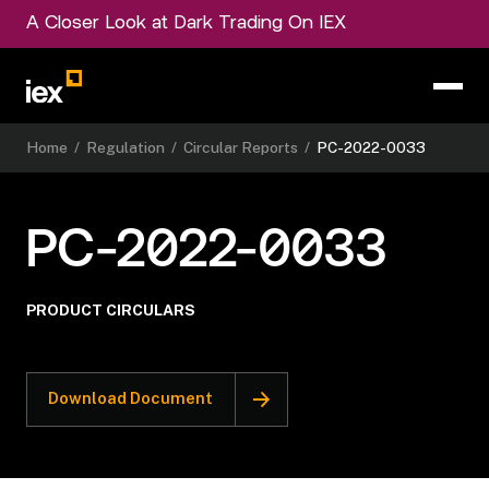
A Closer Look at Dark Trading On IEX
Home
/
Regulation
/
Circular Reports
/
PC-2022-0033
PC-2022-0033
PRODUCT CIRCULARS
Download Document