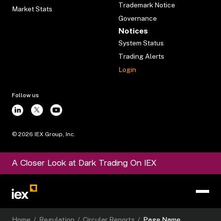
Trademark Notice
Market Stats
Governance
Notices
System Status
Trading Alerts
Login
Follow us
©
2026
IEX Group, Inc.
A Closer Look at Dark Trading On IEX
Home
/
Regulation
/
Circular Reports
/
Page Name