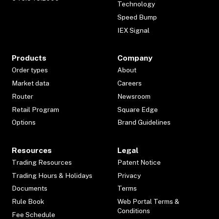
Technology
Speed Bump
IEX Signal
Products
Company
Order types
About
Market data
Careers
Router
Newsroom
Retail Program
Square Edge
Options
Brand Guidelines
Resources
Legal
Trading Resources
Patent Notice
Trading Hours & Holidays
Privacy
Documents
Terms
Rule Book
Web Portal Terms &
Conditions
Fee Schedule