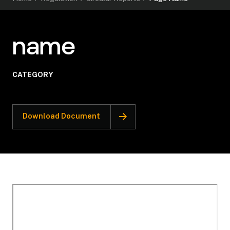
name
CATEGORY
Download Document