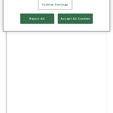
Cookies Settings
Reject All
Accept All Cookies