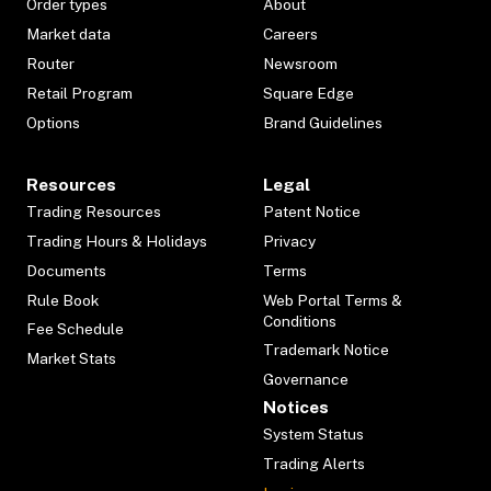
Order types
About
Market data
Careers
Router
Newsroom
Retail Program
Square Edge
Options
Brand Guidelines
Resources
Legal
Trading Resources
Patent Notice
Trading Hours & Holidays
Privacy
Documents
Terms
Rule Book
Web Portal Terms &
Conditions
Fee Schedule
Trademark Notice
Market Stats
Governance
Notices
System Status
Trading Alerts