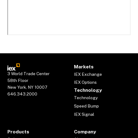
Markets
3 World Trade Center
IEX Exchange
58th Floor
IEX Options
New York, NY 10007
Technology
646.343.2000
Technology
Speed Bump
IEX Signal
Products
Company