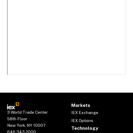
Markets
3 World Trade Center
IEX Exchange
58th Floor
IEX Options
New York, NY 10007
Technology
646.343.2000