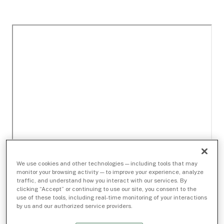
We use cookies and other technologies — including tools that may
monitor your browsing activity — to improve your experience, analyze
traffic, and understand how you interact with our services. By
clicking “Accept” or continuing to use our site, you consent to the
use of these tools, including real-time monitoring of your interactions
by us and our authorized service providers.