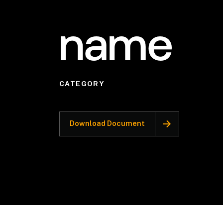
name
CATEGORY
Download Document