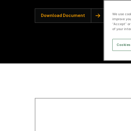
We use cook
Download Document
improve you
“Accept” or
of your int
Cookies