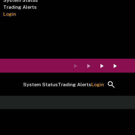
System Status
Trading Alerts
Login
System Status
Trading Alerts
Login