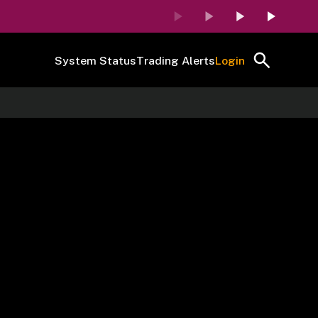
System Status
Trading Alerts
Login