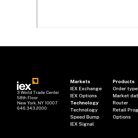
Markets
Products
IEX Exchange
Order type
3 World Trade Center
IEX Options
Market da
58th Floor
Technology
Router
New York, NY 10007
646.343.2000
Technology
Retail Pro
Speed Bump
Options
IEX Signal