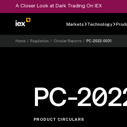
A Closer Look at Dark Trading On IEX
Markets
Technology
Prod
Home
/
Regulation
/
Circular Reports
/
PC-2022-0031
PC-202
PRODUCT CIRCULARS