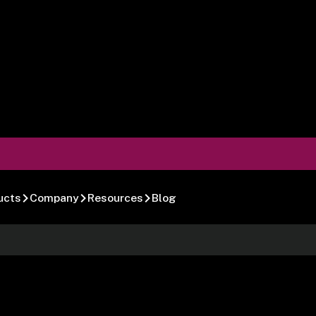
ucts
Company
Resources
Blog