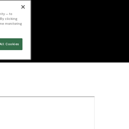
ity — to
By clicking
time monitoring
All Cookies