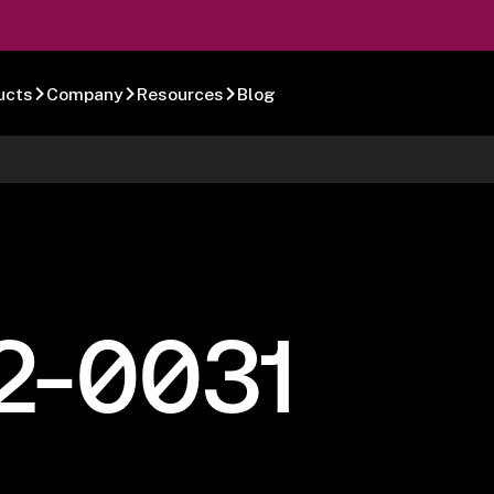
ucts
Company
Resources
Blog
2-0031