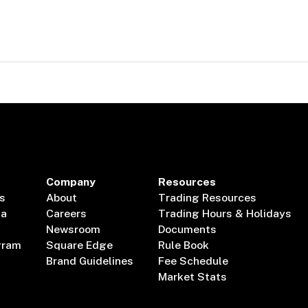
Company
Resources
s
About
Trading Resources
ta
Careers
Trading Hours & Holidays
Newsroom
Documents
gram
Square Edge
Rule Book
Brand Guidelines
Fee Schedule
Market Stats