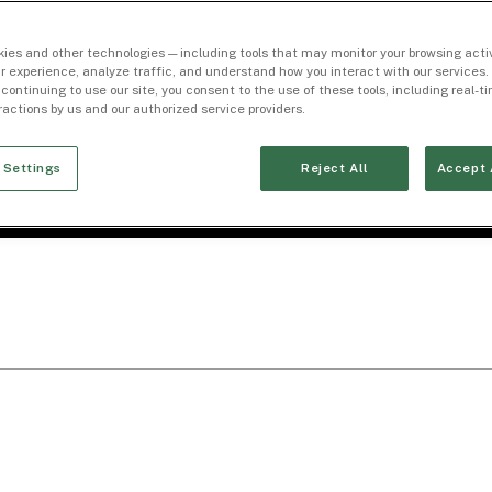
ies and other technologies — including tools that may monitor your browsing activ
r experience, analyze traffic, and understand how you interact with our services. 
 continuing to use our site, you consent to the use of these tools, including real-
eractions by us and our authorized service providers.
 Settings
Reject All
Accept 