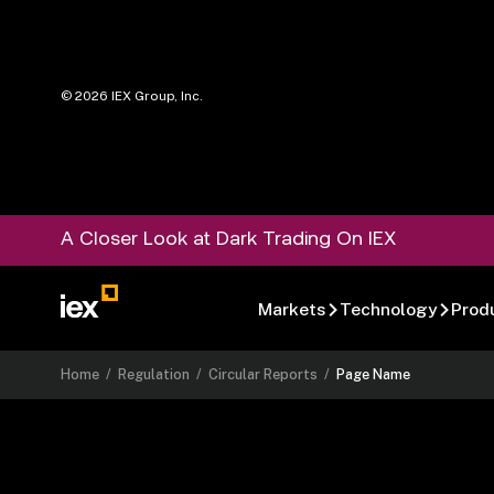
©
2026
IEX Group, Inc.
A Closer Look at Dark Trading On IEX
Markets
Technology
Prod
Home
/
Regulation
/
Circular Reports
/
Page Name