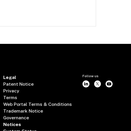
Follow us
Legal
Patent Notice
Privacy
Terms
Web Portal Terms & Conditions
Trademark Notice
Governance
Notices