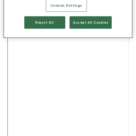
Cookies Settings
Reject All
Accept All Cookies