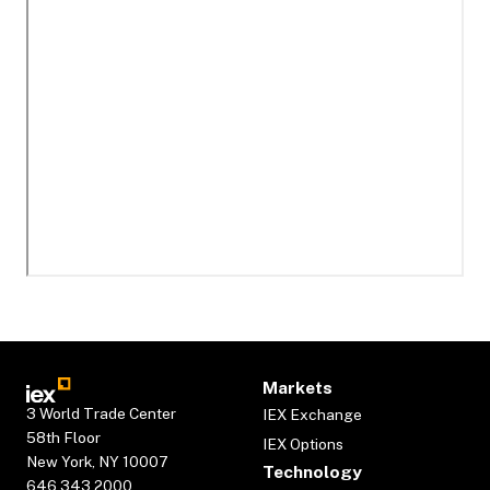
Markets
3 World Trade Center
IEX Exchange
58th Floor
IEX Options
New York, NY 10007
Technology
646.343.2000