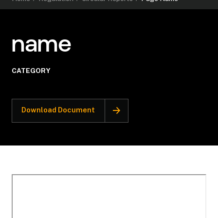
name
CATEGORY
Download Document