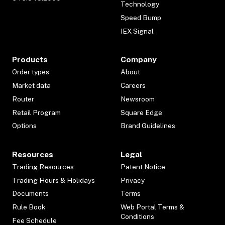
Technology
Speed Bump
IEX Signal
Products
Company
Order types
About
Market data
Careers
Router
Newsroom
Retail Program
Square Edge
Options
Brand Guidelines
Resources
Legal
Trading Resources
Patent Notice
Trading Hours & Holidays
Privacy
Documents
Terms
Rule Book
Web Portal Terms &
Conditions
Fee Schedule