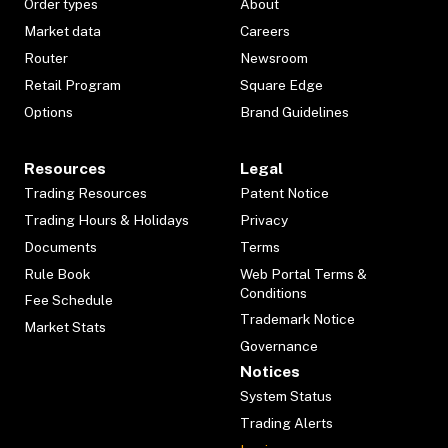
Order types
About
Market data
Careers
Router
Newsroom
Retail Program
Square Edge
Options
Brand Guidelines
Resources
Legal
Trading Resources
Patent Notice
Trading Hours & Holidays
Privacy
Documents
Terms
Rule Book
Web Portal Terms &
Conditions
Fee Schedule
Trademark Notice
Market Stats
Governance
Notices
System Status
Trading Alerts