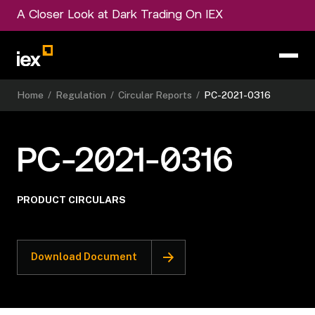
A Closer Look at Dark Trading On IEX
Home
/
Regulation
/
Circular Reports
/
PC-2021-0316
PC-2021-0316
PRODUCT CIRCULARS
Download Document