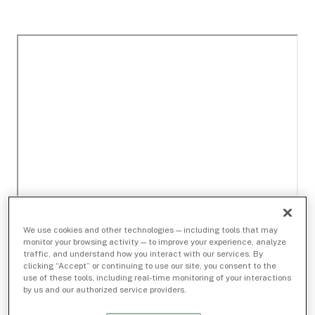
We use cookies and other technologies — including tools that may
monitor your browsing activity — to improve your experience, analyze
traffic, and understand how you interact with our services. By
clicking “Accept” or continuing to use our site, you consent to the
use of these tools, including real-time monitoring of your interactions
by us and our authorized service providers.