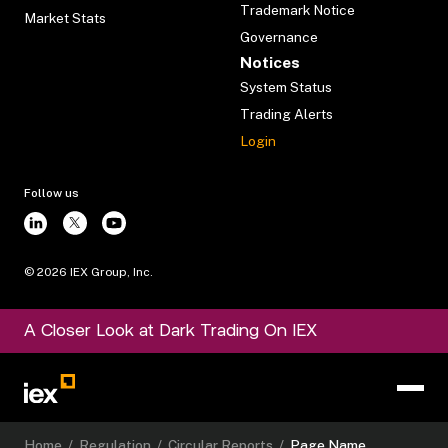
Trademark Notice
Market Stats
Governance
Notices
System Status
Trading Alerts
Login
Follow us
©
2026
IEX Group, Inc.
A Closer Look at Dark Trading On IEX
Home
/
Regulation
/
Circular Reports
/
Page Name