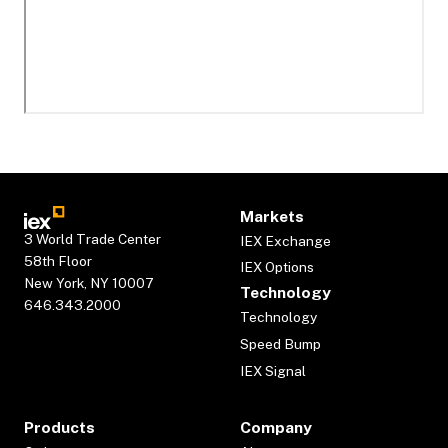
Markets
3 World Trade Center
IEX Exchange
58th Floor
IEX Options
New York, NY 10007
Technology
646.343.2000
Technology
Speed Bump
IEX Signal
Products
Company