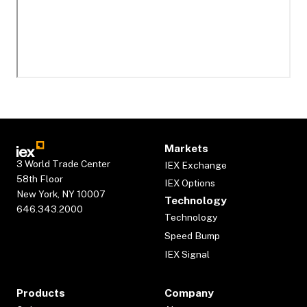
Markets
3 World Trade Center
IEX Exchange
58th Floor
IEX Options
New York, NY 10007
Technology
646.343.2000
Technology
Speed Bump
IEX Signal
Products
Company