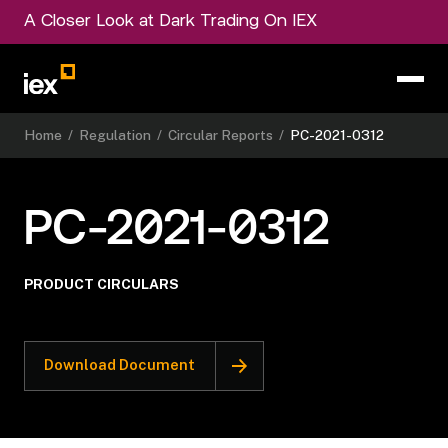
A Closer Look at Dark Trading On IEX
Home
/
Regulation
/
Circular Reports
/
PC-2021-0312
PC-2021-0312
PRODUCT CIRCULARS
Download Document