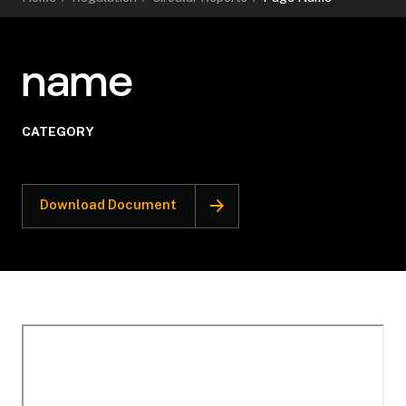
name
CATEGORY
Download Document