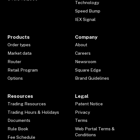
Technology
Speed Bump
IEX Signal
Products
Company
Order types
About
Market data
Careers
Router
Newsroom
Retail Program
Square Edge
Options
Brand Guidelines
Resources
Legal
Trading Resources
Patent Notice
Trading Hours & Holidays
Privacy
Documents
Terms
Rule Book
Web Portal Terms &
Conditions
Fee Schedule