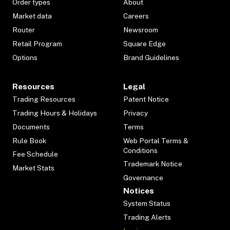
Order types
About
Market data
Careers
Router
Newsroom
Retail Program
Square Edge
Options
Brand Guidelines
Resources
Legal
Trading Resources
Patent Notice
Trading Hours & Holidays
Privacy
Documents
Terms
Rule Book
Web Portal Terms &
Conditions
Fee Schedule
Trademark Notice
Market Stats
Governance
Notices
System Status
Trading Alerts