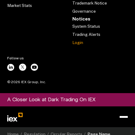
Trademark Notice
Market Stats
Governance
Notices
System Status
Trading Alerts
Login
Follow us
©
2026
IEX Group, Inc.
A Closer Look at Dark Trading On IEX
Home
/
Regulation
/
Circular Reports
/
Page Name