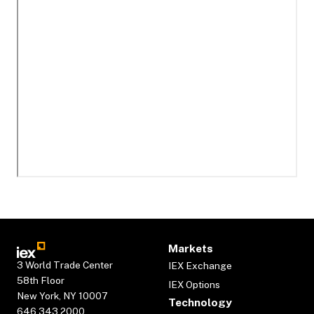
Markets
3 World Trade Center
IEX Exchange
58th Floor
IEX Options
New York, NY 10007
Technology
646.343.2000