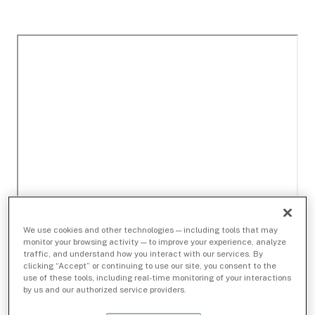
We use cookies and other technologies — including tools that may
monitor your browsing activity — to improve your experience, analyze
traffic, and understand how you interact with our services. By
clicking “Accept” or continuing to use our site, you consent to the
use of these tools, including real-time monitoring of your interactions
by us and our authorized service providers.