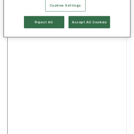
Cookies Settings
Reject All
Accept All Cookies