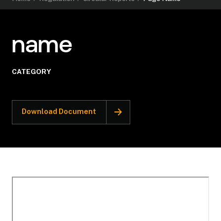
name
CATEGORY
Download Document