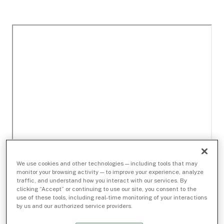
We use cookies and other technologies — including tools that may
monitor your browsing activity — to improve your experience, analyze
traffic, and understand how you interact with our services. By
clicking “Accept” or continuing to use our site, you consent to the
use of these tools, including real-time monitoring of your interactions
by us and our authorized service providers.