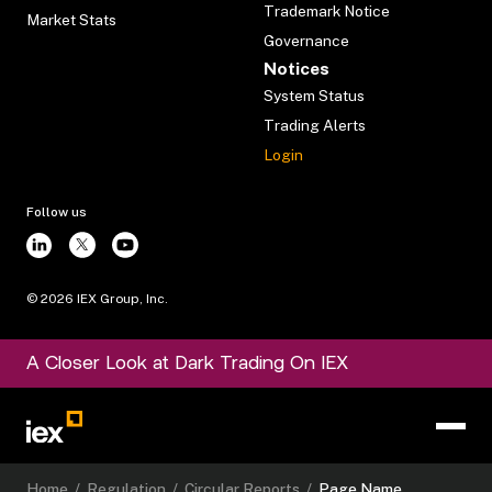
Trademark Notice
Market Stats
Governance
Notices
System Status
Trading Alerts
Login
Follow us
©
2026
IEX Group, Inc.
A Closer Look at Dark Trading On IEX
Home
/
Regulation
/
Circular Reports
/
Page Name