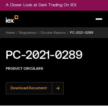
A Closer Look at Dark Trading On IEX
Home
/
Regulation
/
Circular Reports
/
PC-2021-0289
PC-2021-0289
PRODUCT CIRCULARS
Download Document