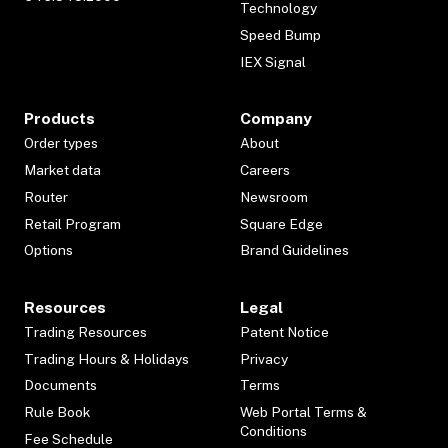
Technology
Speed Bump
IEX Signal
Products
Company
Order types
About
Market data
Careers
Router
Newsroom
Retail Program
Square Edge
Options
Brand Guidelines
Resources
Legal
Trading Resources
Patent Notice
Trading Hours & Holidays
Privacy
Documents
Terms
Rule Book
Web Portal Terms &
Conditions
Fee Schedule