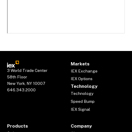
Markets
3 World Trade Center
IEX Exchange
58th Floor
IEX Options
New York, NY 10007
Technology
646.343.2000
Technology
Speed Bump
IEX Signal
Products
Company