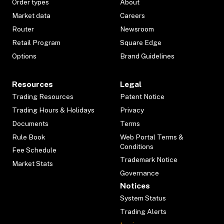
Order types
About
Market data
Careers
Router
Newsroom
Retail Program
Square Edge
Options
Brand Guidelines
Resources
Legal
Trading Resources
Patent Notice
Trading Hours & Holidays
Privacy
Documents
Terms
Rule Book
Web Portal Terms &
Conditions
Fee Schedule
Trademark Notice
Market Stats
Governance
Notices
System Status
Trading Alerts