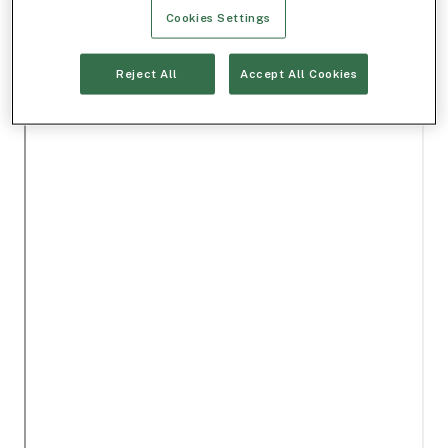
Cookies Settings
Reject All
Accept All Cookies