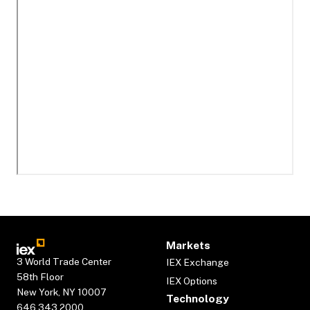
Markets
3 World Trade Center
IEX Exchange
58th Floor
IEX Options
New York, NY 10007
Technology
646.343.2000