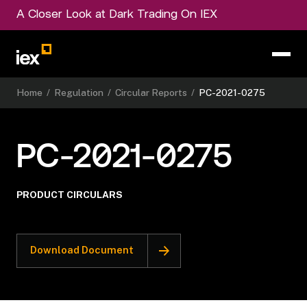
A Closer Look at Dark Trading On IEX
Home
/
Regulation
/
Circular Reports
/
PC-2021-0275
PC-2021-0275
PRODUCT CIRCULARS
Download Document