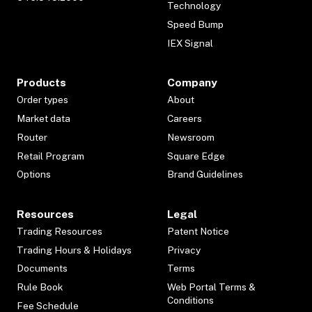
Technology
Speed Bump
IEX Signal
Products
Company
Order types
About
Market data
Careers
Router
Newsroom
Retail Program
Square Edge
Options
Brand Guidelines
Resources
Legal
Trading Resources
Patent Notice
Trading Hours & Holidays
Privacy
Documents
Terms
Rule Book
Web Portal Terms &
Conditions
Fee Schedule