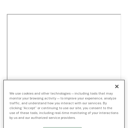
We use cookies and other technologies — including tools that may
monitor your browsing activity — to improve your experience, analyze
traffic, and understand how you interact with our services. By
clicking “Accept” or continuing to use our site, you consent to the
use of these tools, including real-time monitoring of your interactions
by us and our authorized service providers.