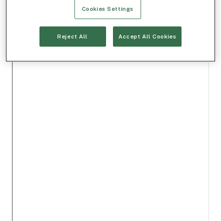
Cookies Settings
Reject All
Accept All Cookies