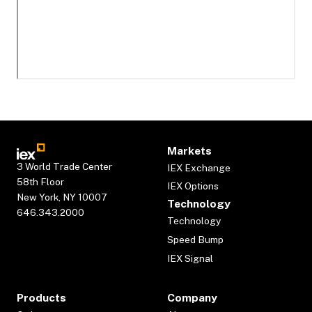
Markets
3 World Trade Center
IEX Exchange
58th Floor
IEX Options
New York, NY 10007
Technology
646.343.2000
Technology
Speed Bump
IEX Signal
Products
Company