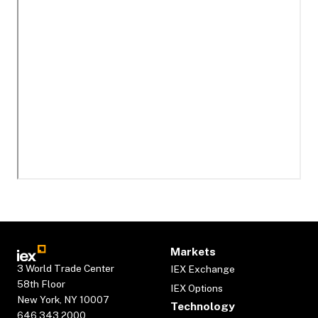
Markets
3 World Trade Center
IEX Exchange
58th Floor
IEX Options
New York, NY 10007
Technology
646.343.2000