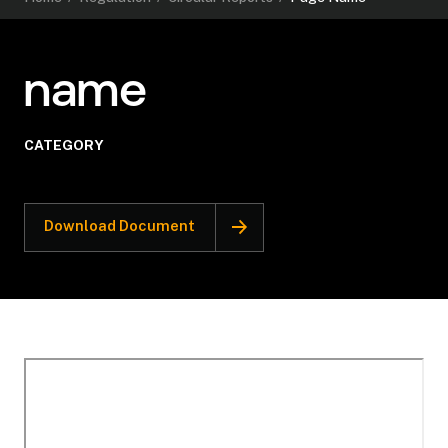
name
CATEGORY
Download Document