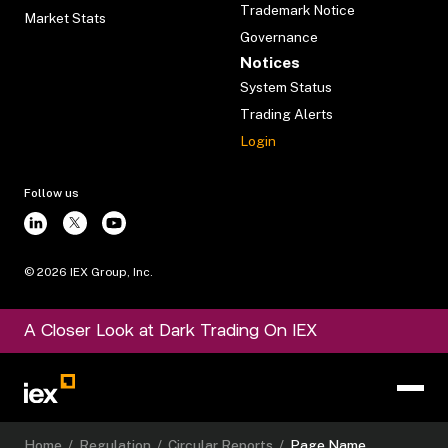
Trademark Notice
Market Stats
Governance
Notices
System Status
Trading Alerts
Login
Follow us
©
2026
IEX Group, Inc.
A Closer Look at Dark Trading On IEX
Home
/
Regulation
/
Circular Reports
/
Page Name