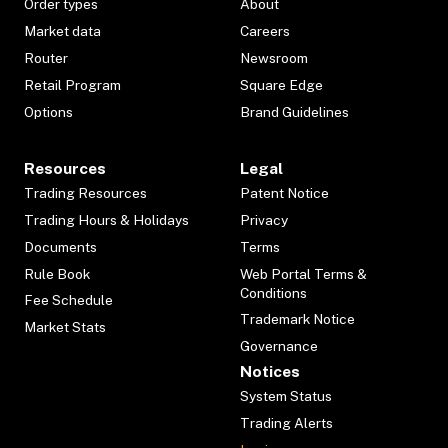
Order types
About
Market data
Careers
Router
Newsroom
Retail Program
Square Edge
Options
Brand Guidelines
Resources
Legal
Trading Resources
Patent Notice
Trading Hours & Holidays
Privacy
Documents
Terms
Rule Book
Web Portal Terms &
Conditions
Fee Schedule
Trademark Notice
Market Stats
Governance
Notices
System Status
Trading Alerts