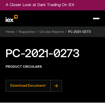
A Closer Look at Dark Trading On IEX
Home
/
Regulation
/
Circular Reports
/
PC-2021-0273
PC-2021-0273
PRODUCT CIRCULARS
Download Document