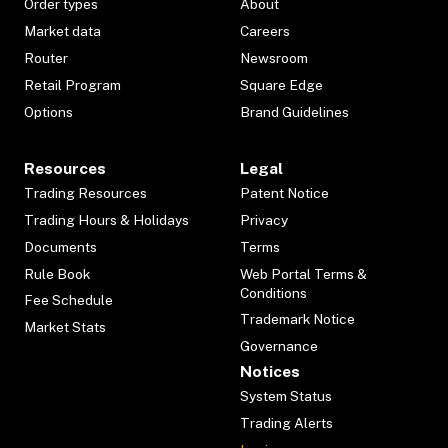
Order types
About
Market data
Careers
Router
Newsroom
Retail Program
Square Edge
Options
Brand Guidelines
Resources
Legal
Trading Resources
Patent Notice
Trading Hours & Holidays
Privacy
Documents
Terms
Rule Book
Web Portal Terms &
Conditions
Fee Schedule
Trademark Notice
Market Stats
Governance
Notices
System Status
Trading Alerts