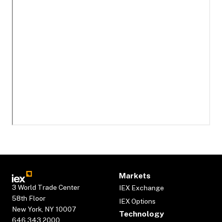
Markets
3 World Trade Center
IEX Exchange
58th Floor
IEX Options
New York, NY 10007
Technology
646.343.2000