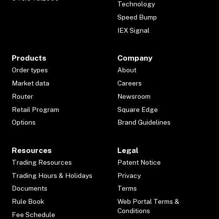
Technology
Speed Bump
IEX Signal
Products
Company
Order types
About
Market data
Careers
Router
Newsroom
Retail Program
Square Edge
Options
Brand Guidelines
Resources
Legal
Trading Resources
Patent Notice
Trading Hours & Holidays
Privacy
Documents
Terms
Rule Book
Web Portal Terms &
Conditions
Fee Schedule