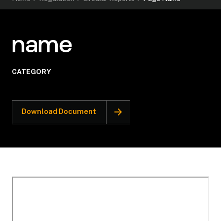
name
CATEGORY
Download Document