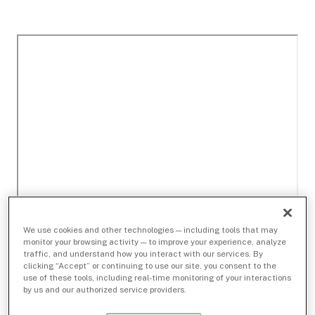
We use cookies and other technologies — including tools that may
monitor your browsing activity — to improve your experience, analyze
traffic, and understand how you interact with our services. By
clicking “Accept” or continuing to use our site, you consent to the
use of these tools, including real-time monitoring of your interactions
by us and our authorized service providers.