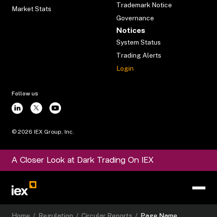
Trademark Notice
Market Stats
Governance
Notices
System Status
Trading Alerts
Login
Follow us
©
2026
IEX Group, Inc.
A Closer Look at Dark Trading On IEX
Home
/
Regulation
/
Circular Reports
/
Page Name