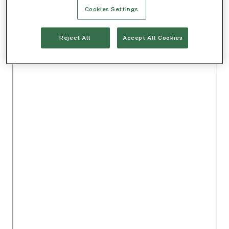
Cookies Settings
Reject All
Accept All Cookies