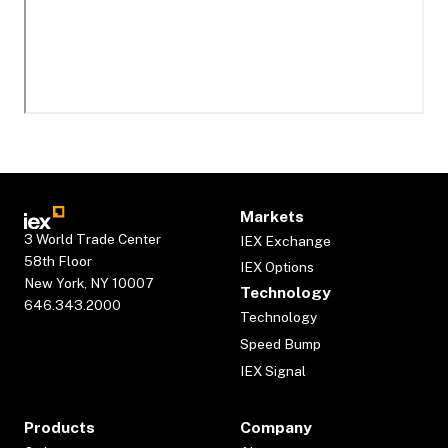
Markets
3 World Trade Center
IEX Exchange
58th Floor
IEX Options
New York, NY 10007
Technology
646.343.2000
Technology
Speed Bump
IEX Signal
Products
Company