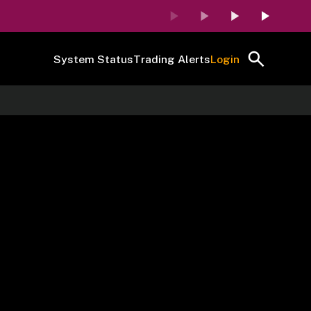
System Status
Trading Alerts
Login