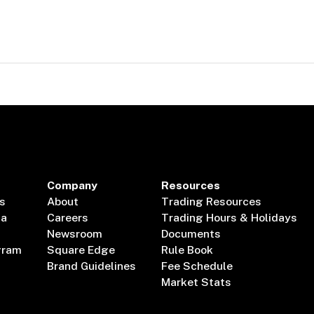
Company
Resources
s
About
Trading Resources
ta
Careers
Trading Hours & Holidays
Newsroom
Documents
gram
Square Edge
Rule Book
Brand Guidelines
Fee Schedule
Market Stats