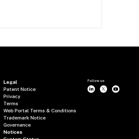
Follow us
Legal
Patent Notice
Privacy
Terms
Web Portal Terms & Conditions
Trademark Notice
Governance
Notices