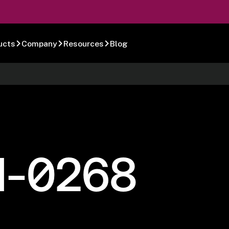
ucts
Company
Resources
Blog
1-0268