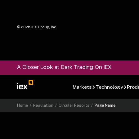
©
2026
IEX Group, Inc.
A Closer Look at Dark Trading On IEX
Markets
Technology
Prod
Home
/
Regulation
/
Circular Reports
/
Page Name