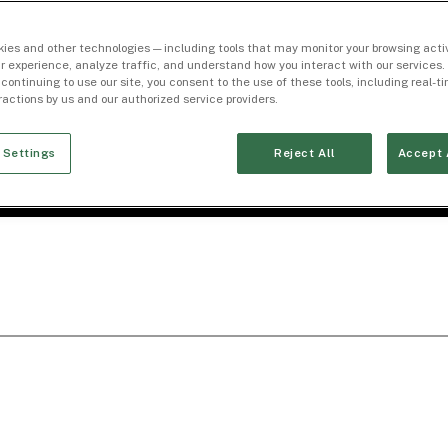
ies and other technologies — including tools that may monitor your browsing activ
r experience, analyze traffic, and understand how you interact with our services. 
 continuing to use our site, you consent to the use of these tools, including real-
eractions by us and our authorized service providers.
 Settings
Reject All
Accept 