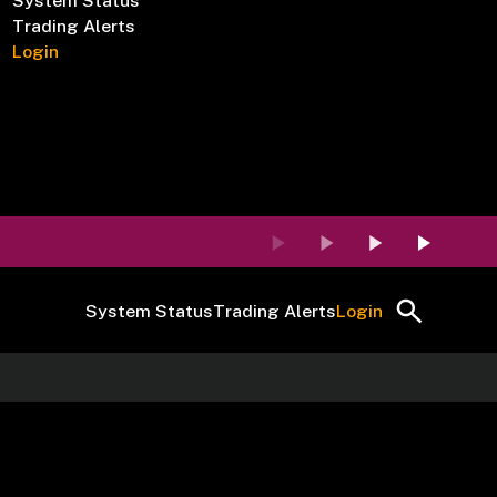
System Status
Trading Alerts
Login
System Status
Trading Alerts
Login