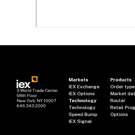
Markets
Products
IEX Exchange
Order type
3 World Trade Center
IEX Options
Market da
58th Floor
Technology
Router
New York, NY 10007
646.343.2000
Technology
Retail Pro
Speed Bump
Options
IEX Signal