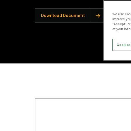
We use cook
Download Document
improve you
“Accept” or
of your int
Cookies