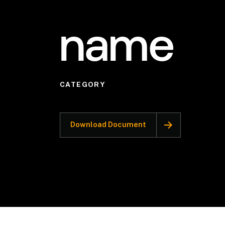
name
CATEGORY
Download Document