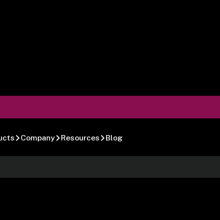
ucts
Company
Resources
Blog