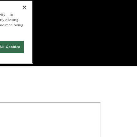
ity — to
By clicking
time monitoring
All Cookies