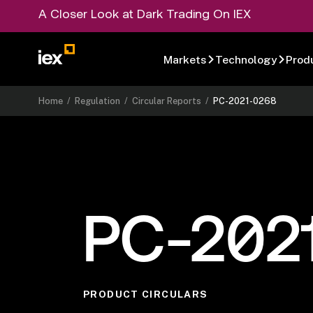
A Closer Look at Dark Trading On IEX
Markets
Technology
Prod
Home
/
Regulation
/
Circular Reports
/
PC-2021-0268
PC-202
PRODUCT CIRCULARS