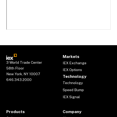
Markets
3 World Trade Center
IEX Exchange
58th Floor
IEX Options
New York, NY 10007
Technology
646.343.2000
Technology
Speed Bump
IEX Signal
Products
Company