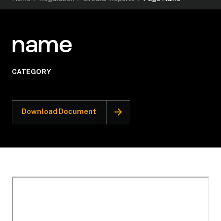
name
CATEGORY
Download Document