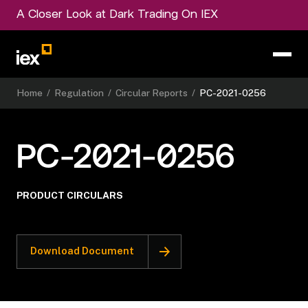
A Closer Look at Dark Trading On IEX
Home
/
Regulation
/
Circular Reports
/
PC-2021-0256
PC-2021-0256
PRODUCT CIRCULARS
Download Document