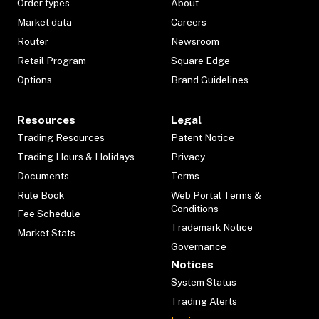
Order types
About
Market data
Careers
Router
Newsroom
Retail Program
Square Edge
Options
Brand Guidelines
Resources
Legal
Trading Resources
Patent Notice
Trading Hours & Holidays
Privacy
Documents
Terms
Rule Book
Web Portal Terms &
Conditions
Fee Schedule
Trademark Notice
Market Stats
Governance
Notices
System Status
Trading Alerts