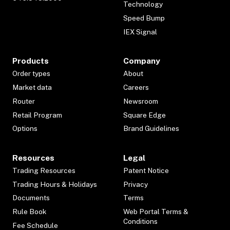
Technology
Speed Bump
IEX Signal
Products
Company
Order types
About
Market data
Careers
Router
Newsroom
Retail Program
Square Edge
Options
Brand Guidelines
Resources
Legal
Trading Resources
Patent Notice
Trading Hours & Holidays
Privacy
Documents
Terms
Rule Book
Web Portal Terms &
Conditions
Fee Schedule