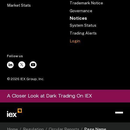
Trademark Notice
Market Stats
Governance
Notices
System Status
Trading Alerts
Login
Follow us
©
2026
IEX Group, Inc.
A Closer Look at Dark Trading On IEX
Home
/
Regulation
/
Circular Reports
/
Page Name