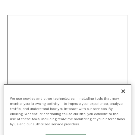
We use cookies and other technologies — including tools that may
monitor your browsing activity — to improve your experience, analyze
traffic, and understand how you interact with our services. By
clicking “Accept” or continuing to use our site, you consent to the
use of these tools, including real-time monitoring of your interactions
by us and our authorized service providers.