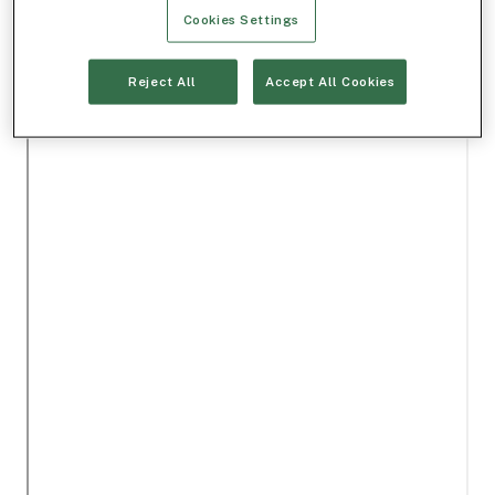
Cookies Settings
Reject All
Accept All Cookies