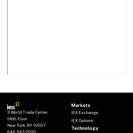
Markets
3 World Trade Center
IEX Exchange
58th Floor
IEX Options
New York, NY 10007
Technology
646.343.2000