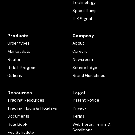
Technology
Speed Bump
IEX Signal
Products
Company
Order types
About
Market data
Careers
Router
Newsroom
Retail Program
Square Edge
Options
Brand Guidelines
Resources
Legal
Trading Resources
Patent Notice
Trading Hours & Holidays
Privacy
Documents
Terms
Rule Book
Web Portal Terms &
Conditions
Fee Schedule