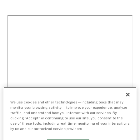
We use cookies and other technologies — including tools that may
monitor your browsing activity — to improve your experience, analyze
traffic, and understand how you interact with our services. By
clicking “Accept” or continuing to use our site, you consent to the
use of these tools, including real-time monitoring of your interactions
by us and our authorized service providers.