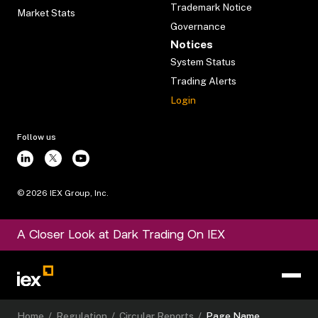
Trademark Notice
Market Stats
Governance
Notices
System Status
Trading Alerts
Login
Follow us
©
2026
IEX Group, Inc.
A Closer Look at Dark Trading On IEX
Home
/
Regulation
/
Circular Reports
/
Page Name