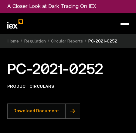
A Closer Look at Dark Trading On IEX
Home
/
Regulation
/
Circular Reports
/
PC-2021-0252
PC-2021-0252
PRODUCT CIRCULARS
Download Document