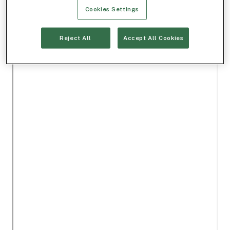
Cookies Settings
Reject All
Accept All Cookies