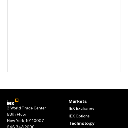
Markets
3 World Trade Center
IEX Exchange
58th Floor
IEX Options
New York, NY 10007
Technology
646.343.2000