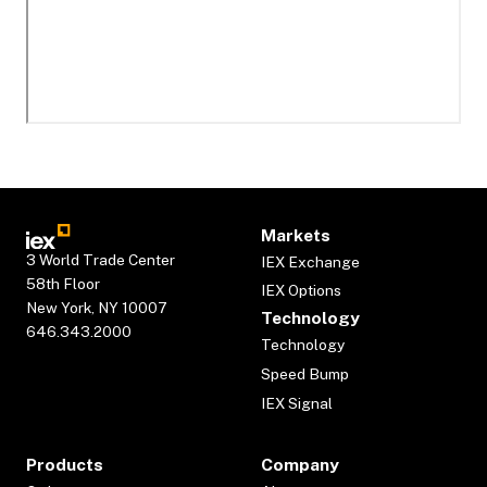
Markets
3 World Trade Center
IEX Exchange
58th Floor
IEX Options
New York, NY 10007
Technology
646.343.2000
Technology
Speed Bump
IEX Signal
Products
Company