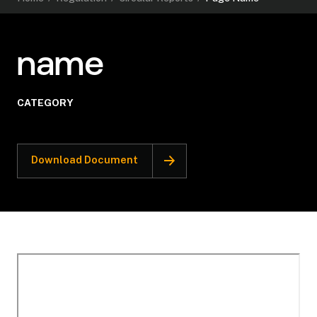
name
CATEGORY
Download Document