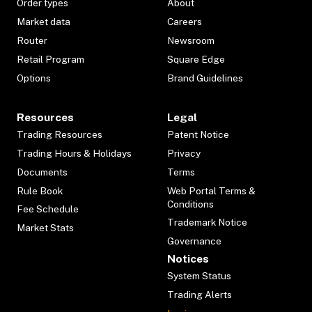
Order types
About
Market data
Careers
Router
Newsroom
Retail Program
Square Edge
Options
Brand Guidelines
Resources
Legal
Trading Resources
Patent Notice
Trading Hours & Holidays
Privacy
Documents
Terms
Rule Book
Web Portal Terms &
Conditions
Fee Schedule
Trademark Notice
Market Stats
Governance
Notices
System Status
Trading Alerts