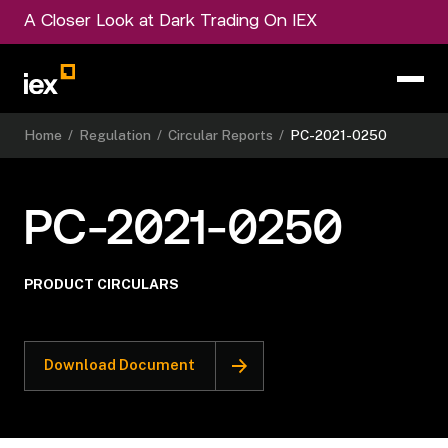
A Closer Look at Dark Trading On IEX
Home
/
Regulation
/
Circular Reports
/
PC-2021-0250
PC-2021-0250
PRODUCT CIRCULARS
Download Document