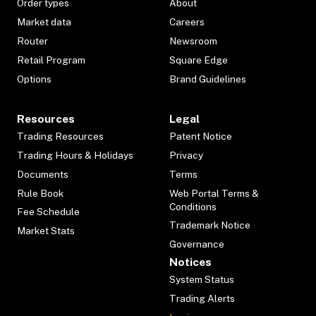
Order types
About
Market data
Careers
Router
Newsroom
Retail Program
Square Edge
Options
Brand Guidelines
Resources
Legal
Trading Resources
Patent Notice
Trading Hours & Holidays
Privacy
Documents
Terms
Rule Book
Web Portal Terms &
Conditions
Fee Schedule
Trademark Notice
Market Stats
Governance
Notices
System Status
Trading Alerts