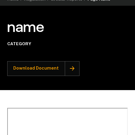
name
CATEGORY
Download Document