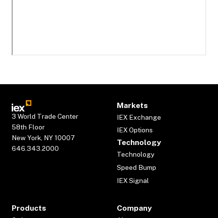
Markets
3 World Trade Center
IEX Exchange
58th Floor
IEX Options
New York, NY 10007
Technology
646.343.2000
Technology
Speed Bump
IEX Signal
Products
Company