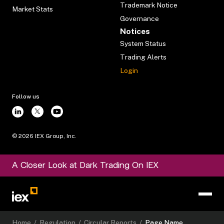
Trademark Notice
Market Stats
Governance
Notices
System Status
Trading Alerts
Login
Follow us
©
2026
IEX Group, Inc.
A Closer Look at Dark Trading On IEX
Home
/
Regulation
/
Circular Reports
/
Page Name