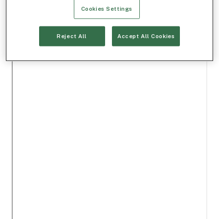
Cookies Settings
Reject All
Accept All Cookies