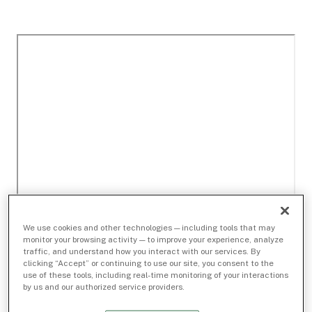
We use cookies and other technologies — including tools that may
monitor your browsing activity — to improve your experience, analyze
traffic, and understand how you interact with our services. By
clicking “Accept” or continuing to use our site, you consent to the
use of these tools, including real-time monitoring of your interactions
by us and our authorized service providers.