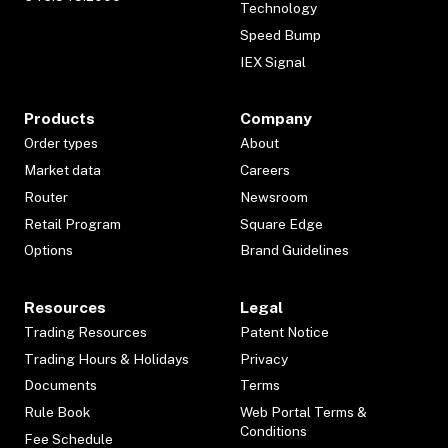
Technology
Speed Bump
IEX Signal
Products
Company
Order types
About
Market data
Careers
Router
Newsroom
Retail Program
Square Edge
Options
Brand Guidelines
Resources
Legal
Trading Resources
Patent Notice
Trading Hours & Holidays
Privacy
Documents
Terms
Rule Book
Web Portal Terms &
Conditions
Fee Schedule