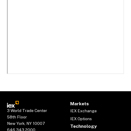
Markets
3 World Trade Center
IEX Exchange
58th Floor
IEX Options
New York, NY 10007
Technology
646.343.2000