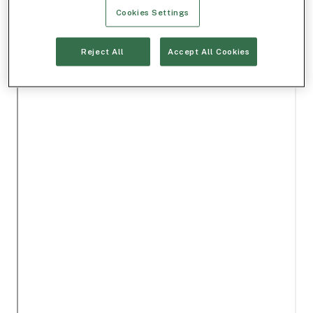
Cookies Settings
Reject All
Accept All Cookies