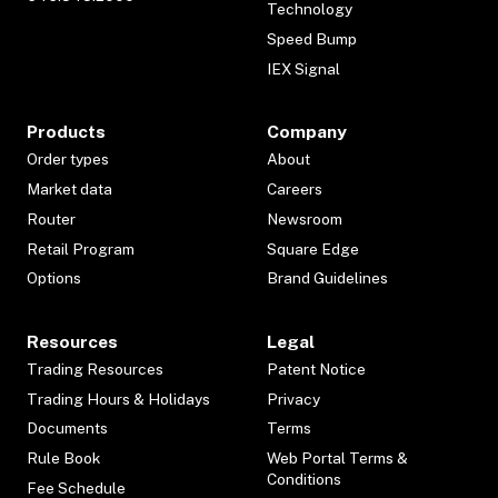
Technology
Speed Bump
IEX Signal
Products
Company
Order types
About
Market data
Careers
Router
Newsroom
Retail Program
Square Edge
Options
Brand Guidelines
Resources
Legal
Trading Resources
Patent Notice
Trading Hours & Holidays
Privacy
Documents
Terms
Rule Book
Web Portal Terms &
Conditions
Fee Schedule