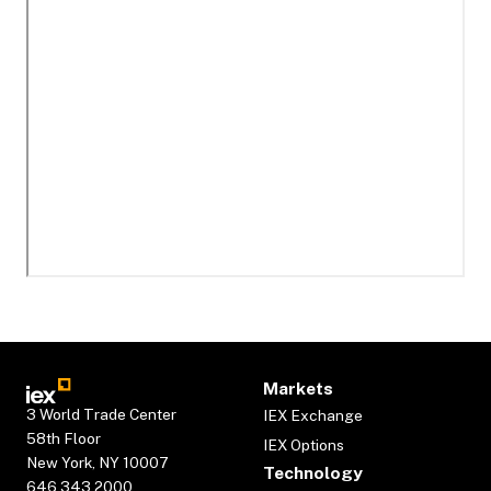
Markets
3 World Trade Center
IEX Exchange
58th Floor
IEX Options
New York, NY 10007
Technology
646.343.2000