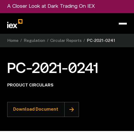
A Closer Look at Dark Trading On IEX
Home
/
Regulation
/
Circular Reports
/
PC-2021-0241
PC-2021-0241
PRODUCT CIRCULARS
Download Document