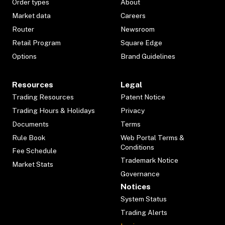
Order types
About
Market data
Careers
Router
Newsroom
Retail Program
Square Edge
Options
Brand Guidelines
Resources
Legal
Trading Resources
Patent Notice
Trading Hours & Holidays
Privacy
Documents
Terms
Rule Book
Web Portal Terms &
Conditions
Fee Schedule
Trademark Notice
Market Stats
Governance
Notices
System Status
Trading Alerts