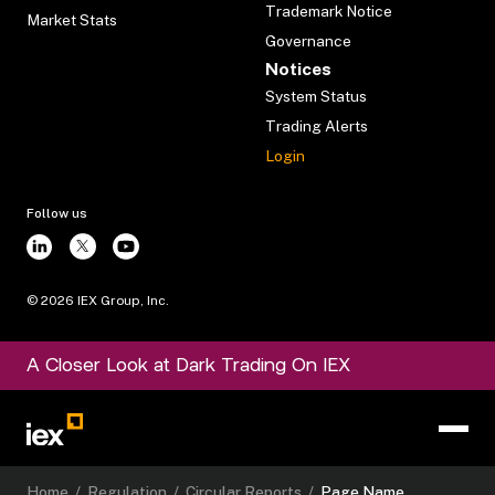
Trademark Notice
Market Stats
Governance
Notices
System Status
Trading Alerts
Login
Follow us
©
2026
IEX Group, Inc.
A Closer Look at Dark Trading On IEX
Home
/
Regulation
/
Circular Reports
/
Page Name