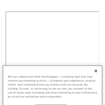
We use cookies and other technologies — including tools that may
monitor your browsing activity — to improve your experience, analyze
traffic, and understand how you interact with our services. By
clicking “Accept” or continuing to use our site, you consent to the
use of these tools, including real-time monitoring of your interactions
by us and our authorized service providers.