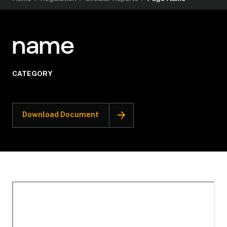
name
CATEGORY
Download Document