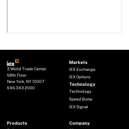
Markets
3 World Trade Center
IEX Exchange
58th Floor
IEX Options
New York, NY 10007
Technology
646.343.2000
Technology
Speed Bump
IEX Signal
Products
Company