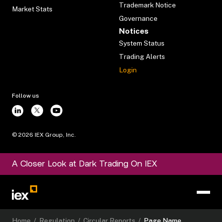
Trademark Notice
Market Stats
Governance
Notices
System Status
Trading Alerts
Login
Follow us
©
2026
IEX Group, Inc.
A Closer Look at Dark Trading On IEX
Home
/
Regulation
/
Circular Reports
/
Page Name