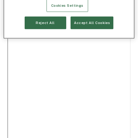
Cookies Settings
Reject All
Accept All Cookies