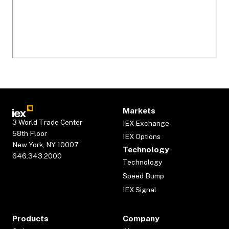
Markets
3 World Trade Center
IEX Exchange
58th Floor
IEX Options
New York, NY 10007
Technology
646.343.2000
Technology
Speed Bump
IEX Signal
Products
Company