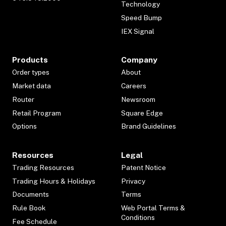
Technology
Speed Bump
IEX Signal
Products
Company
Order types
About
Market data
Careers
Router
Newsroom
Retail Program
Square Edge
Options
Brand Guidelines
Resources
Legal
Trading Resources
Patent Notice
Trading Hours & Holidays
Privacy
Documents
Terms
Rule Book
Web Portal Terms &
Conditions
Fee Schedule