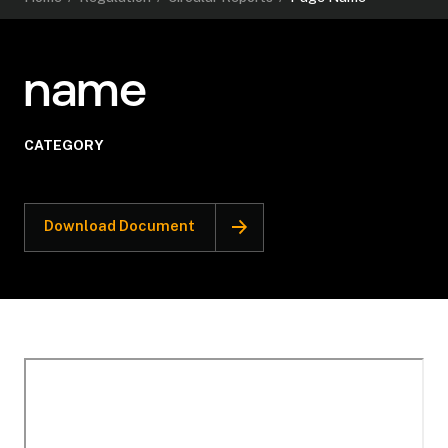
name
CATEGORY
Download Document