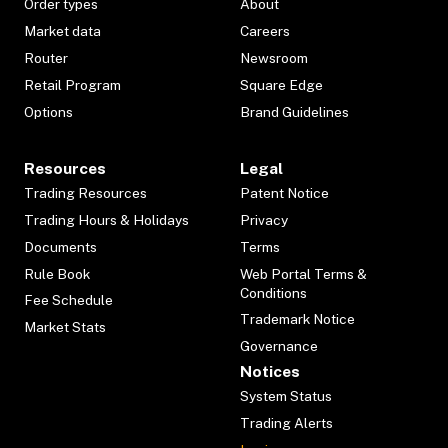
Order types
About
Market data
Careers
Router
Newsroom
Retail Program
Square Edge
Options
Brand Guidelines
Resources
Legal
Trading Resources
Patent Notice
Trading Hours & Holidays
Privacy
Documents
Terms
Rule Book
Web Portal Terms &
Conditions
Fee Schedule
Trademark Notice
Market Stats
Governance
Notices
System Status
Trading Alerts