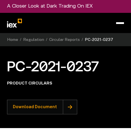
A Closer Look at Dark Trading On IEX
Home
/
Regulation
/
Circular Reports
/
PC-2021-0237
PC-2021-0237
PRODUCT CIRCULARS
Download Document