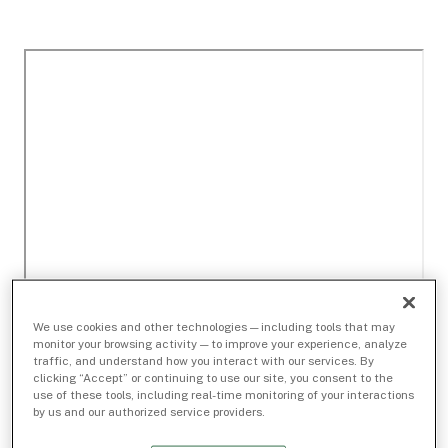
We use cookies and other technologies — including tools that may
monitor your browsing activity — to improve your experience, analyze
traffic, and understand how you interact with our services. By
clicking “Accept” or continuing to use our site, you consent to the
use of these tools, including real-time monitoring of your interactions
by us and our authorized service providers.