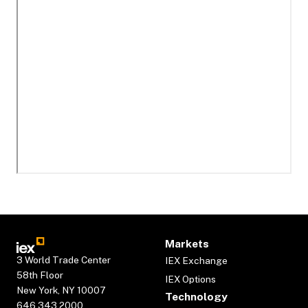
Markets
3 World Trade Center
IEX Exchange
58th Floor
IEX Options
New York, NY 10007
Technology
646.343.2000