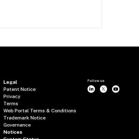
Follow us
Legal
Patent Notice
Privacy
Terms
Web Portal Terms & Conditions
Trademark Notice
Governance
Notices