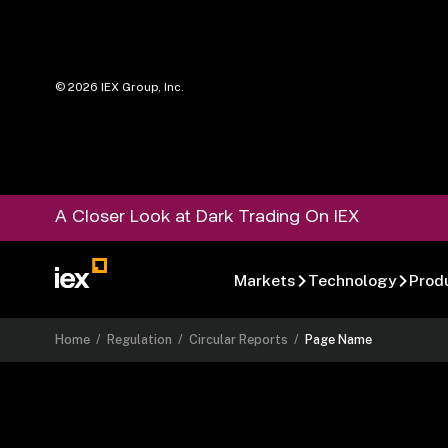
©
2026
IEX Group, Inc.
A Closer Look at Dark Trading On IEX
Markets
Technology
Prod
Home
/
Regulation
/
Circular Reports
/
Page Name