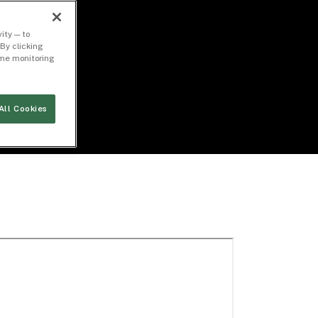
ity — to
By clicking
time monitoring
All Cookies