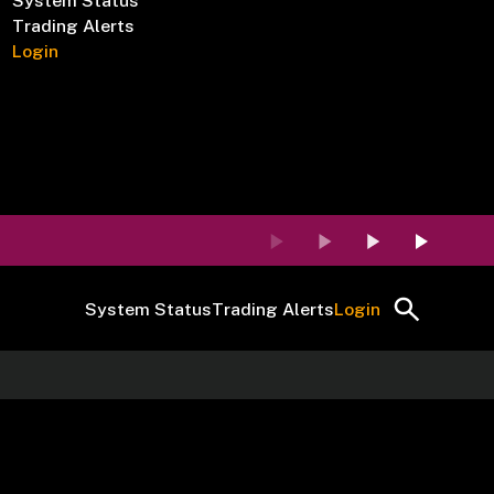
System Status
Trading Alerts
Login
System Status
Trading Alerts
Login