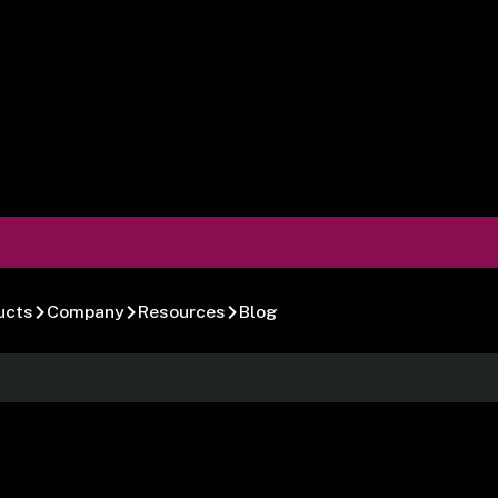
ucts
Company
Resources
Blog