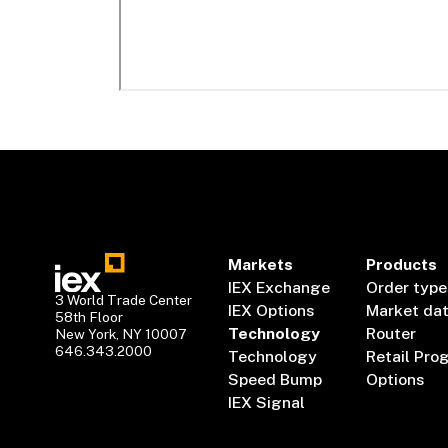
Markets
Products
IEX Exchange
Order type
3 World Trade Center
IEX Options
Market da
58th Floor
Technology
Router
New York, NY 10007
646.343.2000
Technology
Retail Pro
Speed Bump
Options
IEX Signal