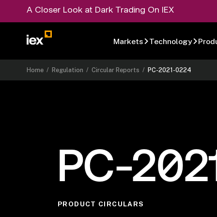
A Closer Look at Dark Trading On IEX
Markets
Technology
Prod
Home
/
Regulation
/
Circular Reports
/
PC-2021-0224
PC-202
PRODUCT CIRCULARS