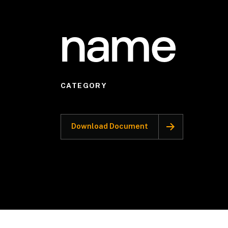
name
CATEGORY
Download Document