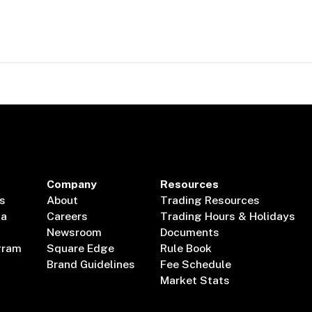
Company
Resources
s
About
Trading Resources
ta
Careers
Trading Hours & Holidays
Newsroom
Documents
gram
Square Edge
Rule Book
Brand Guidelines
Fee Schedule
Market Stats