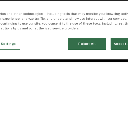
ies and other technologies — including tools that may monitor your browsing activ
r experience, analyze traffic, and understand how you interact with our services. 
 continuing to use our site, you consent to the use of these tools, including real-
eractions by us and our authorized service providers.
 Settings
Reject All
Accept 