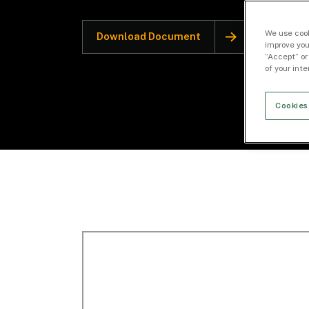
We use cook
Download Document
improve you
“Accept” or
of your int
Cookies