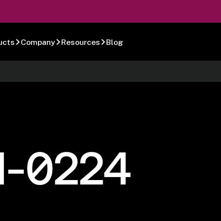
ucts
Company
Resources
Blog
1-0224