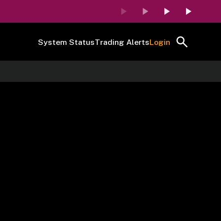
System Status
Trading Alerts
Login