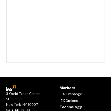
Markets
3 World Trade Center
IEX Exchange
58th Floor
IEX Options
New York, NY 10007
Technology
646.343.2000