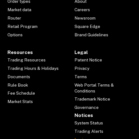
Order types
About
Market data
Careers
Router
Newsroom
Retail Program
Square Edge
Options
Brand Guidelines
Resources
Legal
Trading Resources
Patent Notice
Trading Hours & Holidays
Privacy
Documents
Terms
Rule Book
Web Portal Terms &
Conditions
Fee Schedule
Trademark Notice
Market Stats
Governance
Notices
System Status
Trading Alerts