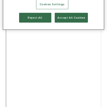
Cookies Settings
Reject All
Accept All Cookies