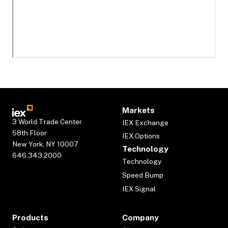
Markets
3 World Trade Center
IEX Exchange
58th Floor
IEX Options
New York, NY 10007
Technology
646.343.2000
Technology
Speed Bump
IEX Signal
Products
Company