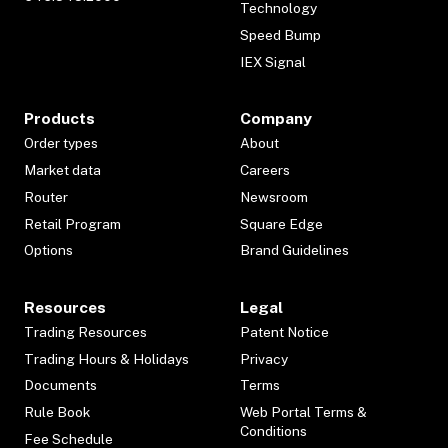
Technology
Speed Bump
IEX Signal
Products
Company
Order types
About
Market data
Careers
Router
Newsroom
Retail Program
Square Edge
Options
Brand Guidelines
Resources
Legal
Trading Resources
Patent Notice
Trading Hours & Holidays
Privacy
Documents
Terms
Rule Book
Web Portal Terms &
Conditions
Fee Schedule