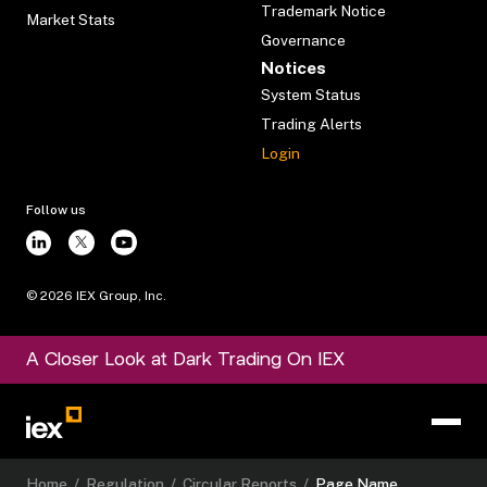
Trademark Notice
Market Stats
Governance
Notices
System Status
Trading Alerts
Login
Follow us
©
2026
IEX Group, Inc.
A Closer Look at Dark Trading On IEX
Home
/
Regulation
/
Circular Reports
/
Page Name