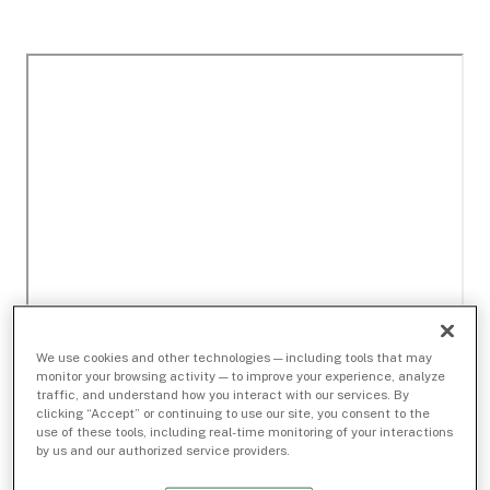
We use cookies and other technologies — including tools that may
monitor your browsing activity — to improve your experience, analyze
traffic, and understand how you interact with our services. By
clicking “Accept” or continuing to use our site, you consent to the
use of these tools, including real-time monitoring of your interactions
by us and our authorized service providers.