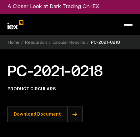
A Closer Look at Dark Trading On IEX
Home
/
Regulation
/
Circular Reports
/
PC-2021-0218
PC-2021-0218
PRODUCT CIRCULARS
Download Document