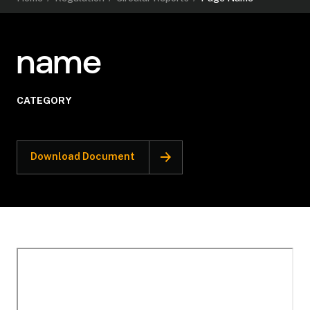
name
CATEGORY
Download Document