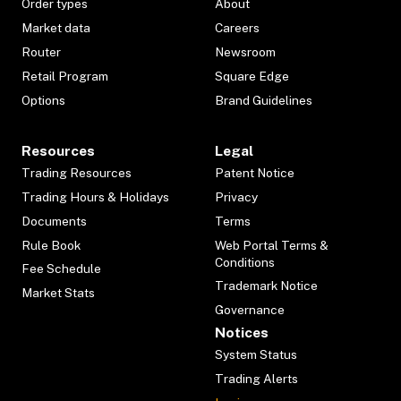
Order types
About
Market data
Careers
Router
Newsroom
Retail Program
Square Edge
Options
Brand Guidelines
Resources
Legal
Trading Resources
Patent Notice
Trading Hours & Holidays
Privacy
Documents
Terms
Rule Book
Web Portal Terms &
Conditions
Fee Schedule
Trademark Notice
Market Stats
Governance
Notices
System Status
Trading Alerts