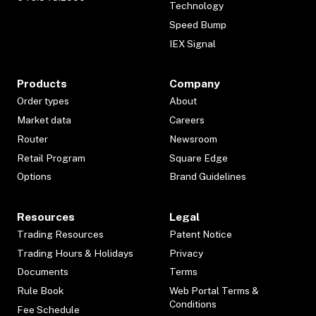
Technology
Speed Bump
IEX Signal
Products
Company
Order types
About
Market data
Careers
Router
Newsroom
Retail Program
Square Edge
Options
Brand Guidelines
Resources
Legal
Trading Resources
Patent Notice
Trading Hours & Holidays
Privacy
Documents
Terms
Rule Book
Web Portal Terms &
Conditions
Fee Schedule