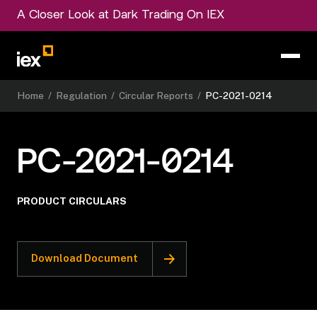
A Closer Look at Dark Trading On IEX
Home
/
Regulation
/
Circular Reports
/
PC-2021-0214
PC-2021-0214
PRODUCT CIRCULARS
Download Document