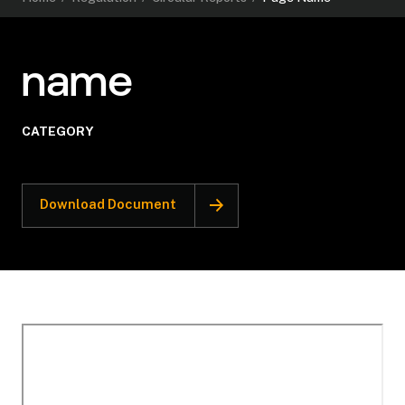
name
CATEGORY
Download Document