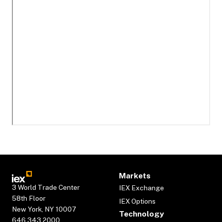
Markets
3 World Trade Center
IEX Exchange
58th Floor
IEX Options
New York, NY 10007
Technology
646.343.2000