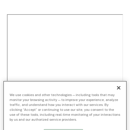
We use cookies and other technologies — including tools that may
monitor your browsing activity — to improve your experience, analyze
traffic, and understand how you interact with our services. By
clicking “Accept” or continuing to use our site, you consent to the
use of these tools, including real-time monitoring of your interactions
by us and our authorized service providers.