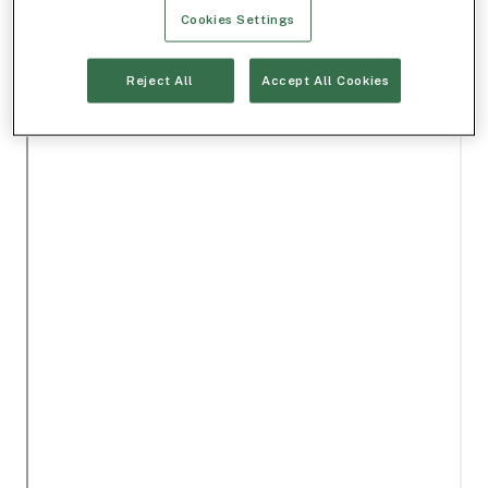
Cookies Settings
Reject All
Accept All Cookies