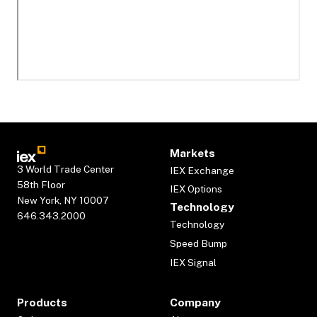
Markets
3 World Trade Center
IEX Exchange
58th Floor
IEX Options
New York, NY 10007
Technology
646.343.2000
Technology
Speed Bump
IEX Signal
Products
Company