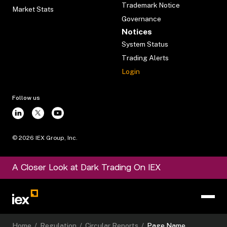
Trademark Notice
Market Stats
Governance
Notices
System Status
Trading Alerts
Login
Follow us
©
2026
IEX Group, Inc.
A Closer Look at Dark Trading On IEX
Home
/
Regulation
/
Circular Reports
/
Page Name