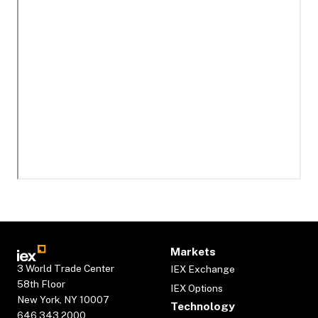
Markets
3 World Trade Center
IEX Exchange
58th Floor
IEX Options
New York, NY 10007
Technology
646.343.2000