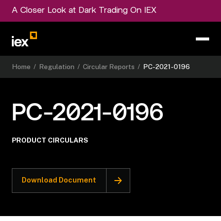
A Closer Look at Dark Trading On IEX
Home
/
Regulation
/
Circular Reports
/
PC-2021-0196
PC-2021-0196
PRODUCT CIRCULARS
Download Document