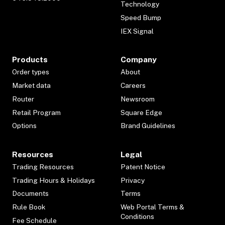
Technology
Speed Bump
IEX Signal
Products
Company
Order types
About
Market data
Careers
Router
Newsroom
Retail Program
Square Edge
Options
Brand Guidelines
Resources
Legal
Trading Resources
Patent Notice
Trading Hours & Holidays
Privacy
Documents
Terms
Rule Book
Web Portal Terms &
Conditions
Fee Schedule