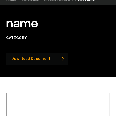
name
CATEGORY
Download Document