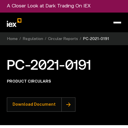
A Closer Look at Dark Trading On IEX
Home
/
Regulation
/
Circular Reports
/
PC-2021-0191
PC-2021-0191
PRODUCT CIRCULARS
Download Document