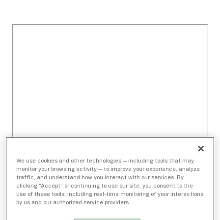
We use cookies and other technologies — including tools that may
monitor your browsing activity — to improve your experience, analyze
traffic, and understand how you interact with our services. By
clicking “Accept” or continuing to use our site, you consent to the
use of these tools, including real-time monitoring of your interactions
by us and our authorized service providers.