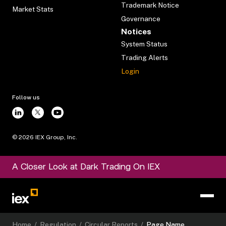
Trademark Notice
Market Stats
Governance
Notices
System Status
Trading Alerts
Login
Follow us
©
2026
IEX Group, Inc.
A Closer Look at Dark Trading On IEX
Home
/
Regulation
/
Circular Reports
/
Page Name