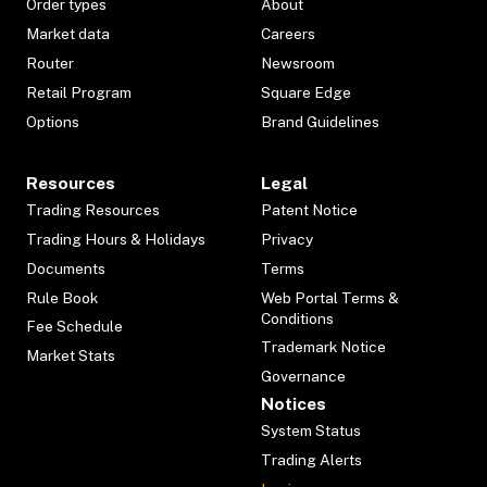
Order types
About
Market data
Careers
Router
Newsroom
Retail Program
Square Edge
Options
Brand Guidelines
Resources
Legal
Trading Resources
Patent Notice
Trading Hours & Holidays
Privacy
Documents
Terms
Rule Book
Web Portal Terms &
Conditions
Fee Schedule
Trademark Notice
Market Stats
Governance
Notices
System Status
Trading Alerts