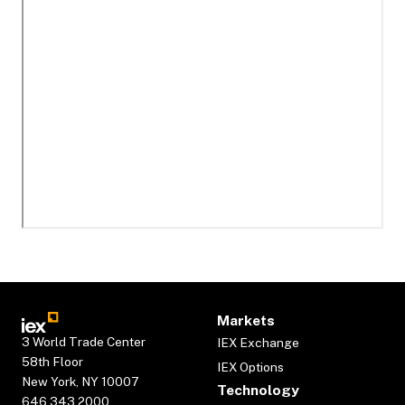
Markets
3 World Trade Center
IEX Exchange
58th Floor
IEX Options
New York, NY 10007
Technology
646.343.2000