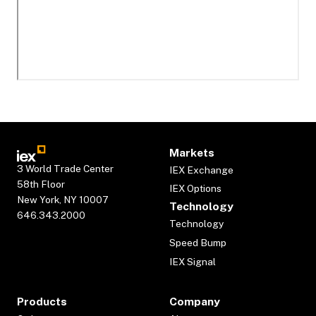
Markets
3 World Trade Center
IEX Exchange
58th Floor
IEX Options
New York, NY 10007
Technology
646.343.2000
Technology
Speed Bump
IEX Signal
Products
Company