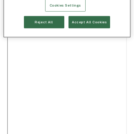
Cookies Settings
Reject All
Accept All Cookies