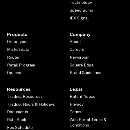
Technology
Speed Bump
IEX Signal
Products
Company
Order types
About
Market data
Careers
Router
Newsroom
Retail Program
Square Edge
Options
Brand Guidelines
Resources
Legal
Trading Resources
Patent Notice
Trading Hours & Holidays
Privacy
Documents
Terms
Rule Book
Web Portal Terms &
Conditions
Fee Schedule